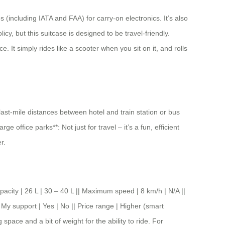
 (including IATA and FAA) for carry-on electronics. It’s also
cy, but this suitcase is designed to be travel-friendly.
. It simply rides like a scooter when you sit on it, and rolls
 last-mile distances between hotel and train station or bus
office parks**: Not just for travel – it’s a fun, efficient
r.
y | 26 L | 30 – 40 L || Maximum speed | 8 km/h | N/A ||
 My support | Yes | No || Price range | Higher (smart
space and a bit of weight for the ability to ride. For