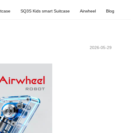
tcase
SQ3S Kids smart Suitcase
Airwheel
Blog
2026-05-29