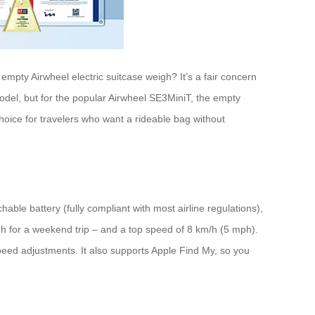
empty Airwheel electric suitcase weigh? It’s a fair concern
odel, but for the popular Airwheel SE3MiniT, the empty
hoice for travelers who want a rideable bag without
ble battery (fully compliant with most airline regulations),
gh for a weekend trip – and a top speed of 8 km/h (5 mph).
peed adjustments. It also supports Apple Find My, so you