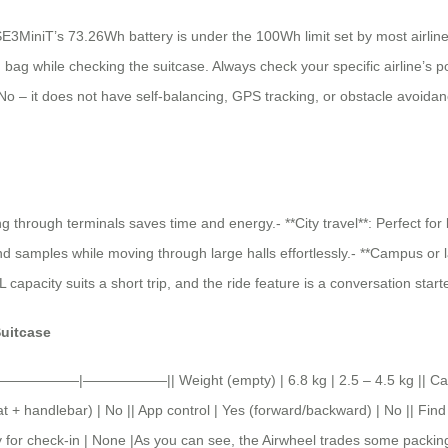
 SE3MiniT’s 73.26Wh battery is under the 100Wh limit set by most airlines
bag while checking the suitcase. Always check your specific airline’s poli
 No – it does not have self-balancing, GPS tracking, or obstacle avoidance
ng through terminals saves time and energy.- **City travel**: Perfect for
samples while moving through large halls effortlessly.- **Campus or large 
pacity suits a short trip, and the ride feature is a conversation starte
Suitcase
——————|——————|| Weight (empty) | 6.8 kg | 2.5 – 4.5 kg || Capacit
 + handlebar) | No || App control | Yes (forward/backward) | No || Find
ry for check-in | None |As you can see, the Airwheel trades some packing 