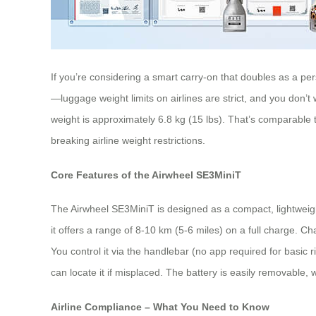
If you’re considering a smart carry-on that doubles as a per
—luggage weight limits on airlines are strict, and you don’
weight is approximately 6.8 kg (15 lbs). That’s comparable 
breaking airline weight restrictions.
Core Features of the Airwheel SE3MiniT
The Airwheel SE3MiniT is designed as a compact, lightweight 
it offers a range of 8-10 km (5-6 miles) on a full charge. 
You control it via the handlebar (no app required for basi
can locate it if misplaced. The battery is easily removable,
Airline Compliance – What You Need to Know