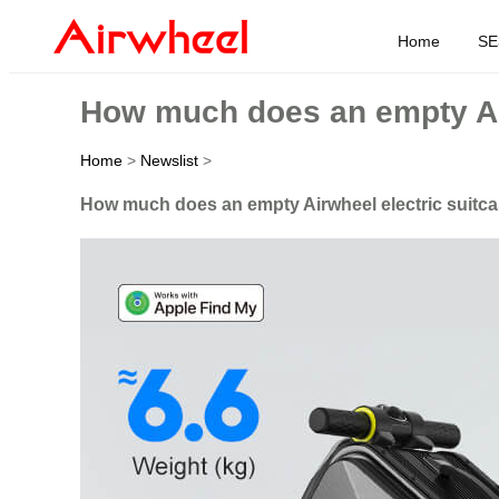
Home
SE
How much does an empty Air
Home
>
Newslist
>
How much does an empty Airwheel electric suitc