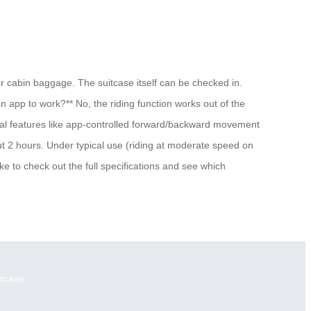
ur cabin baggage. The suitcase itself can be checked in.
an app to work?** No, the riding function works out of the
ional features like app-controlled forward/backward movement
ut 2 hours. Under typical use (riding at moderate speed on
ke to check out the full specifications and see which
itcase