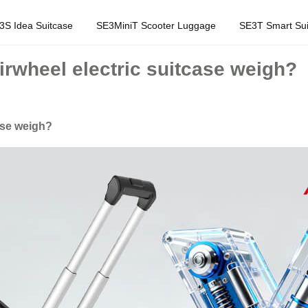
3S Idea Suitcase
SE3MiniT Scooter Luggage
SE3T Smart Sui
wheel electric suitcase weigh?
ase weigh?