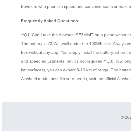
travelers who prioritize speed and convenience over maximu
Frequently Asked Questions
**Q1: Can I take the Airwheel SE3MiniT on a plane without a
The battery is 73.Wh, well under the 100Wh limit. Always veri
box without any app. You simply install the battery, sit on 
and speed adjustments, but it’s not required.**Q3: How long
flat surfaces), you can expect 8-10 km of range. The battery
Airwheel model best fits your needs, visit the official Airw
© 202