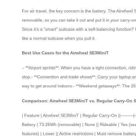
For air travel, the key concern is the battery. The Airwheel
removable, so you can take it out and put it in your carry-on 
Since it’s a “smart” suitcase with a self-balancing function?
like a normal suitcase when you pull it.
Best Use Cases for the Airwheel SE3MiniT
– **Airport sprints**: When you have a tight connection, ridi
stop.- **Convention and trade shows**: Carry your laptop and 
way to get around indoors.- **Weekend getaways**: The 26L ca
Comparison: Airwheel SE3MiniT vs. Regular Carry-On 
| Feature | Airwheel SE3MiniT | Regular Carry-On ||———|
Battery | 73.26Wh (removable) | None || Rideable | Yes (seat
features) | Lower || Airline restrictions | Must remove batte