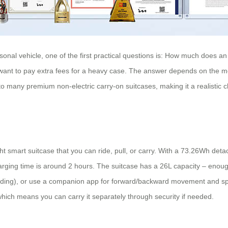
sonal vehicle, one of the first practical questions is: How much does an 
t want to pay extra fees for a heavy case. The answer depends on the m
to many premium non-electric carry-on suitcases, making it a realistic c
smart suitcase that you can ride, pull, or carry. With a 73.26Wh detacha
Charging time is around 2 hours. The suitcase has a 26L capacity – enou
c riding), or use a companion app for forward/backward movement and s
 which means you can carry it separately through security if needed.