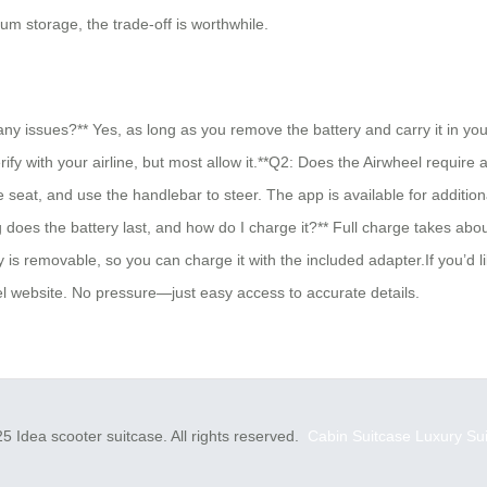
m storage, the trade-off is worthwhile.
ny issues?** Yes, as long as you remove the battery and carry it in yo
fy with your airline, but most allow it.**Q2: Does the Airwheel require 
the seat, and use the handlebar to steer. The app is available for addit
 does the battery last, and how do I charge it?** Full charge takes abo
 is removable, so you can charge it with the included adapter.If you’d li
heel website. No pressure—just easy access to accurate details.
5 Idea scooter suitcase. All rights reserved.
Cabin Suitcase
Luxury Su