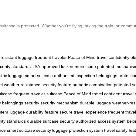
suitcase is protected. Whether you’re flying, taking the train, or commu
resistant luggage
frequent traveler
Peace of Mind
travel confidently
ele
curity standards
TSA-approved lock
numeric code
patented mechanis
ctric luggage
smart suitcase
authorized inspection
belongings protectio
el
weather resistance
security feature
numeric combination
patented se
uitcase
frequent traveler suitcase
Peace of Mind travel
confident travel
y
belongings security
security mechanism
durable luggage
weather-resi
ystem
luggage durability feature
secure travel experience
frequent travel
rity standards
durable suitcase security
authorized access system
belo
nce
smart suitcase security
luggage protection system
travel safety fea