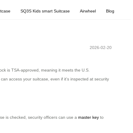
tcase
SQ3S Kids smart Suitcase
Airwheel
Blog
2026-02-20
s lock is TSA-approved, meaning it meets the U.S.
an access your suitcase, even if it’s inspected at security
se is checked, security officers can use a
master key
to