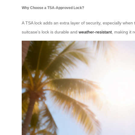
Why Choose a TSA-Approved Lock?
A TSA lock adds an extra layer of security, especially when t
suitcase’s lock is durable and
weather-resistant
, making it r