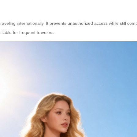
raveling internationally. It prevents unauthorized access while still comp
eliable for frequent travelers.