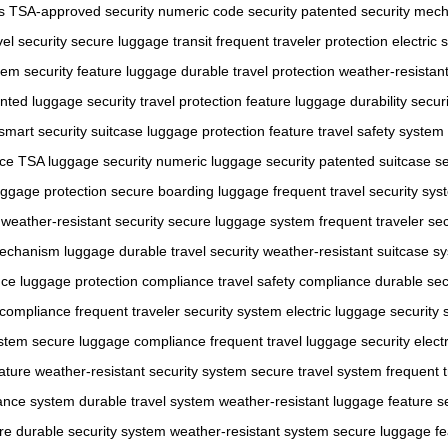
s
TSA-approved security
numeric code security
patented security mec
el security
secure luggage transit
frequent traveler protection
electric 
stem
security feature luggage
durable travel protection
weather-resistant
nted luggage security
travel protection feature
luggage durability securi
smart security suitcase
luggage protection feature
travel safety system
nce
TSA luggage security
numeric luggage security
patented suitcase se
uggage protection
secure boarding luggage
frequent travel security sy
weather-resistant security
secure luggage system
frequent traveler sec
mechanism luggage
durable travel security
weather-resistant suitcase s
nce
luggage protection compliance
travel safety compliance
durable sec
n compliance
frequent traveler security system
electric luggage security
ystem
secure luggage compliance
frequent travel luggage security
elect
ature
weather-resistant security system
secure travel system
frequent 
iance system
durable travel system
weather-resistant luggage feature
s
re
durable security system
weather-resistant system
secure luggage fe