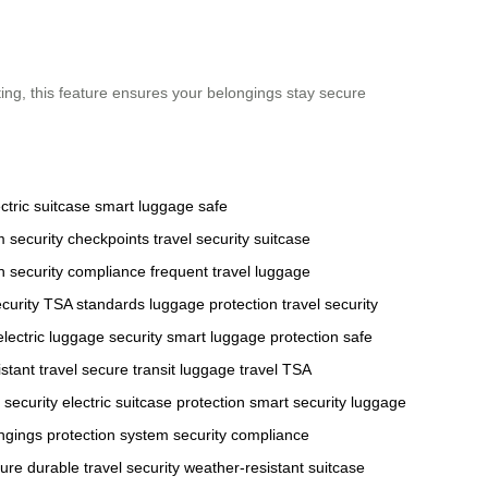
ting, this feature ensures your belongings stay secure
ctric suitcase
smart luggage
safe
m
security checkpoints
travel security
suitcase
n
security compliance
frequent travel
luggage
curity
TSA standards
luggage protection
travel security
electric luggage security
smart luggage protection
safe
stant travel
secure transit
luggage travel
TSA
 security
electric suitcase protection
smart security
luggage
ngings protection system
security compliance
ture
durable travel security
weather-resistant suitcase