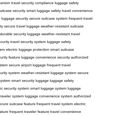
hanism
travel security compliance
luggage safety
suitcase security
smart luggage safety
travel convenience
 luggage security
secure suitcase system
frequent travel
ty
secure travel luggage
weather-resistant suitcase
durable security luggage
weather-resistant travel
curity
travel security system
luggage safety
stem
electric luggage protection
smart suitcase
urity feature
luggage convenience security
authorized
ystem
secure airport luggage
frequent travel
urity system
weather-resistant luggage system
secure
 system
smart security luggage
luggage safety
ric security system
smart luggage system
luggage
traveler system
luggage convenience system
authorized
ecure suitcase feature
frequent travel system
electric
ature
frequent traveler feature
travel convenience