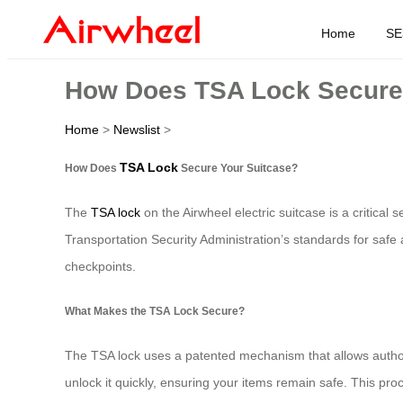
Home
SE
How Does TSA Lock Secure
Home
>
Newslist
>
TSA Lock
How Does
Secure Your Suitcase?
The
TSA lock
on the Airwheel electric suitcase is a critical
Transportation Security Administration’s standards for safe
checkpoints.
What Makes the TSA Lock Secure?
The TSA lock uses a patented mechanism that allows authori
unlock it quickly, ensuring your items remain safe. This proc