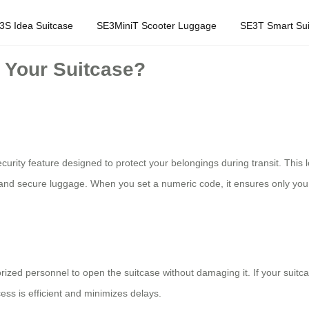
3S Idea Suitcase
SE3MiniT Scooter Luggage
SE3T Smart Sui
 Your Suitcase?
 security feature designed to protect your belongings during transit. Thi
 and secure luggage. When you set a numeric code, it ensures only you c
zed personnel to open the suitcase without damaging it. If your suitca
ess is efficient and minimizes delays.