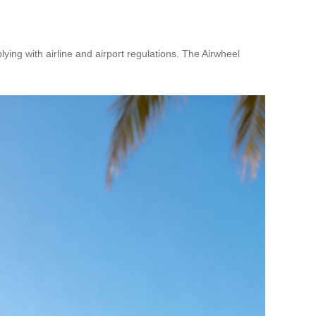
lying with airline and airport regulations. The Airwheel