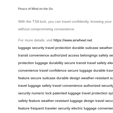
Peace of Mind on the Go
With the TSA lock, you can travel confidently, knowing your 
without compromising convenience.
For more details, visit
https://www.airwheel.net
.
luggage security
travel protection
durable suitcase
weather-
transit
convenience
authorized access
belongings safety
se
protection
luggage durability
secure transit
travel safety
ele
convenience
travel confidence
secure luggage
durable trav
feature
secure suitcase
durable design
weather-resistant s
travel
luggage safety
travel convenience
authorized securit
security
numeric lock
patented luggage
travel protection s
safety feature
weather-resistant luggage design
travel secu
feature
frequent traveler security
electric luggage convenie