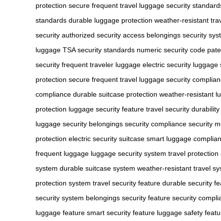
protection
secure frequent travel
luggage security standard
standards
durable luggage protection
weather-resistant trav
security
authorized security access
belongings security sy
luggage
TSA security standards
numeric security code
pate
security
frequent traveler luggage
electric security luggage
protection
secure frequent travel
luggage security complia
compliance
durable suitcase protection
weather-resistant l
protection
luggage security feature
travel security durability
luggage security
belongings security compliance
security 
protection
electric security suitcase
smart luggage complia
frequent luggage
luggage security system
travel protectio
system
durable suitcase system
weather-resistant travel s
protection system
travel security feature
durable security fe
security system
belongings security feature
security compl
luggage feature
smart security feature
luggage safety featu