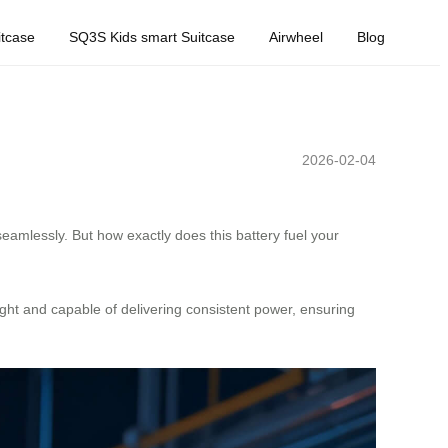
tcase
SQ3S Kids smart Suitcase
Airwheel
Blog
2026-02-04
eamlessly. But how exactly does this battery fuel your
eight and capable of delivering consistent power, ensuring