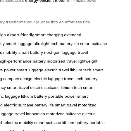
the suitcase’s
energy-efficient motor
minimizes power
y transforms your journey into an effortless ride.
sign
airport-friendly
smart charging
extended
ity
smart luggage
ultralight tech
battery life
smart suitcase
 mobility
smart battery
next-gen luggage
travel
high-performance battery
motorized travel
lightweight
ve power
smart luggage
electric travel
lithium tech
smart
ng
compact design
electric luggage
travel tech
battery
ency
smart travel
electric suitcase
lithium tech
smart
ric luggage
lithium battery
portable power
smart
ng
electric suitcase
battery life
smart travel
motorized
luggage
travel innovation
motorized suitcase
electric
ch
electric mobility
smart suitcase
lithium battery
portable