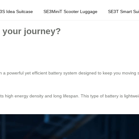
3S Idea Suitcase
SE3MiniT Scooter Luggage
SE3T Smart Sui
 your journey?
 a powerful yet efficient battery system designed to keep you moving s
its high energy density and long lifespan. This type of battery is lightw