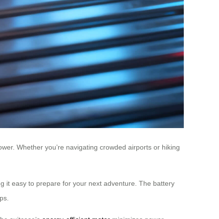
ower. Whether you’re navigating crowded airports or hiking
 it easy to prepare for your next adventure. The battery
ps.