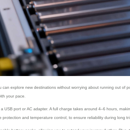
ou can explore new destinations without worrying about running out of p
with your pace.
 a USB port or AC adapter. A full charge takes around 4–6 hours, making
rotection and temperature control, to ensure reliability during long tri