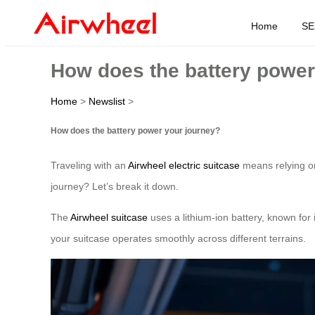
Home
SE
How does the battery power
Home
>
Newslist
>
How does the battery power your journey?
Traveling with an
Airwheel electric suitcase
means relying on
journey? Let’s break it down.
The
Airwheel suitcase
uses a lithium-ion battery, known for 
your suitcase operates smoothly across different terrains.