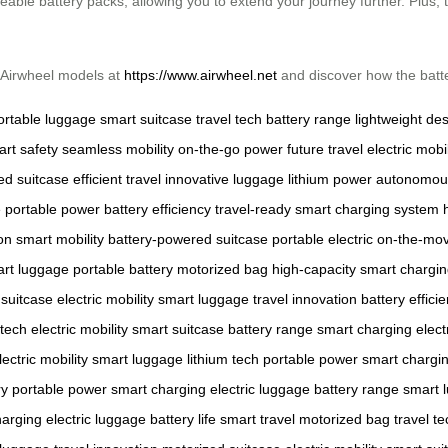
able battery packs, allowing you to extend your journey further. Plus, 
t Airwheel models at
https://www.airwheel.net
and discover how the batter
ortable luggage
smart suitcase
travel tech
battery range
lightweight de
rt safety
seamless mobility
on-the-go power
future travel
electric mobil
ed suitcase
efficient travel
innovative luggage
lithium power
autonomous
e
portable power
battery efficiency
travel-ready
smart charging system
on
smart mobility
battery-powered suitcase
portable electric
on-the-mo
rt luggage
portable battery
motorized bag
high-capacity
smart chargi
 suitcase
electric mobility
smart luggage
travel innovation
battery effici
 tech
electric mobility
smart suitcase
battery range
smart charging
elect
lectric mobility
smart luggage
lithium tech
portable power
smart chargi
ry
portable power
smart charging
electric luggage
battery range
smart 
harging
electric luggage
battery life
smart travel
motorized bag
travel te