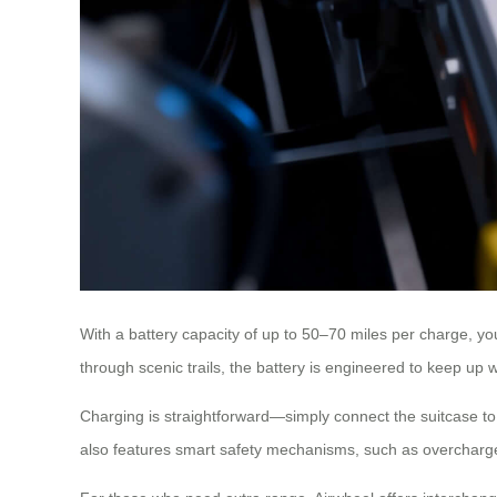
With a battery capacity of up to 50–70 miles per charge, y
through scenic trails, the battery is engineered to keep up 
Charging is straightforward—simply connect the suitcase to
also features smart safety mechanisms, such as overcharge p