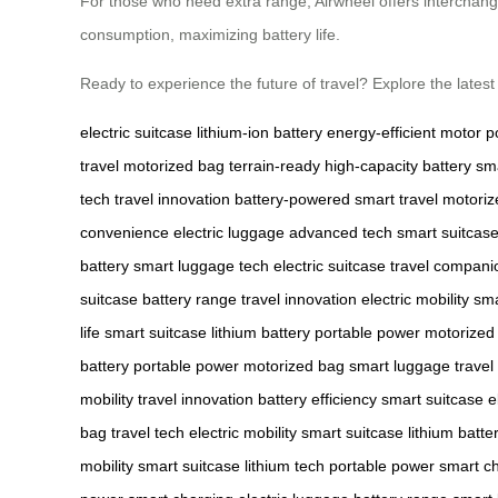
For those who need extra range, Airwheel offers interchange
consumption, maximizing battery life.
Ready to experience the future of travel? Explore the lates
electric suitcase
lithium-ion battery
energy-efficient motor
p
travel
motorized bag
terrain-ready
high-capacity battery
sma
tech
travel innovation
battery-powered
smart travel
motoriz
convenience
electric luggage
advanced tech
smart suitcas
battery
smart luggage tech
electric suitcase
travel compani
suitcase
battery range
travel innovation
electric mobility
sma
life
smart suitcase
lithium battery
portable power
motorized
battery
portable power
motorized bag
smart luggage
travel
mobility
travel innovation
battery efficiency
smart suitcase
e
bag
travel tech
electric mobility
smart suitcase
lithium batte
mobility
smart suitcase
lithium tech
portable power
smart c