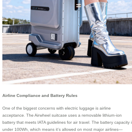
Airline Compliance and Battery Rules
One of the biggest concerns with electric luggage is airline
acceptance. The Airwheel suitcase uses a removable lithium-ion
battery that meets IATA guidelines for air travel. The battery capacity i
under 100Wh, which means it’s allowed on most major airlines—