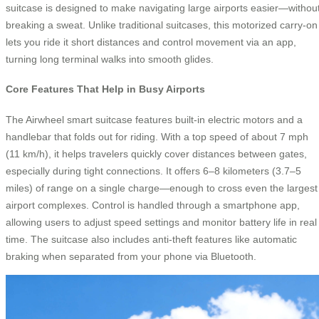
suitcase is designed to make navigating large airports easier—withou
breaking a sweat. Unlike traditional suitcases, this motorized carry-on
lets you ride it short distances and control movement via an app,
turning long terminal walks into smooth glides.
Core Features That Help in Busy Airports
The Airwheel smart suitcase features built-in electric motors and a
handlebar that folds out for riding. With a top speed of about 7 mph
(11 km/h), it helps travelers quickly cover distances between gates,
especially during tight connections. It offers 6–8 kilometers (3.7–5
miles) of range on a single charge—enough to cross even the largest
airport complexes. Control is handled through a smartphone app,
allowing users to adjust speed settings and monitor battery life in real
time. The suitcase also includes anti-theft features like automatic
braking when separated from your phone via Bluetooth.