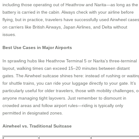
including those operating out of Heathrow and Narita—as long as the
battery is carried in the cabin. Always check with your airline before
flying, but in practice, travelers have successfully used Airwheel case
on carriers like British Airways, Japan Airlines, and Delta without
issues.
Best Use Cases in Major Airports
In sprawling hubs like Heathrow Terminal 5 or Narita’s three-terminal
layout, walking times can exceed 15–20 minutes between distant
gates. The Airwheel suitcase shines here: instead of rushing or waitin
for shuttle trains, you can ride your luggage directly to your gate. It’s
particularly useful for older travelers, those with mobility challenges, o
anyone managing tight layovers. Just remember to dismount in
crowded areas and follow airport rules—riding is typically only
permitted in designated zones.
Airwheel vs. Traditional Suitcase