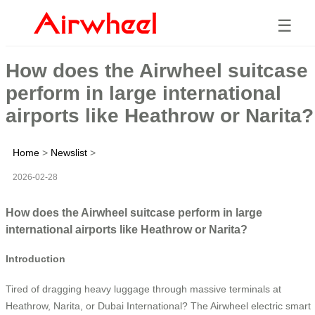
☰
How does the Airwheel suitcase
perform in large international
airports like Heathrow or Narita?
Home
>
Newslist
>
2026-02-28
How does the Airwheel suitcase perform in large
international airports like Heathrow or Narita?
Introduction
Tired of dragging heavy luggage through massive terminals at
Heathrow, Narita, or Dubai International? The Airwheel electric smart