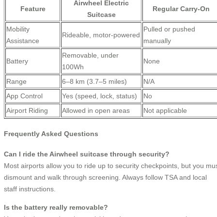
Airwheel Electric
Feature
Regular Carry-On
Suitcase
Mobility
Pulled or pushed
Rideable, motor-powered
Assistance
manually
Removable, under
Battery
None
100Wh
Range
6–8 km (3.7–5 miles)
N/A
App Control
Yes (speed, lock, status)
No
Airport Riding
Allowed in open areas
Not applicable
Frequently Asked Questions
Can I ride the Airwheel suitcase through security?
Most airports allow you to ride up to security checkpoints, but you mu
dismount and walk through screening. Always follow TSA and local
staff instructions.
Is the battery really removable?