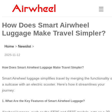
☰
How Does Smart Airwheel
Luggage Make Travel Simpler?
Home
>
Newslist
>
2025-11-12
How Does Smart Airwheel Luggage Make Travel Simpler?
Smart Airwheel luggage simplifies travel by merging the functionality o
a suitcase with an electric scooter. Here’s how it streamlines your
journey:
1. What Are the Key Features of Smart Airwheel Luggage?
Airwheel luggage, such as the SE3S and SE3T models, acts as a 20-