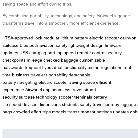
saving space and effort during trips.
By combining portability, technology, and safety, Airwheel luggage
transforms travel into a smoother, more efficient experience.
:
TSA-approved lock
modular lithium battery
electric scooter
carry-on
suitcase
Bluetooth
aviation safety
lightweight design
firmware
updates
USB charging port
top speed
remote control
security
checkpoints
mileage
checked baggage
customizable
passwords
frequent flyers
dual functionality
airline regulations
real
time
business travelers
portability
detachable
battery
navigating
electric scooter
saving space
efficient
experience
Airwheel app
seamless travel
airport
security
suitcase
technology
scooter
terminals
battery
life
speed
devices
dimensions
students
safety
travel
journey
luggage
bags
crowded
effort
trips
models
transit
monitor
settings
updates
onb