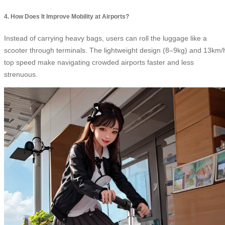
4. How Does It Improve Mobility at Airports?
Instead of carrying heavy bags, users can roll the luggage like a
scooter through terminals. The lightweight design (8–9kg) and 13km/
top speed make navigating crowded airports faster and less
strenuous.