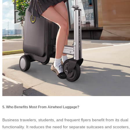
5. Who Benefits Most From Airwheel Luggage?
Business travelers, students, and frequent flyers benefit from its dual
functionality. It reduces the need for separate suitcases and scooters,