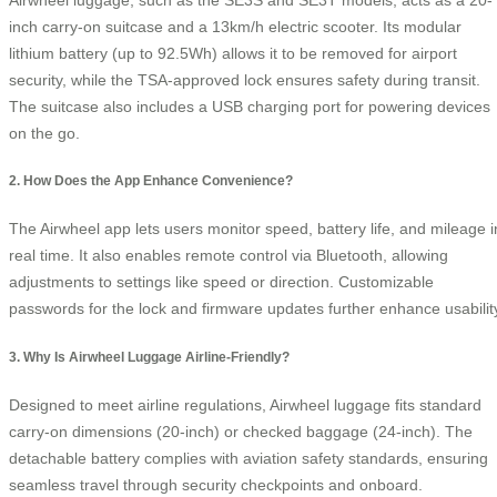
inch carry-on suitcase and a 13km/h electric scooter. Its modular
lithium battery (up to 92.5Wh) allows it to be removed for airport
security, while the TSA-approved lock ensures safety during transit.
The suitcase also includes a USB charging port for powering devices
on the go.
2. How Does the App Enhance Convenience?
The Airwheel app lets users monitor speed, battery life, and mileage i
real time. It also enables remote control via Bluetooth, allowing
adjustments to settings like speed or direction. Customizable
passwords for the lock and firmware updates further enhance usabilit
3. Why Is Airwheel Luggage Airline-Friendly?
Designed to meet airline regulations, Airwheel luggage fits standard
carry-on dimensions (20-inch) or checked baggage (24-inch). The
detachable battery complies with aviation safety standards, ensuring
seamless travel through security checkpoints and onboard.