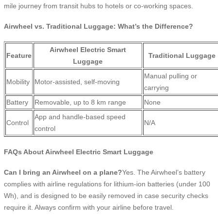
mile journey from transit hubs to hotels or co-working spaces.
Airwheel vs. Traditional Luggage: What’s the Difference?
Airwheel Electric Smart
Feature
Traditional Luggage
Luggage
Manual pulling or
Mobility
Motor-assisted, self-moving
carrying
Battery
Removable, up to 8 km range
None
App and handle-based speed
Control
N/A
control
FAQs About Airwheel Electric Smart Luggage
Can I bring an Airwheel on a plane?
Yes. The Airwheel’s battery
complies with airline regulations for lithium-ion batteries (under 100
Wh), and is designed to be easily removed in case security checks
require it. Always confirm with your airline before travel.