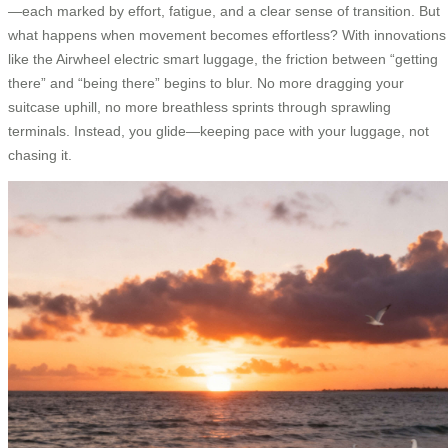
—each marked by effort, fatigue, and a clear sense of transition. But
what happens when movement becomes effortless? With innovations
like the Airwheel electric smart luggage, the friction between “getting
there” and “being there” begins to blur. No more dragging your
suitcase uphill, no more breathless sprints through sprawling
terminals. Instead, you glide—keeping pace with your luggage, not
chasing it.