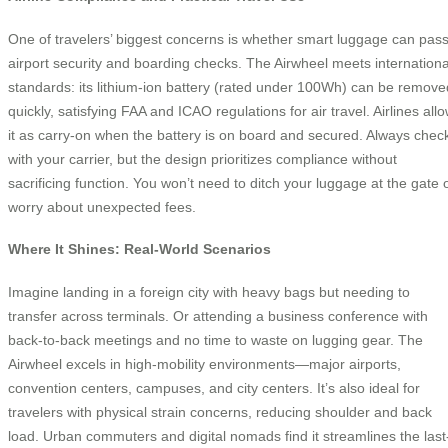
One of travelers’ biggest concerns is whether smart luggage can pas
airport security and boarding checks. The Airwheel meets internationa
standards: its lithium-ion battery (rated under 100Wh) can be remove
quickly, satisfying FAA and ICAO regulations for air travel. Airlines all
it as carry-on when the battery is on board and secured. Always chec
with your carrier, but the design prioritizes compliance without
sacrificing function. You won’t need to ditch your luggage at the gate 
worry about unexpected fees.
Where It Shines: Real-World Scenarios
Imagine landing in a foreign city with heavy bags but needing to
transfer across terminals. Or attending a business conference with
back-to-back meetings and no time to waste on lugging gear. The
Airwheel excels in high-mobility environments—major airports,
convention centers, campuses, and city centers. It’s also ideal for
travelers with physical strain concerns, reducing shoulder and back
load. Urban commuters and digital nomads find it streamlines the last