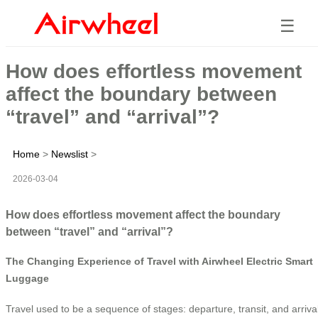
☰
How does effortless movement
affect the boundary between
“travel” and “arrival”?
Home
>
Newslist
>
2026-03-04
How does effortless movement affect the boundary
between “travel” and “arrival”?
The Changing Experience of Travel with Airwheel Electric Smart
Luggage
Travel used to be a sequence of stages: departure, transit, and arriva