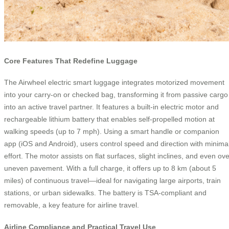
Core Features That Redefine Luggage
The Airwheel electric smart luggage integrates motorized movement
into your carry-on or checked bag, transforming it from passive cargo
into an active travel partner. It features a built-in electric motor and
rechargeable lithium battery that enables self-propelled motion at
walking speeds (up to 7 mph). Using a smart handle or companion
app (iOS and Android), users control speed and direction with minima
effort. The motor assists on flat surfaces, slight inclines, and even ove
uneven pavement. With a full charge, it offers up to 8 km (about 5
miles) of continuous travel—ideal for navigating large airports, train
stations, or urban sidewalks. The battery is TSA-compliant and
removable, a key feature for airline travel.
Airline Compliance and Practical Travel Use