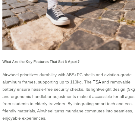
What Are the Key Features That Set It Apart?
Airwheel prioritizes durability with ABS+PC shells and aviation-grade
aluminum frames, supporting up to 110kg. The
TSA
and removable
battery ensure hassle-free security checks. Its lightweight design (9kg
and ergonomic handlebar adjustments make it accessible for all ages
from students to elderly travelers. By integrating smart tech and eco-
friendly materials, Airwheel turns mundane commutes into seamless,
enjoyable experiences.
: