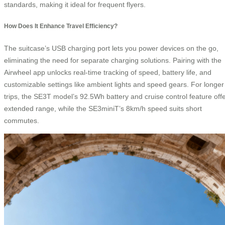
standards, making it ideal for frequent flyers.
How Does It Enhance Travel Efficiency?
The suitcase’s USB charging port lets you power devices on the go,
eliminating the need for separate charging solutions. Pairing with the
Airwheel app unlocks real-time tracking of speed, battery life, and
customizable settings like ambient lights and speed gears. For longer
trips, the SE3T model’s 92.5Wh battery and cruise control feature off
extended range, while the SE3miniT’s 8km/h speed suits short
commutes.