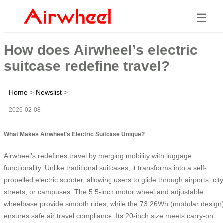
☰
How does Airwheel’s electric
suitcase redefine travel?
Home
>
Newslist
>
2026-02-08
What Makes Airwheel’s Electric Suitcase Unique?
Airwheel’s
redefines travel by merging mobility with luggage
functionality. Unlike traditional suitcases, it transforms into a self-
propelled electric scooter, allowing users to glide through airports, city
streets, or campuses. The 5.5-inch motor wheel and adjustable
wheelbase provide smooth rides, while the 73.26Wh
(modular design
ensures safe air travel compliance. Its 20-inch size meets carry-on