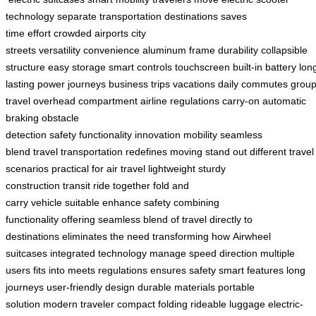
technology
separate transportation
destinations
saves
time
effort
crowded airports
city
streets
versatility
convenience
aluminum frame
durability
collapsible
structure
easy storage
smart controls
touchscreen
built-in battery
lon
lasting power
journeys
business trips
vacations
daily commutes
grou
travel
overhead compartment
airline regulations
carry-on
automatic
braking
obstacle
detection
safety
functionality
innovation
mobility
seamless
blend
travel
transportation
redefines moving
stand out
different travel
scenarios
practical for air travel
lightweight
sturdy
construction
transit
ride together
fold and
carry
vehicle
suitable
enhance safety
combining
functionality
offering
seamless blend of travel
directly to
destinations
eliminates the need
transforming how
Airwheel
suitcases
integrated technology
manage speed
direction
multiple
users
fits into
meets regulations
ensures safety
smart features
long
journeys
user-friendly design
durable materials
portable
solution
modern traveler
compact folding
rideable luggage
electric-