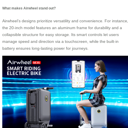
What makes Airwheel stand out?
Airwheel’s designs prioritize versatility and convenience. For instance
the 20-inch model features an aluminum frame for durability and a
collapsible structure for easy storage. Its smart controls let users
manage speed and direction via a touchscreen, while the built-in
battery ensures long-lasting power for journeys.