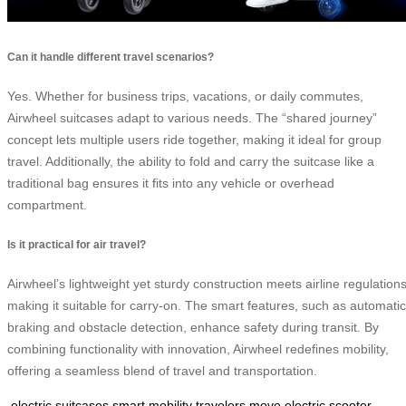
Can it handle different travel scenarios?
Yes. Whether for business trips, vacations, or daily commutes,
Airwheel suitcases adapt to various needs. The “shared journey”
concept lets multiple users ride together, making it ideal for group
travel. Additionally, the ability to fold and carry the suitcase like a
traditional bag ensures it fits into any vehicle or overhead
compartment.
Is it practical for air travel?
Airwheel’s lightweight yet sturdy construction meets airline regulations
making it suitable for carry-on. The smart features, such as automatic
braking and obstacle detection, enhance safety during transit. By
combining functionality with innovation, Airwheel redefines mobility,
offering a seamless blend of travel and transportation.
electric suitcases
smart mobility
travelers move
electric scooter