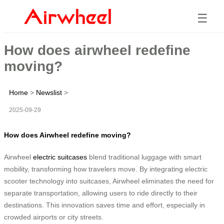
☰
How does airwheel redefine
moving?
Home
>
Newslist
>
2025-09-29
How does Airwheel redefine moving?
Airwheel
electric suitcases
blend traditional luggage with smart
mobility, transforming how travelers move. By integrating electric
scooter technology into suitcases, Airwheel eliminates the need for
separate transportation, allowing users to ride directly to their
destinations. This innovation saves time and effort, especially in
crowded airports or city streets.