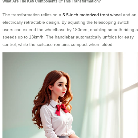
What Are The Key Components Of This Transformation?
The transformation relies on a
5.5-inch motorized front wheel
and an
electrically retractable design. By adjusting the telescoping switch,
users can extend the wheelbase by 180mm, enabling smooth riding a
speeds up to 13km/h. The handlebar automatically unfolds for easy
control, while the suitcase remains compact when folded.