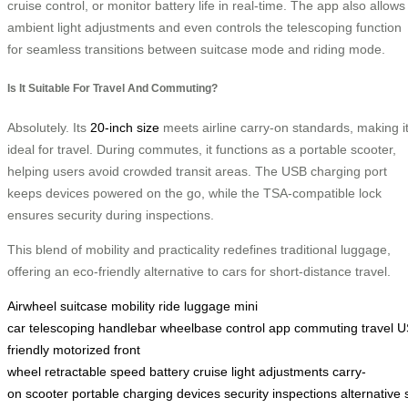
cruise control, or monitor battery life in real-time. The app also allows
ambient light adjustments and even controls the telescoping function
for seamless transitions between suitcase mode and riding mode.
Is It Suitable For Travel And Commuting?
Absolutely. Its
20-inch size
meets airline carry-on standards, making i
ideal for travel. During commutes, it functions as a portable scooter,
helping users avoid crowded transit areas. The USB charging port
keeps devices powered on the go, while the TSA-compatible lock
ensures security during inspections.
This blend of mobility and practicality redefines traditional luggage,
offering an eco-friendly alternative to cars for short-distance travel.
Airwheel
suitcase
mobility
ride
luggage
mini
car
telescoping
handlebar
wheelbase
control
app
commuting
travel
U
friendly
motorized
front
wheel
retractable
speed
battery
cruise
light
adjustments
carry-
on
scooter
portable
charging
devices
security
inspections
alternative