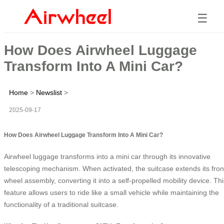
☰
How Does Airwheel Luggage
Transform Into A Mini Car?
Home
>
Newslist
>
2025-09-17
How Does Airwheel Luggage Transform Into A Mini Car?
Airwheel luggage transforms into a mini car through its innovative
telescoping mechanism. When activated, the suitcase extends its fron
wheel assembly, converting it into a self-propelled mobility device. Thi
feature allows users to ride like a small vehicle while maintaining the
functionality of a traditional suitcase.