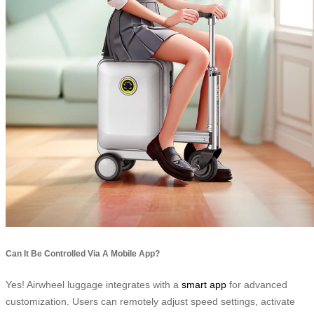
Can It Be Controlled Via A Mobile App?
Yes! Airwheel luggage integrates with a
smart app
for advanced
customization. Users can remotely adjust speed settings, activate