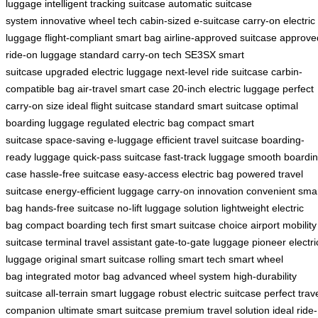
luggage
intelligent tracking suitcase
automatic suitcase
system
innovative wheel tech
cabin-sized e-suitcase
carry-on electric
luggage
flight-compliant smart bag
airline-approved suitcase
approve
ride-on luggage
standard carry-on tech
SE3SX smart
suitcase
upgraded electric luggage
next-level ride suitcase
carbin-
compatible bag
air-travel smart case
20-inch electric luggage
perfect
carry-on size
ideal flight suitcase
standard smart suitcase
optimal
boarding luggage
regulated electric bag
compact smart
suitcase
space-saving e-luggage
efficient travel suitcase
boarding-
ready luggage
quick-pass suitcase
fast-track luggage
smooth boardi
case
hassle-free suitcase
easy-access electric bag
powered travel
suitcase
energy-efficient luggage
carry-on innovation
convenient sma
bag
hands-free suitcase
no-lift luggage solution
lightweight electric
bag
compact boarding tech
first smart suitcase choice
airport mobility
suitcase
terminal travel assistant
gate-to-gate luggage
pioneer electri
luggage
original smart suitcase
rolling smart tech
smart wheel
bag
integrated motor bag
advanced wheel system
high-durability
suitcase
all-terrain smart luggage
robust electric suitcase
perfect trav
companion
ultimate smart suitcase
premium travel solution
ideal ride-