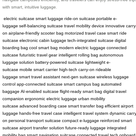
with smart, intuitive luggage.
electric suitcase
smart luggage
ride-on suitcase
portable e-
luggage
self-balancing suitcase
travel mobility device
innovative carry
on
airplane-friendly scooter bag
motorized travel case
smart ride
suitcase
electronic cabin luggage
tech-integrated suitcase
digital
boarding bag
cool smart bag
modern electric luggage
connected
suitcase
futuristic travel gear
intelligent rolling bag
autonomous
luggage solution
battery-powered suitcase
lightweight e-
suitcase
mobile smart carrier
high-tech carry-on
rideable
luggage
smart travel assistant
next-gen suitcase
wireless luggage
control
app-connected suitcase
smart campus bag
automated
baggage
AI-enabled suitcase
flight-ready smart bag
digital travel
companion
ergonomic electric luggage
urban mobility
suitcase
advanced boarding case
smart transfer bag
efficient airport
luggage
hands-free travel case
intelligent travel system
dynamic carr
on
personal transport suitcase
compact e-luggage
reinforced smart
suitcase
airport transfer solution
future-ready luggage
integrated
mobility bag
smart navigation suitcase
connected travel tech
onboard