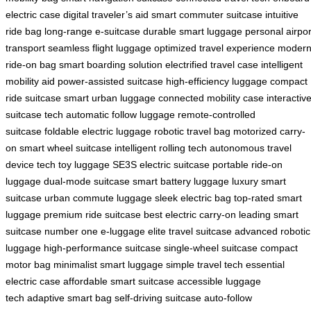
electric case
digital traveler’s aid
smart commuter suitcase
intuitive
ride bag
long-range e-suitcase
durable smart luggage
personal airpor
transport
seamless flight luggage
optimized travel experience
moder
ride-on bag
smart boarding solution
electrified travel case
intelligent
mobility aid
power-assisted suitcase
high-efficiency luggage
compact
ride suitcase
smart urban luggage
connected mobility case
interactiv
suitcase tech
automatic follow luggage
remote-controlled
suitcase
foldable electric luggage
robotic travel bag
motorized carry-
on
smart wheel suitcase
intelligent rolling tech
autonomous travel
device
tech toy luggage
SE3S electric suitcase
portable ride-on
luggage
dual-mode suitcase
smart battery luggage
luxury smart
suitcase
urban commute luggage
sleek electric bag
top-rated smart
luggage
premium ride suitcase
best electric carry-on
leading smart
suitcase
number one e-luggage
elite travel suitcase
advanced robotic
luggage
high-performance suitcase
single-wheel suitcase
compact
motor bag
minimalist smart luggage
simple travel tech
essential
electric case
affordable smart suitcase
accessible luggage
tech
adaptive smart bag
self-driving suitcase
auto-follow