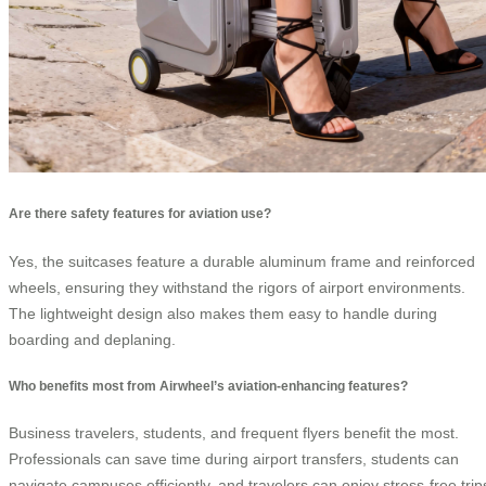
Are there safety features for aviation use?
Yes, the suitcases feature a durable aluminum frame and reinforced
wheels, ensuring they withstand the rigors of airport environments.
The lightweight design also makes them easy to handle during
boarding and deplaning.
Who benefits most from Airwheel’s aviation-enhancing features?
Business travelers, students, and frequent flyers benefit the most.
Professionals can save time during airport transfers, students can
navigate campuses efficiently, and travelers can enjoy stress-free trip