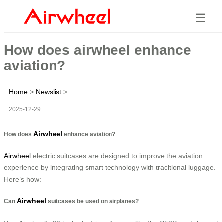
☰
How does airwheel enhance
aviation?
Home
>
Newslist
>
2025-12-29
Airwheel
How does
enhance aviation?
Airwheel
electric suitcases are designed to improve the aviation
experience by integrating smart technology with traditional luggage.
Here’s how:
Airwheel
Can
suitcases be used on airplanes?