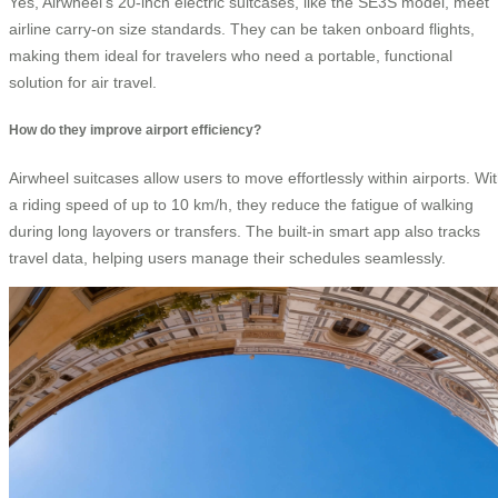
Yes, Airwheel’s 20-inch electric suitcases, like the SE3S model, meet
airline carry-on size standards. They can be taken onboard flights,
making them ideal for travelers who need a portable, functional
solution for air travel.
How do they improve airport efficiency?
Airwheel suitcases allow users to move effortlessly within airports. Wi
a riding speed of up to 10 km/h, they reduce the fatigue of walking
during long layovers or transfers. The built-in smart app also tracks
travel data, helping users manage their schedules seamlessly.