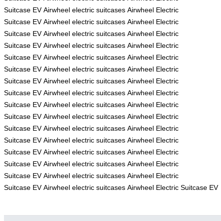
Suitcase
EV
Airwheel electric suitcases
Airwheel Electric
Suitcase
EV
Airwheel electric suitcases
Airwheel Electric
Suitcase
EV
Airwheel electric suitcases
Airwheel Electric
Suitcase
EV
Airwheel electric suitcases
Airwheel Electric
Suitcase
EV
Airwheel electric suitcases
Airwheel Electric
Suitcase
EV
Airwheel electric suitcases
Airwheel Electric
Suitcase
EV
Airwheel electric suitcases
Airwheel Electric
Suitcase
EV
Airwheel electric suitcases
Airwheel Electric
Suitcase
EV
Airwheel electric suitcases
Airwheel Electric
Suitcase
EV
Airwheel electric suitcases
Airwheel Electric
Suitcase
EV
Airwheel electric suitcases
Airwheel Electric
Suitcase
EV
Airwheel electric suitcases
Airwheel Electric
Suitcase
EV
Airwheel electric suitcases
Airwheel Electric
Suitcase
EV
Airwheel electric suitcases
Airwheel Electric
Suitcase
EV
Airwheel electric suitcases
Airwheel Electric
Suitcase
EV
Airwheel electric suitcases
Airwheel Electric Suitcase
EV