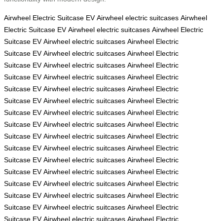
Airwheel Electric Suitcase
EV
Airwheel electric suitcases
Airwheel
Electric Suitcase
EV
Airwheel electric suitcases
Airwheel Electric
Suitcase
EV
Airwheel electric suitcases
Airwheel Electric
Suitcase
EV
Airwheel electric suitcases
Airwheel Electric
Suitcase
EV
Airwheel electric suitcases
Airwheel Electric
Suitcase
EV
Airwheel electric suitcases
Airwheel Electric
Suitcase
EV
Airwheel electric suitcases
Airwheel Electric
Suitcase
EV
Airwheel electric suitcases
Airwheel Electric
Suitcase
EV
Airwheel electric suitcases
Airwheel Electric
Suitcase
EV
Airwheel electric suitcases
Airwheel Electric
Suitcase
EV
Airwheel electric suitcases
Airwheel Electric
Suitcase
EV
Airwheel electric suitcases
Airwheel Electric
Suitcase
EV
Airwheel electric suitcases
Airwheel Electric
Suitcase
EV
Airwheel electric suitcases
Airwheel Electric
Suitcase
EV
Airwheel electric suitcases
Airwheel Electric
Suitcase
EV
Airwheel electric suitcases
Airwheel Electric
Suitcase
EV
Airwheel electric suitcases
Airwheel Electric
Suitcase
EV
Airwheel electric suitcases
Airwheel Electric