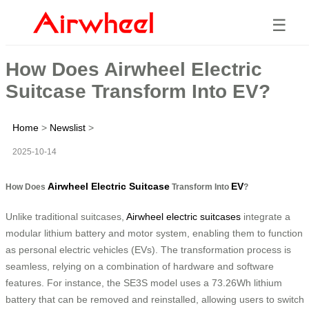
☰
How Does Airwheel Electric
Suitcase Transform Into EV?
Home
>
Newslist
>
2025-10-14
Airwheel Electric Suitcase
EV
How Does
Transform Into
?
Unlike traditional suitcases,
Airwheel electric suitcases
integrate a
modular lithium battery and motor system, enabling them to function
as personal electric vehicles (EVs). The transformation process is
seamless, relying on a combination of hardware and software
features. For instance, the SE3S model uses a 73.26Wh lithium
battery that can be removed and reinstalled, allowing users to switch