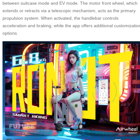
between suitcase mode and EV mode. The motor front wheel, which
extends or retracts via a telescopic mechanism, acts as the primary
propulsion system. When activated, the handlebar controls
acceleration and braking, while the app offers additional customizatio
options.