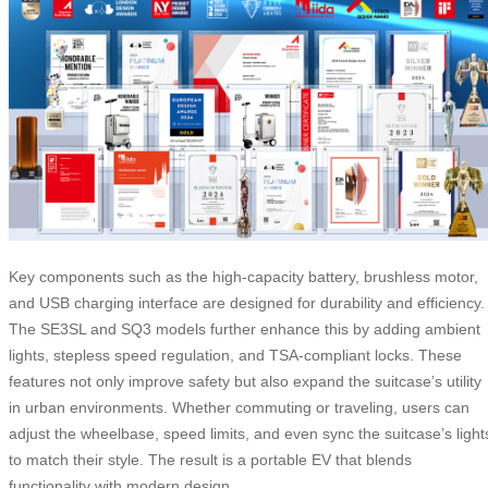
Key components such as the high-capacity battery, brushless motor,
and USB charging interface are designed for durability and efficiency.
The SE3SL and SQ3 models further enhance this by adding ambient
lights, stepless speed regulation, and TSA-compliant locks. These
features not only improve safety but also expand the suitcase’s utility
in urban environments. Whether commuting or traveling, users can
adjust the wheelbase, speed limits, and even sync the suitcase’s light
to match their style. The result is a portable EV that blends
functionality with modern design.