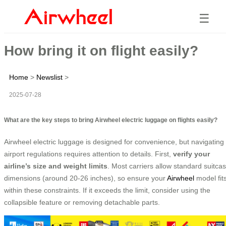
☰
How bring it on flight easily?
Home
>
Newslist
>
2025-07-28
What are the key steps to bring Airwheel electric luggage on flights easily?
Airwheel electric luggage is designed for convenience, but navigating
airport regulations requires attention to details. First,
verify your
airline’s size and weight limits
. Most carriers allow standard suitca
dimensions (around 20-26 inches), so ensure your
Airwheel
model fit
within these constraints. If it exceeds the limit, consider using the
collapsible feature or removing detachable parts.