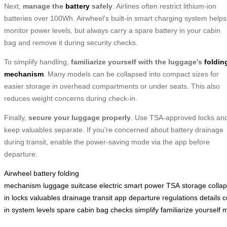
Next,
manage the
battery
safely
. Airlines often restrict lithium-ion
batteries over 100Wh. Airwheel’s built-in smart charging system helps
monitor power levels, but always carry a spare battery in your cabin
bag and remove it during security checks.
To simplify handling,
familiarize yourself with the luggage’s
foldin
mechanism
. Many models can be collapsed into compact sizes for
easier storage in overhead compartments or under seats. This also
reduces weight concerns during check-in.
Finally,
secure your luggage properly
. Use TSA-approved locks an
keep valuables separate. If you’re concerned about battery drainage
during transit, enable the power-saving mode via the app before
departure.
Airwheel
battery
folding
mechanism
luggage
suitcase
electric
smart
power
TSA
storage
collap
in
locks
valuables
drainage
transit
app
departure
regulations
details
c
in
system
levels
spare
cabin
bag
checks
simplify
familiarize
yourself
m