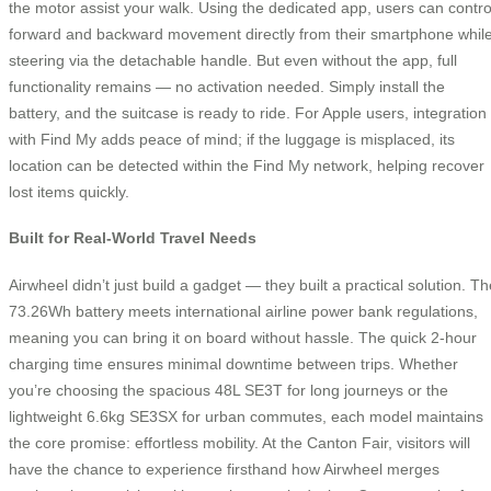
the motor assist your walk. Using the dedicated app, users can contro
forward and backward movement directly from their smartphone whil
steering via the detachable handle. But even without the app, full
functionality remains — no activation needed. Simply install the
battery, and the suitcase is ready to ride. For Apple users, integration
with Find My adds peace of mind; if the luggage is misplaced, its
location can be detected within the Find My network, helping recover
lost items quickly.
Built for Real-World Travel Needs
Airwheel didn’t just build a gadget — they built a practical solution. Th
73.26Wh battery meets international airline power bank regulations,
meaning you can bring it on board without hassle. The quick 2-hour
charging time ensures minimal downtime between trips. Whether
you’re choosing the spacious 48L SE3T for long journeys or the
lightweight 6.6kg SE3SX for urban commutes, each model maintains
the core promise: effortless mobility. At the Canton Fair, visitors will
have the chance to experience firsthand how Airwheel merges