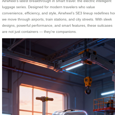
Airwheel’s latest breakthrough in smart travel: the electric intelligent
luggage series. Designed for modern travelers who value
convenience, efficiency, and style, Airwheel’s SE3 lineup redefines h
we move through airports, train stations, and city streets. With sleek
designs, powerful performance, and smart features, these suitcases
are not just containers — they’re companions.