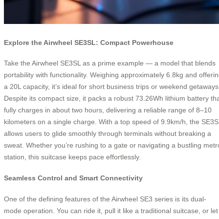
Explore the Airwheel SE3SL: Compact Powerhouse
Take the Airwheel SE3SL as a prime example — a model that blends
portability with functionality. Weighing approximately 6.8kg and offeri
a 20L capacity, it’s ideal for short business trips or weekend getaways
Despite its compact size, it packs a robust 73.26Wh lithium battery th
fully charges in about two hours, delivering a reliable range of 8–10
kilometers on a single charge. With a top speed of 9.9km/h, the SE3S
allows users to glide smoothly through terminals without breaking a
sweat. Whether you’re rushing to a gate or navigating a bustling metr
station, this suitcase keeps pace effortlessly.
Seamless Control and Smart Connectivity
One of the defining features of the Airwheel SE3 series is its dual-
mode operation. You can ride it, pull it like a traditional suitcase, or let