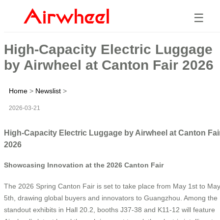
☰
High-Capacity Electric Luggage
by Airwheel at Canton Fair 2026
Home
>
Newslist
>
2026-03-21
High-Capacity Electric Luggage by Airwheel at Canton Fai
2026
Showcasing Innovation at the 2026 Canton Fair
The 2026 Spring Canton Fair is set to take place from May 1st to Ma
5th, drawing global buyers and innovators to Guangzhou. Among the
standout exhibits in Hall 20.2, booths J37-38 and K11-12 will feature