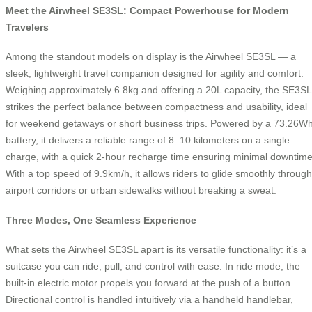
Meet the Airwheel SE3SL: Compact Powerhouse for Modern
Travelers
Among the standout models on display is the Airwheel SE3SL — a
sleek, lightweight travel companion designed for agility and comfort.
Weighing approximately 6.8kg and offering a 20L capacity, the SE3SL
strikes the perfect balance between compactness and usability, ideal
for weekend getaways or short business trips. Powered by a 73.26W
battery, it delivers a reliable range of 8–10 kilometers on a single
charge, with a quick 2-hour recharge time ensuring minimal downtime
With a top speed of 9.9km/h, it allows riders to glide smoothly through
airport corridors or urban sidewalks without breaking a sweat.
Three Modes, One Seamless Experience
What sets the Airwheel SE3SL apart is its versatile functionality: it’s a
suitcase you can ride, pull, and control with ease. In ride mode, the
built-in electric motor propels you forward at the push of a button.
Directional control is handled intuitively via a handheld handlebar,