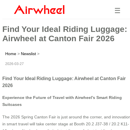
☰
Find Your Ideal Riding Luggage:
Airwheel at Canton Fair 2026
Home
>
Newslist
>
2026-03-27
Find Your Ideal Riding Luggage: Airwheel at Canton Fair
2026
Experience the Future of Travel with Airwheel’s Smart Riding
Suitcases
The 2026 Spring Canton Fair is just around the corner, and innovatio
in smart travel will take center stage at Booth 20.2 J37-38 / 20.2 K11-