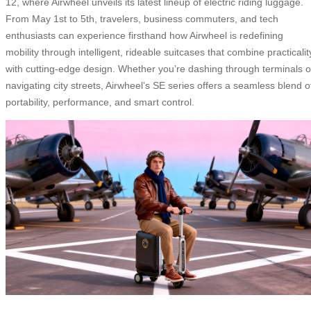
12, where Airwheel unveils its latest lineup of electric riding luggage.
From May 1st to 5th, travelers, business commuters, and tech
enthusiasts can experience firsthand how Airwheel is redefining
mobility through intelligent, rideable suitcases that combine practicalit
with cutting-edge design. Whether you’re dashing through terminals o
navigating city streets, Airwheel’s SE series offers a seamless blend o
portability, performance, and smart control.