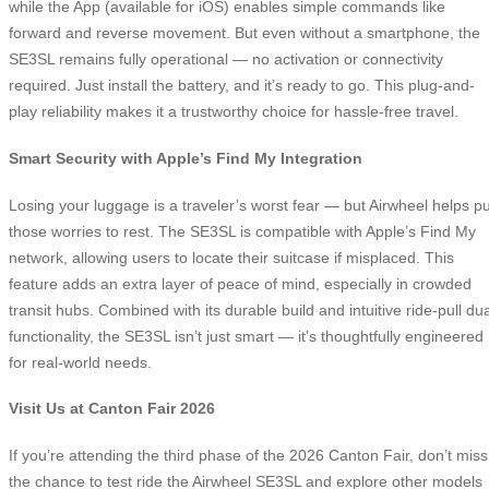
while the App (available for iOS) enables simple commands like
forward and reverse movement. But even without a smartphone, the
SE3SL remains fully operational — no activation or connectivity
required. Just install the battery, and it’s ready to go. This plug-and-
play reliability makes it a trustworthy choice for hassle-free travel.
Smart Security with Apple’s Find My Integration
Losing your luggage is a traveler’s worst fear — but Airwheel helps pu
those worries to rest. The SE3SL is compatible with Apple’s Find My
network, allowing users to locate their suitcase if misplaced. This
feature adds an extra layer of peace of mind, especially in crowded
transit hubs. Combined with its durable build and intuitive ride-pull dua
functionality, the SE3SL isn’t just smart — it’s thoughtfully engineered
for real-world needs.
Visit Us at Canton Fair 2026
If you’re attending the third phase of the 2026 Canton Fair, don’t miss
the chance to test ride the Airwheel SE3SL and explore other models