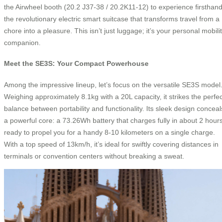
the Airwheel booth (20.2 J37-38 / 20.2K11-12) to experience firsthan
the revolutionary electric smart suitcase that transforms travel from a
chore into a pleasure. This isn’t just luggage; it’s your personal mobili
companion.
Meet the SE3S: Your Compact Powerhouse
Among the impressive lineup, let’s focus on the versatile SE3S model
Weighing approximately 8.1kg with a 20L capacity, it strikes the perfec
balance between portability and functionality. Its sleek design conceal
a powerful core: a 73.26Wh battery that charges fully in about 2 hours
ready to propel you for a handy 8-10 kilometers on a single charge.
With a top speed of 13km/h, it’s ideal for swiftly covering distances in
terminals or convention centers without breaking a sweat.