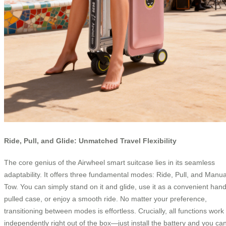
Ride, Pull, and Glide: Unmatched Travel Flexibility
The core genius of the Airwheel smart suitcase lies in its seamless
adaptability. It offers three fundamental modes: Ride, Pull, and Manua
Tow. You can simply stand on it and glide, use it as a convenient hand
pulled case, or enjoy a smooth ride. No matter your preference,
transitioning between modes is effortless. Crucially, all functions work
independently right out of the box—just install the battery and you ca