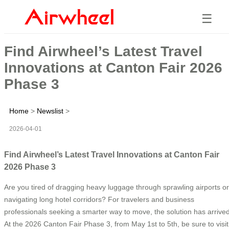
☰
Find Airwheel’s Latest Travel
Innovations at Canton Fair 2026
Phase 3
Home
>
Newslist
>
2026-04-01
Find Airwheel’s Latest Travel Innovations at Canton Fair
2026 Phase 3
Are you tired of dragging heavy luggage through sprawling airports or
navigating long hotel corridors? For travelers and business
professionals seeking a smarter way to move, the solution has arrived
At the 2026 Canton Fair Phase 3, from May 1st to 5th, be sure to visit