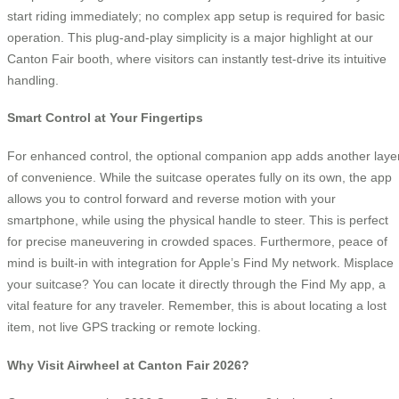
start riding immediately; no complex app setup is required for basic
operation. This plug-and-play simplicity is a major highlight at our
Canton Fair booth, where visitors can instantly test-drive its intuitive
handling.
Smart Control at Your Fingertips
For enhanced control, the optional companion app adds another laye
of convenience. While the suitcase operates fully on its own, the app
allows you to control forward and reverse motion with your
smartphone, while using the physical handle to steer. This is perfect
for precise maneuvering in crowded spaces. Furthermore, peace of
mind is built-in with integration for Apple’s Find My network. Misplace
your suitcase? You can locate it directly through the Find My app, a
vital feature for any traveler. Remember, this is about locating a lost
item, not live GPS tracking or remote locking.
Why Visit Airwheel at Canton Fair 2026?