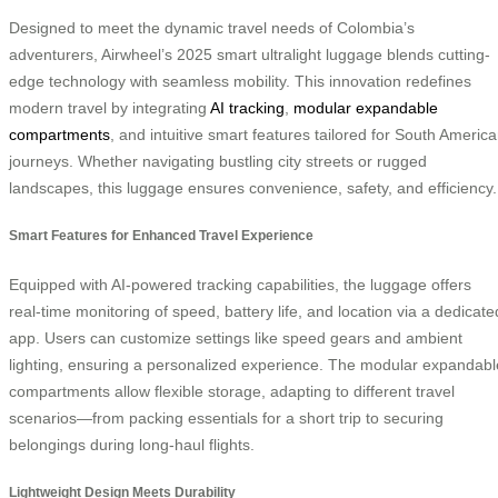
Designed to meet the dynamic travel needs of Colombia’s
adventurers, Airwheel’s 2025 smart ultralight luggage blends cutting-
edge technology with seamless mobility. This innovation redefines
modern travel by integrating
AI tracking
,
modular expandable
compartments
, and intuitive smart features tailored for South Americ
journeys. Whether navigating bustling city streets or rugged
landscapes, this luggage ensures convenience, safety, and efficiency.
Smart Features for Enhanced Travel Experience
Equipped with AI-powered tracking capabilities, the luggage offers
real-time monitoring of speed, battery life, and location via a dedicate
app. Users can customize settings like speed gears and ambient
lighting, ensuring a personalized experience. The modular expandabl
compartments allow flexible storage, adapting to different travel
scenarios—from packing essentials for a short trip to securing
belongings during long-haul flights.
Lightweight Design Meets Durability