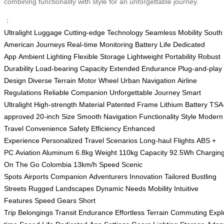
combining functionality with style for an unforgettable journey.
：
Ultralight Luggage
Cutting-edge Technology
Seamless Mobility
South
American Journeys
Real-time Monitoring
Battery Life
Dedicated
App
Ambient Lighting
Flexible Storage
Lightweight Portability
Robust
Durability
Load-bearing Capacity
Extended Endurance
Plug-and-play
Design
Diverse Terrain
Motor Wheel
Urban Navigation
Airline
Regulations
Reliable Companion
Unforgettable Journey
Smart
Ultralight
High-strength Material
Patented Frame
Lithium Battery
TSA
approved
20-inch Size
Smooth Navigation
Functionality
Style
Modern
Travel
Convenience
Safety
Efficiency
Enhanced
Experience
Personalized
Travel Scenarios
Long-haul Flights
ABS +
PC
Aviation Aluminum
6.8kg Weight
110kg Capacity
92.5Wh
Chargin
On The Go
Colombia
13km/h Speed
Scenic
Spots
Airports
Companion
Adventurers
Innovation
Tailored
Bustling
Streets
Rugged Landscapes
Dynamic Needs
Mobility
Intuitive
Features
Speed Gears
Short
Trip
Belongings
Transit
Endurance
Effortless
Terrain
Commuting
Expl