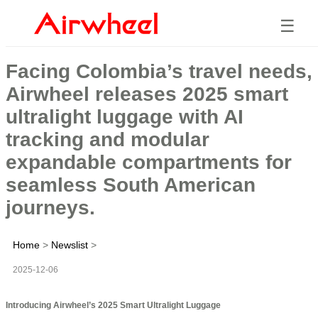
☰
Facing Colombia’s travel needs,
Airwheel releases 2025 smart
ultralight luggage with AI
tracking and modular
expandable compartments for
seamless South American
journeys.
Home
>
Newslist
>
2025-12-06
Introducing Airwheel’s 2025 Smart Ultralight Luggage