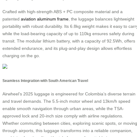
Crafted with high-strength ABS + PC composite material and a
patented
aviation aluminum frame
, the luggage balances lightweight
portability with robust durability. Its 6.8kg weight makes it easy to carr
while the load-bearing capacity of up to 110kg ensures safety during
transit. The modular lithium battery, with a capacity of 92.5Wh, offers
extended endurance, and its plug-and-play design allows effortless
charging on the go.
Seamless Integration with South American Travel
Airwheel’s 2025 luggage is engineered for Colombia’s diverse terrain
and travel demands. The 5.5-inch motor wheel and 13km/h speed
enable smooth navigation through urban areas, while the TSA-
approved lock and 20-inch size comply with airline regulations.
Whether commuting between cities, exploring scenic spots, or movin
through airports, this luggage transforms into a reliable companion,