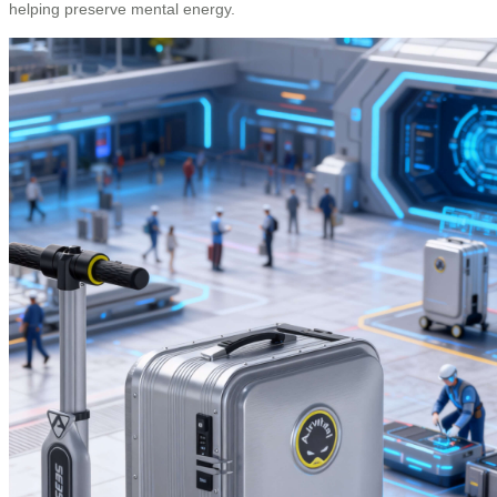
helping preserve mental energy.