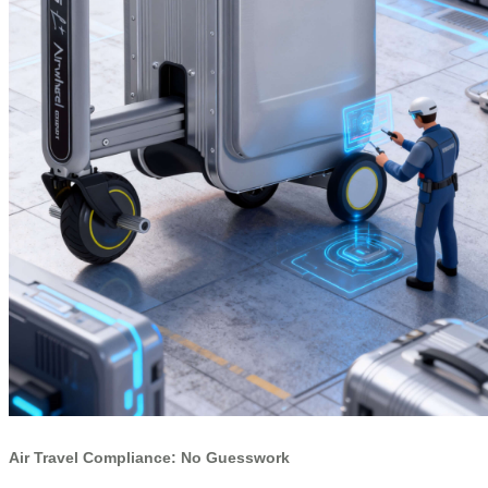
Air Travel Compliance: No Guesswork