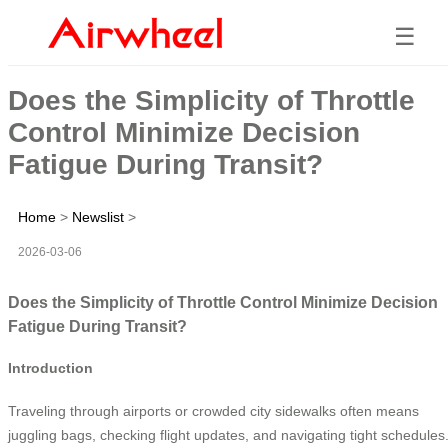
☰
Does the Simplicity of Throttle
Control Minimize Decision
Fatigue During Transit?
Home
>
Newslist
>
2026-03-06
Does the Simplicity of Throttle Control Minimize Decision
Fatigue During Transit?
Introduction
Traveling through airports or crowded city sidewalks often means
juggling bags, checking flight updates, and navigating tight schedules