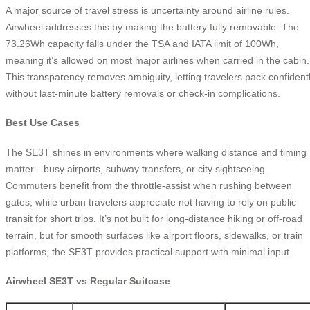
A major source of travel stress is uncertainty around airline rules.
Airwheel addresses this by making the battery fully removable. The
73.26Wh capacity falls under the TSA and IATA limit of 100Wh,
meaning it’s allowed on most major airlines when carried in the cabin.
This transparency removes ambiguity, letting travelers pack confident
without last-minute battery removals or check-in complications.
Best Use Cases
The SE3T shines in environments where walking distance and timing
matter—busy airports, subway transfers, or city sightseeing.
Commuters benefit from the throttle-assist when rushing between
gates, while urban travelers appreciate not having to rely on public
transit for short trips. It’s not built for long-distance hiking or off-road
terrain, but for smooth surfaces like airport floors, sidewalks, or train
platforms, the SE3T provides practical support with minimal input.
Airwheel SE3T vs Regular Suitcase