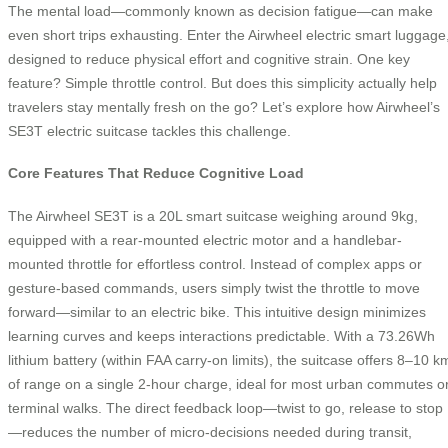
The mental load—commonly known as decision fatigue—can make
even short trips exhausting. Enter the Airwheel electric smart luggage
designed to reduce physical effort and cognitive strain. One key
feature? Simple throttle control. But does this simplicity actually help
travelers stay mentally fresh on the go? Let’s explore how Airwheel’s
SE3T electric suitcase tackles this challenge.
Core Features That Reduce Cognitive Load
The Airwheel SE3T is a 20L smart suitcase weighing around 9kg,
equipped with a rear-mounted electric motor and a handlebar-
mounted throttle for effortless control. Instead of complex apps or
gesture-based commands, users simply twist the throttle to move
forward—similar to an electric bike. This intuitive design minimizes
learning curves and keeps interactions predictable. With a 73.26Wh
lithium battery (within FAA carry-on limits), the suitcase offers 8–10 k
of range on a single 2-hour charge, ideal for most urban commutes o
terminal walks. The direct feedback loop—twist to go, release to stop
—reduces the number of micro-decisions needed during transit,