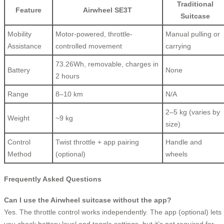
Traditional
Feature
Airwheel SE3T
Suitcase
Mobility
Motor-powered, throttle-
Manual pulling or
Assistance
controlled movement
carrying
73.26Wh, removable, charges in
Battery
None
2 hours
Range
8–10 km
N/A
2–5 kg (varies by
Weight
~9 kg
size)
Control
Twist throttle + app pairing
Handle and
Method
(optional)
wheels
Frequently Asked Questions
Can I use the Airwheel suitcase without the app?
Yes. The throttle control works independently. The app (optional) lets