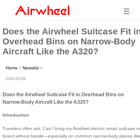
☰
Does the Airwheel Suitcase Fit i
Overhead Bins on Narrow-Body
Aircraft Like the A320?
Home
>
Newslist
>
2026-03-09
Does the Airwheel Suitcase Fit in Overhead Bins on
Narrow-Body Aircraft Like the A320?
Introduction
Travelers often ask: Can I bring my Airwheel electric smart suitcase o
board without hassle—especially on common narrow-body planes lik