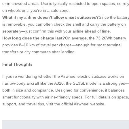
or in crowded areas. Use is typically restricted to open spaces, so rel
on wheels until you’re in a safe zone.
What if my airline doesn’t allow smart suitcases?
Since the batter
is removable, you can often check the shell and carry the battery on
separately—just confirm this with your airline ahead of time.
How long does the charge last?
On average, the 73.26Wh battery
provides 8–10 km of travel per charge—enough for most terminal
transfers or city commutes after landing.
Final Thoughts
If you’re wondering whether the Airwheel electric suitcase works on
narrow-body aircraft like the A320, the SE3SL model is a strong yes—
both in size and compliance. Designed for convenience, it balances
smart functionality with airline-friendly specs. For full details on specs,
support, and travel tips, visit the official Airwheel website.