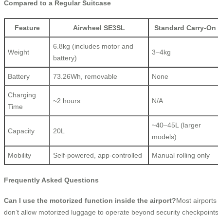
Compared to a Regular Suitcase
Feature
Airwheel SE3SL
Standard Carry-On
6.8kg (includes motor and
Weight
3–4kg
battery)
Battery
73.26Wh, removable
None
Charging
~2 hours
N/A
Time
~40–45L (larger
Capacity
20L
models)
Mobility
Self-powered, app-controlled
Manual rolling only
Frequently Asked Questions
Can I use the motorized function inside the airport?
Most airports
don’t allow motorized luggage to operate beyond security checkpoint