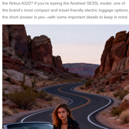
the Airbus A320? If you’re eyeing the Airwheel SE3SL model, one of
the brand’s most compact and travel-friendly electric luggage options,
the short answer is yes—with some important details to keep in mind.