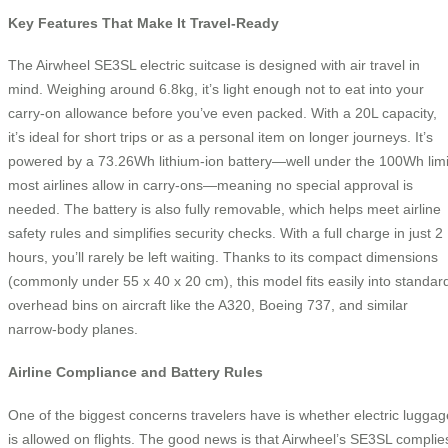
Key Features That Make It Travel-Ready
The Airwheel SE3SL electric suitcase is designed with air travel in
mind. Weighing around 6.8kg, it’s light enough not to eat into your
carry-on allowance before you’ve even packed. With a 20L capacity,
it’s ideal for short trips or as a personal item on longer journeys. It’s
powered by a 73.26Wh lithium-ion battery—well under the 100Wh limi
most airlines allow in carry-ons—meaning no special approval is
needed. The battery is also fully removable, which helps meet airline
safety rules and simplifies security checks. With a full charge in just 2
hours, you’ll rarely be left waiting. Thanks to its compact dimensions
(commonly under 55 x 40 x 20 cm), this model fits easily into standar
overhead bins on aircraft like the A320, Boeing 737, and similar
narrow-body planes.
Airline Compliance and Battery Rules
One of the biggest concerns travelers have is whether electric luggag
is allowed on flights. The good news is that Airwheel’s SE3SL complie