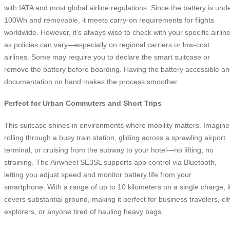
with IATA and most global airline regulations. Since the battery is und
100Wh and removable, it meets carry-on requirements for flights
worldwide. However, it’s always wise to check with your specific airline
as policies can vary—especially on regional carriers or low-cost
airlines. Some may require you to declare the smart suitcase or
remove the battery before boarding. Having the battery accessible a
documentation on hand makes the process smoother.
Perfect for Urban Commuters and Short Trips
This suitcase shines in environments where mobility matters. Imagine
rolling through a busy train station, gliding across a sprawling airport
terminal, or cruising from the subway to your hotel—no lifting, no
straining. The Airwheel SE3SL supports app control via Bluetooth,
letting you adjust speed and monitor battery life from your
smartphone. With a range of up to 10 kilometers on a single charge, i
covers substantial ground, making it perfect for business travelers, cit
explorers, or anyone tired of hauling heavy bags.