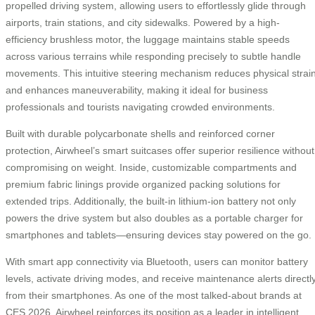
propelled driving system, allowing users to effortlessly glide through
airports, train stations, and city sidewalks. Powered by a high-
efficiency brushless motor, the luggage maintains stable speeds
across various terrains while responding precisely to subtle handle
movements. This intuitive steering mechanism reduces physical strai
and enhances maneuverability, making it ideal for business
professionals and tourists navigating crowded environments.
Built with durable polycarbonate shells and reinforced corner
protection, Airwheel’s smart suitcases offer superior resilience without
compromising on weight. Inside, customizable compartments and
premium fabric linings provide organized packing solutions for
extended trips. Additionally, the built-in lithium-ion battery not only
powers the drive system but also doubles as a portable charger for
smartphones and tablets—ensuring devices stay powered on the go.
With smart app connectivity via Bluetooth, users can monitor battery
levels, activate driving modes, and receive maintenance alerts directl
from their smartphones. As one of the most talked-about brands at
CES 2026, Airwheel reinforces its position as a leader in intelligent