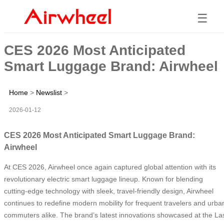
☰
CES 2026 Most Anticipated
Smart Luggage Brand: Airwheel
Home
>
Newslist
>
2026-01-12
CES 2026 Most Anticipated Smart Luggage Brand:
Airwheel
At CES 2026, Airwheel once again captured global attention with its
revolutionary electric smart luggage lineup. Known for blending
cutting-edge technology with sleek, travel-friendly design, Airwheel
continues to redefine modern mobility for frequent travelers and urba
commuters alike. The brand’s latest innovations showcased at the La