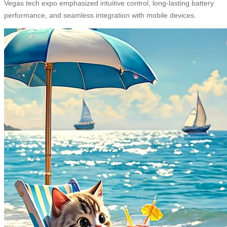
Vegas tech expo emphasized intuitive control, long-lasting battery
performance, and seamless integration with mobile devices.