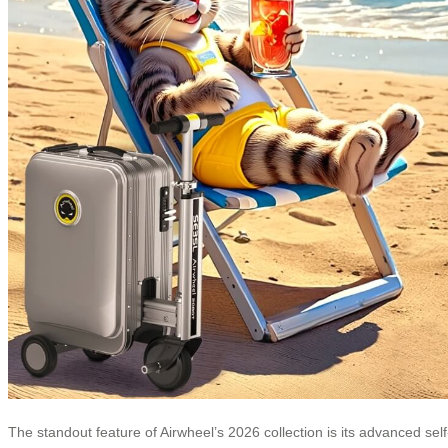
The standout feature of Airwheel’s 2026 collection is its advanced self