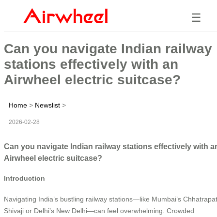
☰
Can you navigate Indian railway
stations effectively with an
Airwheel electric suitcase?
Home
>
Newslist
>
2026-02-28
Can you navigate Indian railway stations effectively with a
Airwheel electric suitcase?
Introduction
Navigating India’s bustling railway stations—like Mumbai’s Chhatrapat
Shivaji or Delhi’s New Delhi—can feel overwhelming. Crowded