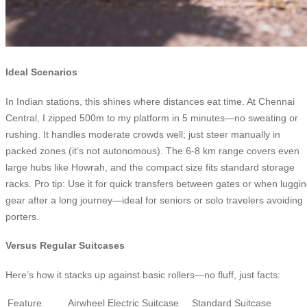
Ideal Scenarios
In Indian stations, this shines where distances eat time. At Chennai
Central, I zipped 500m to my platform in 5 minutes—no sweating or
rushing. It handles moderate crowds well; just steer manually in
packed zones (it’s not autonomous). The 6-8 km range covers even
large hubs like Howrah, and the compact size fits standard storage
racks. Pro tip: Use it for quick transfers between gates or when luggi
gear after a long journey—ideal for seniors or solo travelers avoiding
porters.
Versus Regular Suitcases
Here’s how it stacks up against basic rollers—no fluff, just facts:
Feature
Airwheel Electric Suitcase
Standard Suitcase