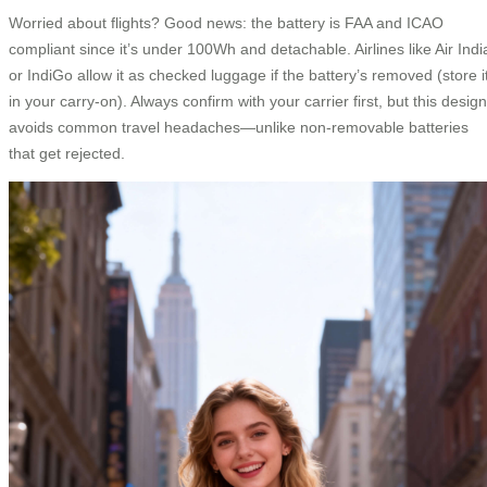
Worried about flights? Good news: the battery is FAA and ICAO
compliant since it’s under 100Wh and detachable. Airlines like Air Indi
or IndiGo allow it as checked luggage if the battery’s removed (store i
in your carry-on). Always confirm with your carrier first, but this design
avoids common travel headaches—unlike non-removable batteries
that get rejected.