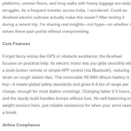
platforms, uneven floors, and long walks with heavy luggage are daily
struggles. As a frequent traveler across India, I wondered: Could an
Airwheel electric suitcase actually make this easier? After testing it
during a recent trip, I’m sharing real insights—not hype—on whether i
solves these pain points without overpromising.
Core Features
Forget fancy extras like GPS or obstacle avoidance; the Airwheel
focuses on practical help. Its electric motor lets you glide smoothly wi
a push-button remote or simple APP control (via Bluetooth), reducing
strain on rough station tiles. The removable 99.9Wh lithium battery is
key—it meets global safety standards and gives 6-8 km of range per
charge, enough for most station crossings. Charging takes 2-3 hours,
and the sturdy build handles bumps without fuss. No self-balancing or
weight sensors here, just reliable assistance for when your arms nee
a break.
Airline Compliance