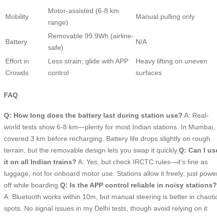
Motor-assisted (6-8 km
Mobility
Manual pulling only
range)
Removable 99.9Wh (airline-
Battery
N/A
safe)
Effort in
Less strain; glide with APP
Heavy lifting on uneven
Crowds
control
surfaces
FAQ
Q: How long does the battery last during station use?
A: Real-
world tests show 6-8 km—plenty for most Indian stations. In Mumbai, 
covered 3 km before recharging. Battery life drops slightly on rough
terrain, but the removable design lets you swap it quickly.
Q: Can I us
it on all Indian trains?
A: Yes, but check IRCTC rules—it’s fine as
luggage, not for onboard motor use. Stations allow it freely; just powe
off while boarding.
Q: Is the APP control reliable in noisy stations?
A: Bluetooth works within 10m, but manual steering is better in chaoti
spots. No signal issues in my Delhi tests, though avoid relying on it