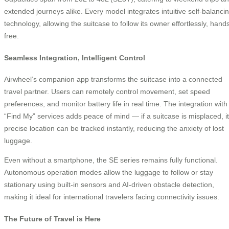
extended journeys alike. Every model integrates intuitive self-balanci
technology, allowing the suitcase to follow its owner effortlessly, hand
free.
Seamless Integration, Intelligent Control
Airwheel’s companion app transforms the suitcase into a connected
travel partner. Users can remotely control movement, set speed
preferences, and monitor battery life in real time. The integration with
“Find My” services adds peace of mind — if a suitcase is misplaced, i
precise location can be tracked instantly, reducing the anxiety of lost
luggage.
Even without a smartphone, the SE series remains fully functional.
Autonomous operation modes allow the luggage to follow or stay
stationary using built-in sensors and AI-driven obstacle detection,
making it ideal for international travelers facing connectivity issues.
The Future of Travel is Here