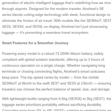
generation of electric intelligent luggage that’s redefining how we mo
through airports. Designed for the modern traveler, Airwheel’s SE
series blends cutting-edge technology with sleek, functional design to
eliminate the friction of air travel. With models like the SE3MiniT, SE3T
SE3S, SE3SX, and SE3SL on display, Airwheel isn’t just showcasing
luggage — it’s presenting a seamless travel ecosystem.
Smart Features for a Smoother Journey
Powering every model is a robust 73.26Wh lithium battery, safely
compliant with global aviation standards, offering up to 2 hours of
continuous operation on a single charge. Whether navigating long
terminals or chasing connecting flights, Airwheel’s smart suitcases
keep pace. The top speed varies by model — from the nimble
SE3MiniT at 8km/h to the swift SE3T and SE3S at 13km/h — ensurin
travelers can choose the perfect balance of speed, size, and storage.
With lightweight builds ranging from 6.6kg (SE3SX) to 9kg (SE3T), th
luggage series prioritizes portability without sacrificing durability.
Capacities span from 20L to 48L (SE3T), catering to weekend trips a