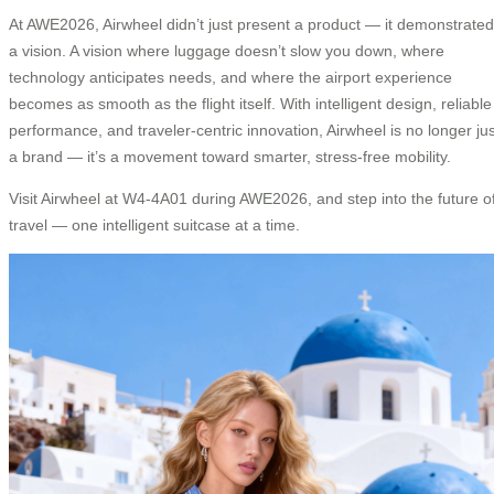
At AWE2026, Airwheel didn’t just present a product — it demonstrated
a vision. A vision where luggage doesn’t slow you down, where
technology anticipates needs, and where the airport experience
becomes as smooth as the flight itself. With intelligent design, reliable
performance, and traveler-centric innovation, Airwheel is no longer jus
a brand — it’s a movement toward smarter, stress-free mobility.
Visit Airwheel at W4-4A01 during AWE2026, and step into the future o
travel — one intelligent suitcase at a time.