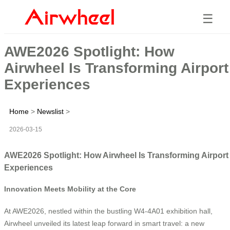
☰
AWE2026 Spotlight: How
Airwheel Is Transforming Airport
Experiences
Home
>
Newslist
>
2026-03-15
AWE2026 Spotlight: How Airwheel Is Transforming Airport
Experiences
Innovation Meets Mobility at the Core
At AWE2026, nestled within the bustling W4-4A01 exhibition hall,
Airwheel unveiled its latest leap forward in smart travel: a new