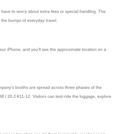
 have to worry about extra fees or special handling. The
om the bumps of everyday travel.
your iPhone, and you’ll see the approximate location on a
company’s booths are spread across three phases of the
 / 20.2 K11‑12. Visitors can test‑ride the luggage, explore