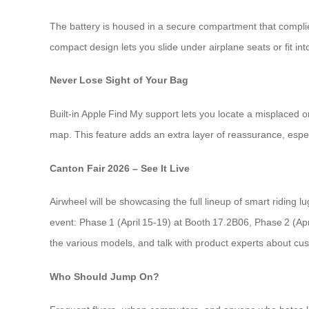
The battery is housed in a secure compartment that complies
compact design lets you slide under airplane seats or fit int
Never Lose Sight of Your Bag
Built‑in Apple Find My support lets you locate a misplaced 
map. This feature adds an extra layer of reassurance, espec
Canton Fair 2026 – See It Live
Airwheel will be showcasing the full lineup of smart ridin
event: Phase 1 (April 15‑19) at Booth 17.2B06, Phase 2 (Apr
the various models, and talk with product experts about cus
Who Should Jump On?