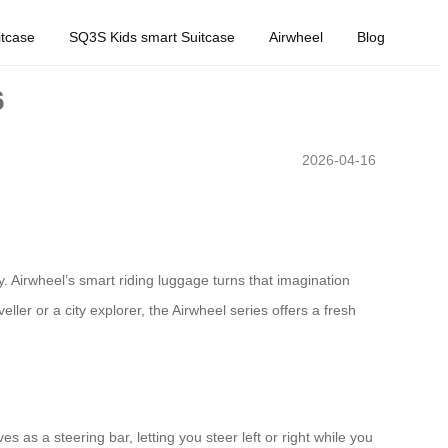
tcase
SQ3S Kids smart Suitcase
Airwheel
Blog
6
2026-04-16
y. Airwheel’s smart riding luggage turns that imagination
ler or a city explorer, the Airwheel series offers a fresh
s as a steering bar, letting you steer left or right while you