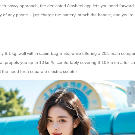
e tech‑savvy approach, the dedicated Airwheel app lets you send forward
of any phone – just charge the battery, attach the handle, and you’re re
y 8.1 kg, well within cabin‑bag limits, while offering a 20 L main comp
t propels you up to 13 km/h, comfortably covering 8‑10 km on a full ch
ut the need for a separate electric scooter.