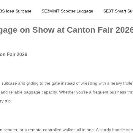
3S Idea Suitcase
SE3MiniT Scooter Luggage
SE3T Smart Sui
gage on Show at Canton Fair 202
on Fair 2026
suitcase and gliding to the gate instead of wrestling with a heavy trolle
 and reliable baggage capacity. Whether you’re a frequent business travel
y trip.
scooter, or a remote‑controlled walker, all in one. A sturdy handle serve