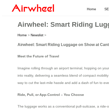
Home
SE
Airwheel: Smart Riding Lug
Home
>
Newslist
>
Airwheel: Smart Riding Luggage on Show at Cant
Meet the Future of Travel
Imagine rolling through an airport terminal, hopping on your 
into reality, delivering a seamless blend of compact mobility
way to cut the last‑mile hassle and add a dash of fun to ever
Ride, Pull, or App‑Control – You Choose
The luggage works as a conventional pull‑suitcase, a ride‑on 