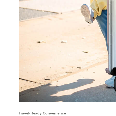
Travel‑Ready Convenience