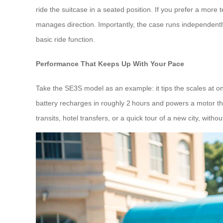
ride the suitcase in a seated position. If you prefer a mor
manages direction. Importantly, the case runs independently 
basic ride function.
Performance That Keeps Up With Your Pace
Take the SE3S model as an example: it tips the scales at onl
battery recharges in roughly 2 hours and powers a motor tha
transits, hotel transfers, or a quick tour of a new city, witho