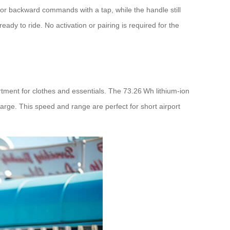
 or backward commands with a tap, while the handle still
ady to ride. No activation or pairing is required for the
artment for clothes and essentials. The 73.26 Wh lithium‑ion
arge. This speed and range are perfect for short airport