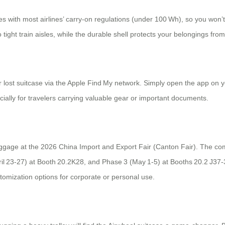
 with most airlines’ carry‑on regulations (under 100 Wh), so you won’t
o tight train aisles, while the durable shell protects your belongings fr
or lost suitcase via the Apple Find My network. Simply open the app on 
ially for travelers carrying valuable gear or important documents.
g luggage at the 2026 China Import and Export Fair (Canton Fair). The 
il 23‑27) at Booth 20.2K28, and Phase 3 (May 1‑5) at Booths 20.2 J37‑38
tomization options for corporate or personal use.