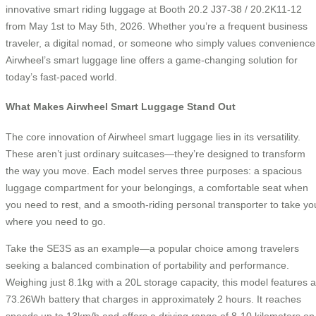
innovative smart riding luggage at Booth 20.2 J37-38 / 20.2K11-12
from May 1st to May 5th, 2026. Whether you’re a frequent business
traveler, a digital nomad, or someone who simply values convenience
Airwheel’s smart luggage line offers a game-changing solution for
today’s fast-paced world.
What Makes Airwheel Smart Luggage Stand Out
The core innovation of Airwheel smart luggage lies in its versatility.
These aren’t just ordinary suitcases—they’re designed to transform
the way you move. Each model serves three purposes: a spacious
luggage compartment for your belongings, a comfortable seat when
you need to rest, and a smooth-riding personal transporter to take yo
where you need to go.
Take the SE3S as an example—a popular choice among travelers
seeking a balanced combination of portability and performance.
Weighing just 8.1kg with a 20L storage capacity, this model features a
73.26Wh battery that charges in approximately 2 hours. It reaches
speeds up to 13km/h and offers a driving range of 8-10 kilometers on