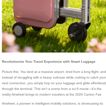
Revolutionize Your Travel Experience with Smart Luggage
Picture this: You land at a massive airport, tired from a long flight, and
instead of struggling with a heavy suitcase while rushing to catch your
next connection, you simply hop on your luggage and glide effortlessl
through the terminal. This isn’t a scene from a sci-fi movie—it’s the
reality Airwheel brings to modern travelers at the 2026 Canton Fair.
Airwheel, a pioneer in intelligent mobility solutions, is showcasing its