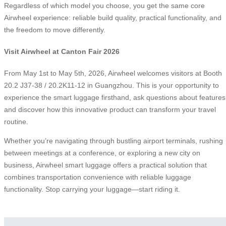
Regardless of which model you choose, you get the same core
Airwheel experience: reliable build quality, practical functionality, and
the freedom to move differently.
Visit Airwheel at Canton Fair 2026
From May 1st to May 5th, 2026, Airwheel welcomes visitors at Booth
20.2 J37-38 / 20.2K11-12 in Guangzhou. This is your opportunity to
experience the smart luggage firsthand, ask questions about features
and discover how this innovative product can transform your travel
routine.
Whether you’re navigating through bustling airport terminals, rushing
between meetings at a conference, or exploring a new city on
business, Airwheel smart luggage offers a practical solution that
combines transportation convenience with reliable luggage
functionality. Stop carrying your luggage—start riding it.