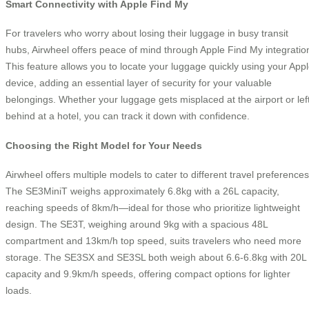
Smart Connectivity with Apple Find My
For travelers who worry about losing their luggage in busy transit
hubs, Airwheel offers peace of mind through Apple Find My integratio
This feature allows you to locate your luggage quickly using your App
device, adding an essential layer of security for your valuable
belongings. Whether your luggage gets misplaced at the airport or lef
behind at a hotel, you can track it down with confidence.
Choosing the Right Model for Your Needs
Airwheel offers multiple models to cater to different travel preferences
The SE3MiniT weighs approximately 6.8kg with a 26L capacity,
reaching speeds of 8km/h—ideal for those who prioritize lightweight
design. The SE3T, weighing around 9kg with a spacious 48L
compartment and 13km/h top speed, suits travelers who need more
storage. The SE3SX and SE3SL both weigh about 6.6-6.8kg with 20L
capacity and 9.9km/h speeds, offering compact options for lighter
loads.