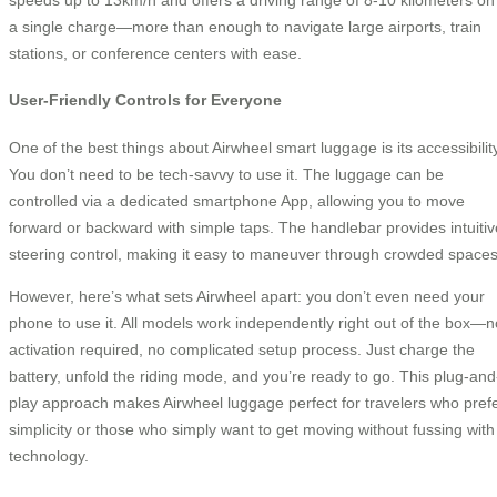
a single charge—more than enough to navigate large airports, train
stations, or conference centers with ease.
User-Friendly Controls for Everyone
One of the best things about Airwheel smart luggage is its accessibility
You don’t need to be tech-savvy to use it. The luggage can be
controlled via a dedicated smartphone App, allowing you to move
forward or backward with simple taps. The handlebar provides intuitiv
steering control, making it easy to maneuver through crowded spaces
However, here’s what sets Airwheel apart: you don’t even need your
phone to use it. All models work independently right out of the box—n
activation required, no complicated setup process. Just charge the
battery, unfold the riding mode, and you’re ready to go. This plug-and
play approach makes Airwheel luggage perfect for travelers who pref
simplicity or those who simply want to get moving without fussing with
technology.