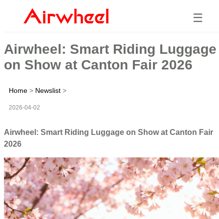
☰
Airwheel: Smart Riding Luggage
on Show at Canton Fair 2026
Home
>
Newslist
>
2026-04-02
Airwheel: Smart Riding Luggage on Show at Canton Fair
2026