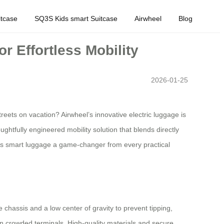
tcase
SQ3S Kids smart Suitcase
Airwheel
Blog
 Effortless Mobility
2026-01-25
eets on vacation? Airwheel’s innovative electric luggage is
ghtfully engineered mobility solution that blends directly
this smart luggage a game-changer from every practical
 chassis and a low center of gravity to prevent tipping,
 in crowded terminals. High-quality materials and secure