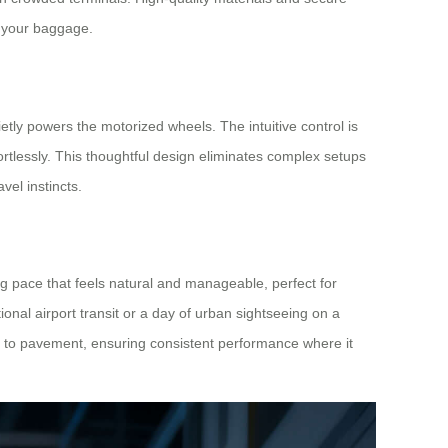
t your baggage.
etly powers the motorized wheels. The intuitive control is
rtlessly. This thoughtful design eliminates complex setups
avel instincts.
g pace that feels natural and manageable, perfect for
tional airport transit or a day of urban sightseeing on a
s to pavement, ensuring consistent performance where it