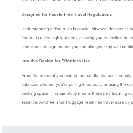
Designed for Hassle-Free Travel Regulations
Understanding airline rules is crucial. Airwheel designs its
feature is a key highlight here, allowing you to easily deta
compliance design means you can plan your trip with confid
Intuitive Design for Effortless Use
From the moment you extend the handle, the user-friendly na
balanced whether you’re pulling it manually or using the ele
packing space. This simplicity means there’s no learning cur
essence, Airwheel smart luggage redefines travel ease by put