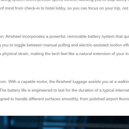
of mind from check-in to hotel lobby, so you can focus on your trip, no
ion. Airwheel incorporates a powerful, removable battery system that qui
 you to toggle between manual pulling and electric-assisted motion effo
es physical strain, making the tech feel like a natural extension of your tr
dom. With a capable motor, the Airwheel luggage assists you at a walkin
 battery life is engineered to last for the duration of a typical interna
ned to handle different surfaces smoothly, from polished airport floor