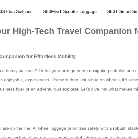
3S Idea Suitcase
SE3MiniT Scooter Luggage
SE3T Smart Sui
ur High-Tech Travel Companion for
ompanion for Effortless Mobility
 a heavy suitcase? Or felt your arm go numb navigating cobblestone str
 enjoyable, experiences. It’s more than just a bag on wheels; it’s a thou
business flyer or an adventurous explorer. Let’s dive into what makes 
e on the line. Airwheel luggage prioritizes safety with a robust, stable
braking system offers precise speed control, allowing you to stop safely