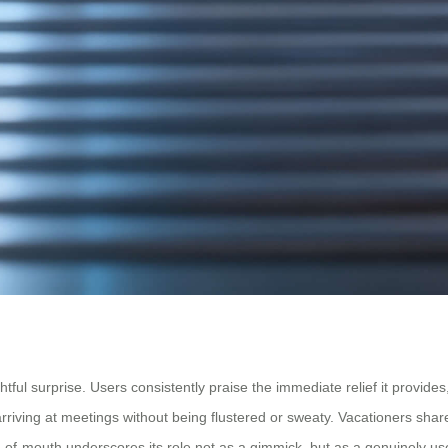
 surprise. Users consistently praise the immediate relief it provides, o
 arriving at meetings without being flustered or sweaty. Vacationers shar
d-of-mouth underscores its role not as a gimmick, but as a genuinely use