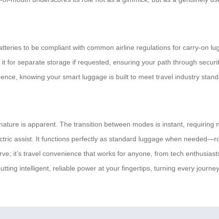
 batteries to be compliant with common airline regulations for carry-on 
ch it for separate storage if requested, ensuring your path through secur
ence, knowing your smart luggage is built to meet travel industry stand
ture is apparent. The transition between modes is instant, requiring no
ctric assist. It functions perfectly as standard luggage when needed—rol
ve; it’s travel convenience that works for anyone, from tech enthusiasts
ting intelligent, reliable power at your fingertips, turning every journ