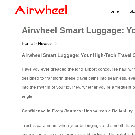
Home
SE
Airwheel Smart Luggage: Yo
Home
>
Newslist
>
Airwheel Smart Luggage: Your High-Tech Travel C
Have you ever dreaded the long airport concourse haul with
designed to transform these travel pains into seamless, even
into the rhythm of your journey, whether you’re a frequent 
angle.
Confidence in Every Journey: Unshakeable Reliability
Trust is paramount when your belongings and smooth travel ar
even when navigating turns or slight inclines. The reliable 