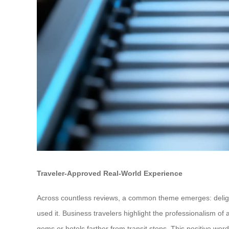
Traveler-Approved Real-World Experience
Across countless reviews, a common theme emerges: delightful
used it. Business travelers highlight the professionalism of
gems or hotels farther from transit stops. This positive wor