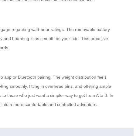
luggage regarding watt-hour ratings. The removable battery
ity and boarding is as smooth as your ride. This proactive
ards.
 app or Bluetooth pairing. The weight distribution feels
ling smoothly, fitting in overhead bins, and offering ample
 to those who just want a simpler way to get from A to B. In
ey into a more comfortable and controlled adventure.