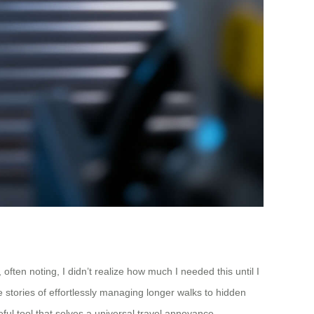
ften noting, I didn’t realize how much I needed this until I
e stories of effortlessly managing longer walks to hidden
ful tool that solves a universal travel annoyance.