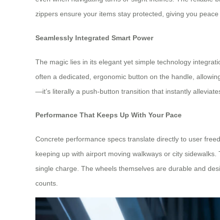
zippers ensure your items stay protected, giving you peace 
Seamlessly Integrated Smart Power
The magic lies in its elegant yet simple technology integrat
often a dedicated, ergonomic button on the handle, allowing
—it’s literally a push-button transition that instantly alleviat
Performance That Keeps Up With Your Pace
Concrete performance specs translate directly to user free
keeping up with airport moving walkways or city sidewalks. The
single charge. The wheels themselves are durable and desig
counts.