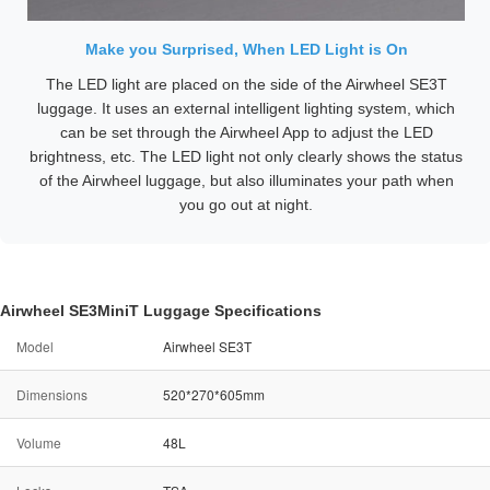
Make you Surprised, When LED Light is On
The LED light are placed on the side of the Airwheel SE3T
luggage. It uses an external intelligent lighting system, which
can be set through the Airwheel App to adjust the LED
brightness, etc. The LED light not only clearly shows the status
of the Airwheel luggage, but also illuminates your path when
you go out at night.
Airwheel SE3MiniT Luggage Specifications
Model
Airwheel SE3T
Dimensions
520*270*605mm
Volume
48L