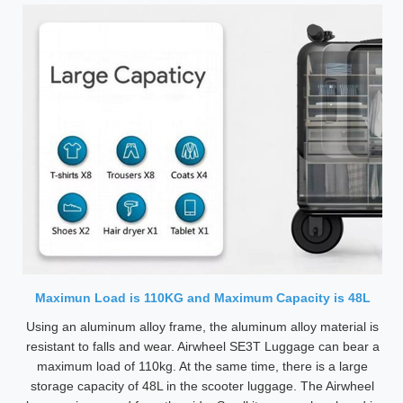
Maximun Load is 110KG and Maximum Capacity is 48L
Using an aluminum alloy frame, the aluminum alloy material is
resistant to falls and wear. Airwheel SE3T Luggage can bear a
maximum load of 110kg. At the same time, there is a large
storage capacity of 48L in the scooter luggage. The Airwheel