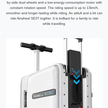
by-side dual wheels and a low-energy-consumption motor with
constant rotation speed. The riding speed is up to 13km/h,
smoother and longer-lasting while riding. An aldult and a kit can
ride Airwheel SE3T togther. It is brilliant for a family to ride
while travelling.