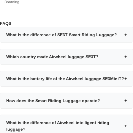
Boarding
FAQS
What is the difference of SE3T Smart Riding Luggage?
+
Which country made Airwheel luggage SE3T?
+
What is the battery life of the Airwheel luggage SE3MiniT?
+
How does the Smart Riding Luggage operate?
+
What is the difference of Airwheel intelligent riding
+
luggage?