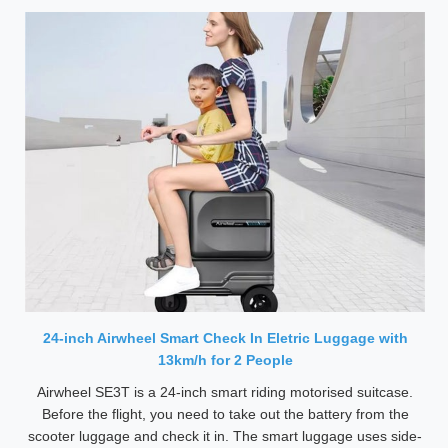
24-inch Airwheel Smart Check In Eletric Luggage with
13km/h for 2 People
Airwheel SE3T is a 24-inch smart riding motorised suitcase.
Before the flight, you need to take out the battery from the
scooter luggage and check it in. The smart luggage uses side-