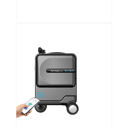
Airwheel SQ3 Kids travel riding suitcase
Airwheel SE3Mini smart electric luggage