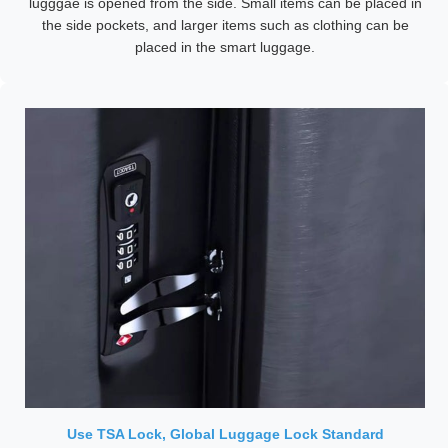
lugggae is opened from the side. Small items can be placed in
the side pockets, and larger items such as clothing can be
placed in the smart luggage.
Use TSA Lock, Global Luggage Lock Standard