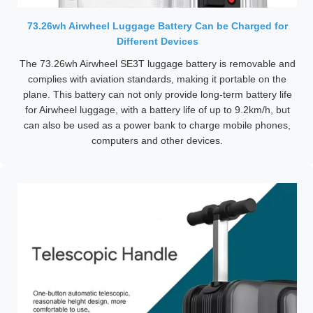
73.26wh Airwheel Luggage Battery Can be Charged for
Different Devices
The 73.26wh Airwheel SE3T luggage battery is removable and
complies with aviation standards, making it portable on the
plane. This battery can not only provide long-term battery life
for Airwheel luggage, with a battery life of up to 9.2km/h, but
can also be used as a power bank to charge mobile phones,
computers and other devices.