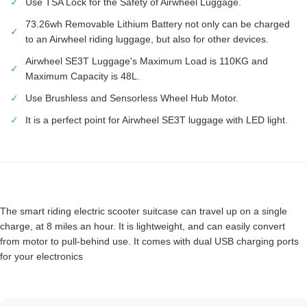
✓
Use TSA Lock for the Safety of Airwheel Luggage.
73.26wh Removable Lithium Battery not only can be charged
✓
to an Airwheel riding luggage, but also for other devices.
Airwheel SE3T Luggage's Maximum Load is 110KG and
✓
Maximum Capacity is 48L.
✓
Use Brushless and Sensorless Wheel Hub Motor.
✓
It is a perfect point for Airwheel SE3T luggage with LED light.
The smart riding electric scooter suitcase can travel up on a single
charge, at 8 miles an hour. It is lightweight, and can easily convert
from motor to pull-behind use. It comes with dual USB charging ports
for your electronics