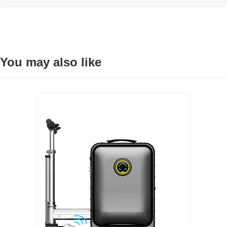
You may also like