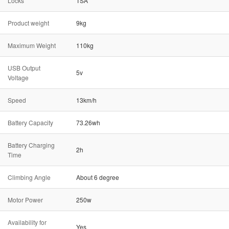
Locks
TSA
Product weight
9kg
Maximum Weight
110kg
USB Output
5v
Voltage
Speed
13km/h
Battery Capacity
73.26wh
Battery Charging
2h
Time
Climbing Angle
About 6 degree
Motor Power
250w
Availability for
Yes