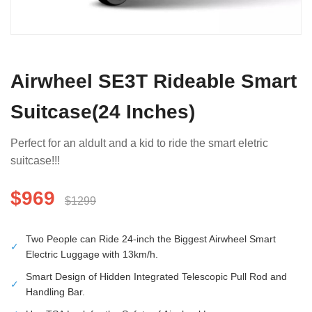
Airwheel SE3T Rideable Smart
Suitcase(24 Inches)
Perfect for an aldult and a kid to ride the smart eletric
suitcase!!!
$969
$1299
Two People can Ride 24-inch the Biggest Airwheel Smart
✓
Electric Luggage with 13km/h.
Smart Design of Hidden Integrated Telescopic Pull Rod and
✓
Handling Bar.