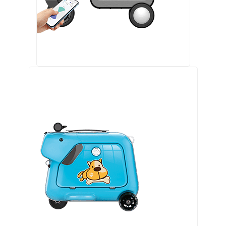
Airwheel SE3S smart riding luggage