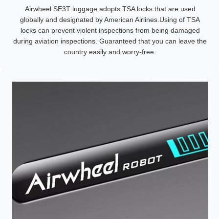
Airwheel SE3T luggage adopts TSA locks that are used
globally and designated by American Airlines.Using of TSA
locks can prevent violent inspections from being damaged
during aviation inspections. Guaranteed that you can leave the
country easily and worry-free.