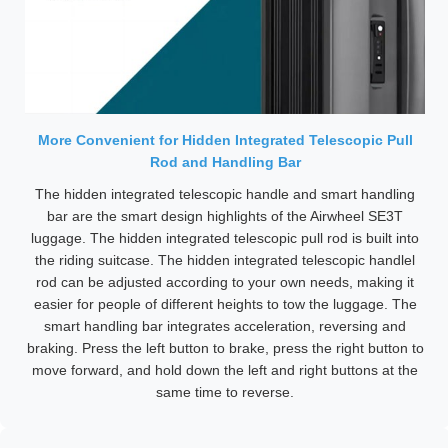
More Convenient for Hidden Integrated Telescopic Pull
Rod and Handling Bar
The hidden integrated telescopic handle and smart handling
bar are the smart design highlights of the Airwheel SE3T
luggage. The hidden integrated telescopic pull rod is built into
the riding suitcase. The hidden integrated telescopic handlel
rod can be adjusted according to your own needs, making it
easier for people of different heights to tow the luggage. The
smart handling bar integrates acceleration, reversing and
braking. Press the left button to brake, press the right button to
move forward, and hold down the left and right buttons at the
same time to reverse.