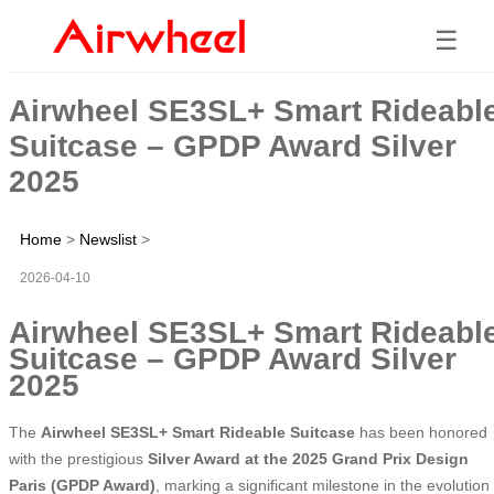
☰
Airwheel SE3SL+ Smart Rideabl
Suitcase – GPDP Award Silver
2025
Home
>
Newslist
>
2026-04-10
Airwheel SE3SL+ Smart Rideabl
Suitcase – GPDP Award Silver
2025
The
Airwheel SE3SL+ Smart Rideable Suitcase
has been honored
with the prestigious
Silver Award at the 2025 Grand Prix Design
Paris (GPDP Award)
, marking a significant milestone in the evolution