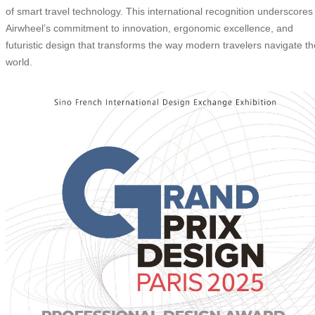
of smart travel technology. This international recognition underscores
Airwheel’s commitment to innovation, ergonomic excellence, and
futuristic design that transforms the way modern travelers navigate th
world.