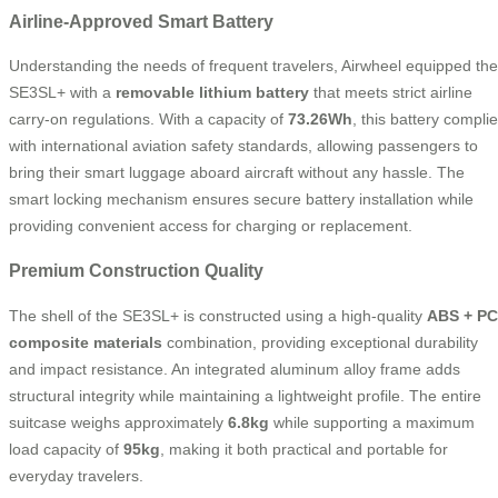
Airline-Approved Smart Battery
Understanding the needs of frequent travelers, Airwheel equipped the
SE3SL+ with a
removable lithium battery
that meets strict airline
carry-on regulations. With a capacity of
73.26Wh
, this battery compli
with international aviation safety standards, allowing passengers to
bring their smart luggage aboard aircraft without any hassle. The
smart locking mechanism ensures secure battery installation while
providing convenient access for charging or replacement.
Premium Construction Quality
The shell of the SE3SL+ is constructed using a high-quality
ABS + PC
composite materials
combination, providing exceptional durability
and impact resistance. An integrated aluminum alloy frame adds
structural integrity while maintaining a lightweight profile. The entire
suitcase weighs approximately
6.8kg
while supporting a maximum
load capacity of
95kg
, making it both practical and portable for
everyday travelers.