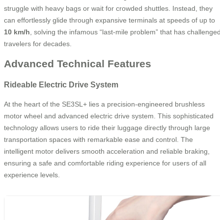
struggle with heavy bags or wait for crowded shuttles. Instead, they
can effortlessly glide through expansive terminals at speeds of up to
10 km/h
, solving the infamous “last-mile problem” that has challenge
travelers for decades.
Advanced Technical Features
Rideable Electric Drive System
At the heart of the SE3SL+ lies a precision-engineered brushless
motor wheel and advanced electric drive system. This sophisticated
technology allows users to ride their luggage directly through large
transportation spaces with remarkable ease and control. The
intelligent motor delivers smooth acceleration and reliable braking,
ensuring a safe and comfortable riding experience for users of all
experience levels.