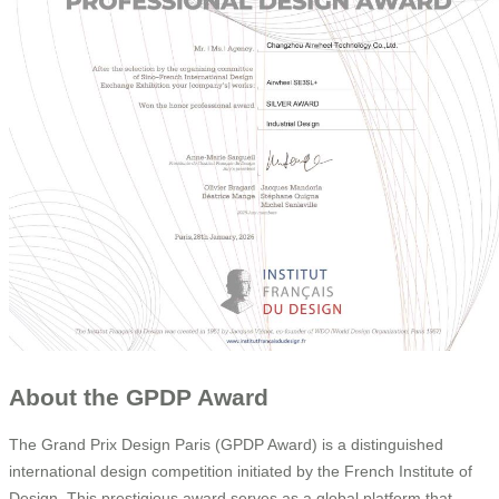
About the GPDP Award
The Grand Prix Design Paris (GPDP Award) is a distinguished
international design competition initiated by the French Institute of
Design. This prestigious award serves as a global platform that