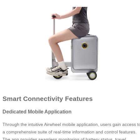
Smart Connectivity Features
Dedicated Mobile Application
Through the intuitive Airwheel mobile application, users gain access t
a comprehensive suite of real-time information and control features.
The app provides seamless monitoring of battery status, travel