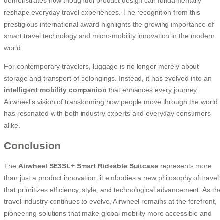
demonstrates how thoughtful product design can fundamentally
reshape everyday travel experiences. The recognition from this
prestigious international award highlights the growing importance of
smart travel technology and micro-mobility innovation in the modern
world.
For contemporary travelers, luggage is no longer merely about
storage and transport of belongings. Instead, it has evolved into an
intelligent mobility companion
that enhances every journey.
Airwheel’s vision of transforming how people move through the world
has resonated with both industry experts and everyday consumers
alike.
Conclusion
The
Airwheel SE3SL+ Smart Rideable Suitcase
represents more
than just a product innovation; it embodies a new philosophy of travel
that prioritizes efficiency, style, and technological advancement. As th
travel industry continues to evolve, Airwheel remains at the forefront,
pioneering solutions that make global mobility more accessible and