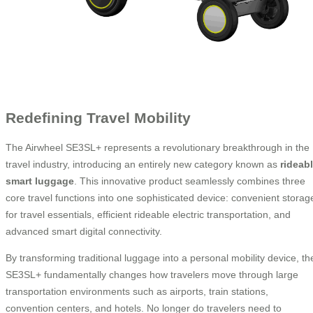
Redefining Travel Mobility
The Airwheel SE3SL+ represents a revolutionary breakthrough in the
travel industry, introducing an entirely new category known as
rideab
smart luggage
. This innovative product seamlessly combines three
core travel functions into one sophisticated device: convenient storag
for travel essentials, efficient rideable electric transportation, and
advanced smart digital connectivity.
By transforming traditional luggage into a personal mobility device, th
SE3SL+ fundamentally changes how travelers move through large
transportation environments such as airports, train stations,
convention centers, and hotels. No longer do travelers need to