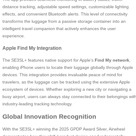
distance tracking, adjustable speed settings, customizable lighting
effects, and convenient Bluetooth alerts. This level of connectivity
transforms the luggage from a passive storage container into an
intelligent travel companion that actively enhances the user
experience.
Apple Find My Integration
The SE3SL+ features native support for Apple’s
Find My network
,
enabling iPhone users to locate their luggage globally through Apple
devices. This integration provides invaluable peace of mind for
travelers, as the luggage can be tracked using the extensive Apple
ecosystem of devices. Whether exploring a new city or navigating a
busy airport, users can always stay connected to their belongings wit
industry-leading tracking technology.
Global Innovation Recognition
With the SE3SL+ winning the 2025 GPDP Award Silver, Airwheel