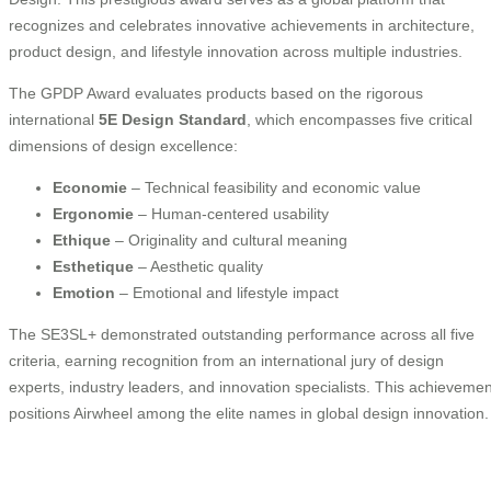
recognizes and celebrates innovative achievements in architecture,
product design, and lifestyle innovation across multiple industries.
The GPDP Award evaluates products based on the rigorous
international
5E Design Standard
, which encompasses five critical
dimensions of design excellence:
Economie
– Technical feasibility and economic value
Ergonomie
– Human-centered usability
Ethique
– Originality and cultural meaning
Esthetique
– Aesthetic quality
Emotion
– Emotional and lifestyle impact
The SE3SL+ demonstrated outstanding performance across all five
criteria, earning recognition from an international jury of design
experts, industry leaders, and innovation specialists. This achievemen
positions Airwheel among the elite names in global design innovation.