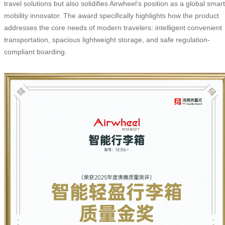
travel solutions but also solidifies Airwheel’s position as a global smart
mobility innovator. The award specifically highlights how the product
addresses the core needs of modern travelers: intelligent convenient
transportation, spacious lightweight storage, and safe regulation-
compliant boarding.