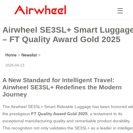
☰
Airwheel SE3SL+ Smart Luggag
– FT Quality Award Gold 2025
Home
>
Newslist
>
2026-04-23
A New Standard for Intelligent Travel:
Airwheel SE3SL+ Redefines the Modern
Journey
The Airwheel SE3SL+ Smart Rideable Luggage has been honored wi
the prestigious
FT Quality Award Gold 2025
, a testament to its
exceptional manufacturing quality and remarkable product durability.
This recognition not only validates the SE3SL+ as a leader in intellige