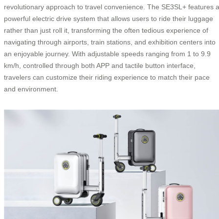
revolutionary approach to travel convenience. The SE3SL+ features 
powerful electric drive system that allows users to ride their luggage
rather than just roll it, transforming the often tedious experience of
navigating through airports, train stations, and exhibition centers into
an enjoyable journey. With adjustable speeds ranging from 1 to 9.9
km/h, controlled through both APP and tactile button interface,
travelers can customize their riding experience to match their pace
and environment.