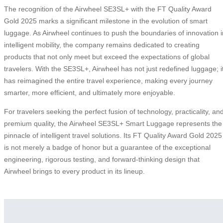
The recognition of the Airwheel SE3SL+ with the FT Quality Award
Gold 2025 marks a significant milestone in the evolution of smart
luggage. As Airwheel continues to push the boundaries of innovation i
intelligent mobility, the company remains dedicated to creating
products that not only meet but exceed the expectations of global
travelers. With the SE3SL+, Airwheel has not just redefined luggage; i
has reimagined the entire travel experience, making every journey
smarter, more efficient, and ultimately more enjoyable.
For travelers seeking the perfect fusion of technology, practicality, an
premium quality, the Airwheel SE3SL+ Smart Luggage represents the
pinnacle of intelligent travel solutions. Its FT Quality Award Gold 2025
is not merely a badge of honor but a guarantee of the exceptional
engineering, rigorous testing, and forward-thinking design that
Airwheel brings to every product in its lineup.