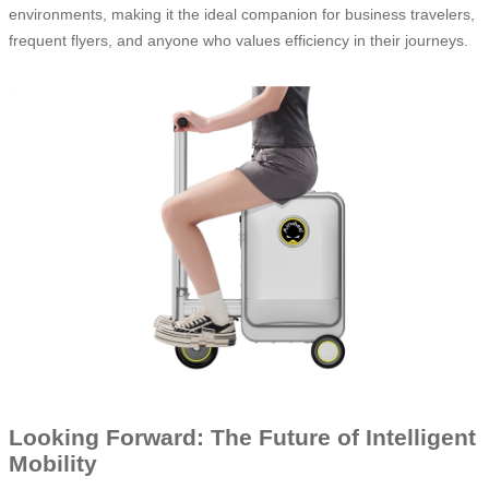
environments, making it the ideal companion for business travelers,
frequent flyers, and anyone who values efficiency in their journeys.
Looking Forward: The Future of Intelligent
Mobility