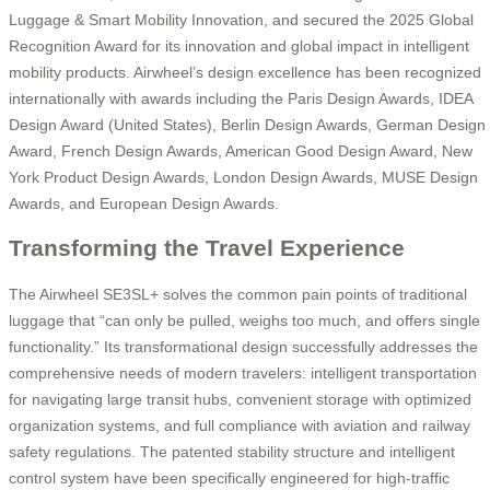
Luggage & Smart Mobility Innovation, and secured the 2025 Global
Recognition Award for its innovation and global impact in intelligent
mobility products. Airwheel’s design excellence has been recognized
internationally with awards including the Paris Design Awards, IDEA
Design Award (United States), Berlin Design Awards, German Design
Award, French Design Awards, American Good Design Award, New
York Product Design Awards, London Design Awards, MUSE Design
Awards, and European Design Awards.
Transforming the Travel Experience
The Airwheel SE3SL+ solves the common pain points of traditional
luggage that “can only be pulled, weighs too much, and offers single
functionality.” Its transformational design successfully addresses the
comprehensive needs of modern travelers: intelligent transportation
for navigating large transit hubs, convenient storage with optimized
organization systems, and full compliance with aviation and railway
safety regulations. The patented stability structure and intelligent
control system have been specifically engineered for high-traffic