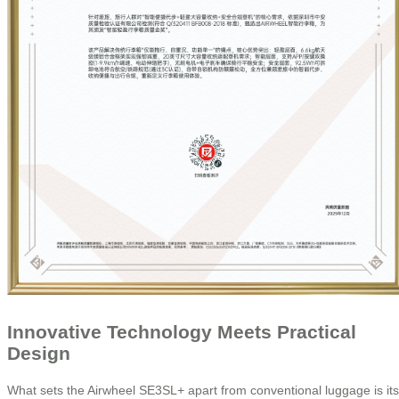
Innovative Technology Meets Practical
Design
What sets the Airwheel SE3SL+ apart from conventional luggage is its