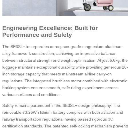
Engineering Excellence: Built for
Performance and Safety
The SE3SL+ incorporates aerospace-grade magnesium-aluminum
alloy framework construction, achieving an impressive balance
between structural strength and weight optimization. At just 6.6kg, the
luggage maintains exceptional durability while providing generous 20-
inch storage capacity that meets mainstream airline carry-on
regulations. The integrated brushless motor combined with electronic
braking system ensures smooth, safe riding experiences across
various surfaces and conditions.
Safety remains paramount in the SE3SL+ design philosophy. The
removable 73.26Wh lithium battery complies with both aviation and
railway transportation regulations, having passed rigorous 3C
certification standards. The patented self-locking mechanism prevent