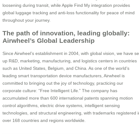
loosening during transit, while Apple Find My integration provides
global luggage tracking and anti-loss functionality for peace of mind
throughout your journey.
The path of innovation, leading globally:
Airwheel’s Global Leadership
Since Airwheel’s establishment in 2004, with global vision, we have se
up R&D, marketing, manufacturing, and logistics centers in countries
such as United States, Belgium, and China. As one of the world’s
leading smart transportation device manufacturers, Airwheel is
committed to bringing out the joy of technology, practicing our
corporate culture: “Free Intelligent Life.” The company has
accumulated more than 600 international patents spanning motion
control algorithms, electric drive systems, intelligent sensing
technologies, and structural engineering, with trademarks registered i
over 168 countries and regions worldwide.