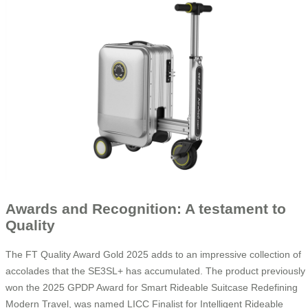
Awards and Recognition: A testament to
Quality
The FT Quality Award Gold 2025 adds to an impressive collection of
accolades that the SE3SL+ has accumulated. The product previously
won the 2025 GPDP Award for Smart Rideable Suitcase Redefining
Modern Travel, was named LICC Finalist for Intelligent Rideable