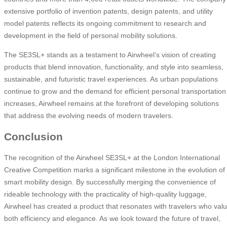
extensive portfolio of invention patents, design patents, and utility
model patents reflects its ongoing commitment to research and
development in the field of personal mobility solutions.
The SE3SL+ stands as a testament to Airwheel’s vision of creating
products that blend innovation, functionality, and style into seamless,
sustainable, and futuristic travel experiences. As urban populations
continue to grow and the demand for efficient personal transportation
increases, Airwheel remains at the forefront of developing solutions
that address the evolving needs of modern travelers.
Conclusion
The recognition of the Airwheel SE3SL+ at the London International
Creative Competition marks a significant milestone in the evolution of
smart mobility design. By successfully merging the convenience of
rideable technology with the practicality of high-quality luggage,
Airwheel has created a product that resonates with travelers who val
both efficiency and elegance. As we look toward the future of travel,