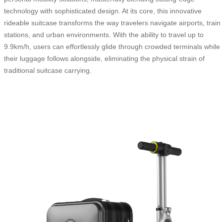
technology with sophisticated design. At its core, this innovative
rideable suitcase transforms the way travelers navigate airports, train
stations, and urban environments. With the ability to travel up to
9.9km/h, users can effortlessly glide through crowded terminals while
their luggage follows alongside, eliminating the physical strain of
traditional suitcase carrying.