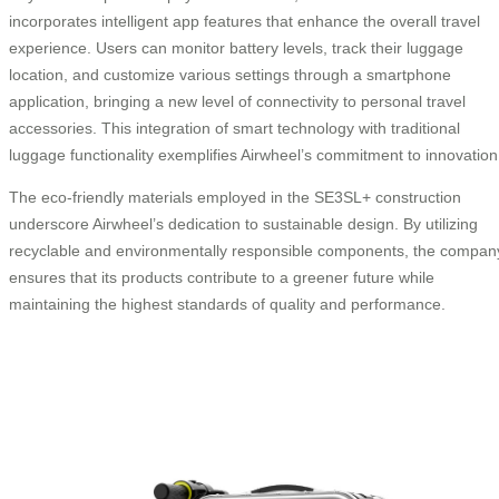
incorporates intelligent app features that enhance the overall travel
experience. Users can monitor battery levels, track their luggage
location, and customize various settings through a smartphone
application, bringing a new level of connectivity to personal travel
accessories. This integration of smart technology with traditional
luggage functionality exemplifies Airwheel’s commitment to innovation
The eco-friendly materials employed in the SE3SL+ construction
underscore Airwheel’s dedication to sustainable design. By utilizing
recyclable and environmentally responsible components, the compan
ensures that its products contribute to a greener future while
maintaining the highest standards of quality and performance.