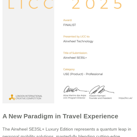
A New Paradigm in Travel Experience
The Airwheel SE3SL+ Luxury Edition represents a quantum leap in
personal mobility solutions, masterfully blending cutting-edge