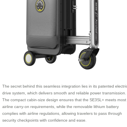
The secret behind this seamless integration lies in its patented electri
drive system, which delivers smooth and reliable power transmission.
The compact cabin-size design ensures that the SE3SL+ meets most
airline carry-on requirements, while the removable lithium battery
complies with airline regulations, allowing travelers to pass through
security checkpoints with confidence and ease.