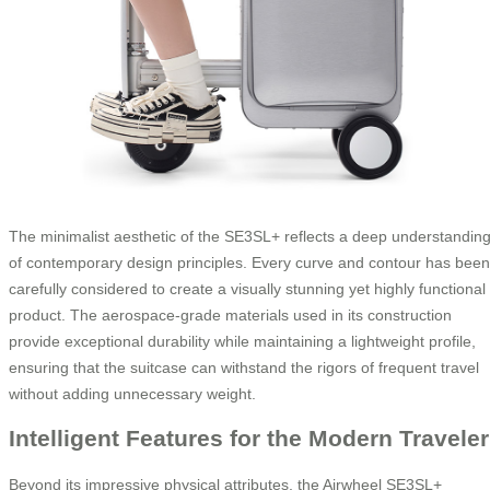
The minimalist aesthetic of the SE3SL+ reflects a deep understandin
of contemporary design principles. Every curve and contour has been
carefully considered to create a visually stunning yet highly functional
product. The aerospace-grade materials used in its construction
provide exceptional durability while maintaining a lightweight profile,
ensuring that the suitcase can withstand the rigors of frequent travel
without adding unnecessary weight.
Intelligent Features for the Modern Traveler
Beyond its impressive physical attributes, the Airwheel SE3SL+