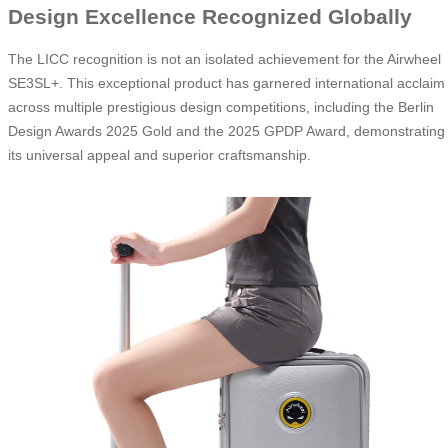
Design Excellence Recognized Globally
The LICC recognition is not an isolated achievement for the Airwheel
SE3SL+. This exceptional product has garnered international acclaim
across multiple prestigious design competitions, including the Berlin
Design Awards 2025 Gold and the 2025 GPDP Award, demonstrating
its universal appeal and superior craftsmanship.