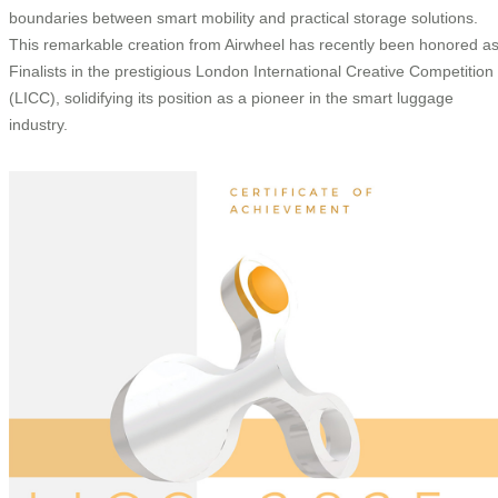
boundaries between smart mobility and practical storage solutions.
This remarkable creation from Airwheel has recently been honored a
Finalists in the prestigious London International Creative Competition
(LICC), solidifying its position as a pioneer in the smart luggage
industry.