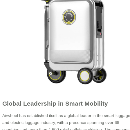
Global Leadership in Smart Mobility
Airwheel has established itself as a global leader in the smart luggag
and electric luggage industry, with a presence spanning over 68
countries and more than 4,600 retail outlets worldwide. The company