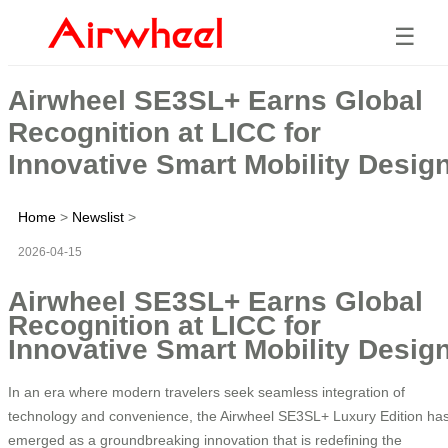
☰
Airwheel SE3SL+ Earns Global
Recognition at LICC for
Innovative Smart Mobility Desig
Home
>
Newslist
>
2026-04-15
Airwheel SE3SL+ Earns Global
Recognition at LICC for
Innovative Smart Mobility Desig
In an era where modern travelers seek seamless integration of
technology and convenience, the Airwheel SE3SL+ Luxury Edition ha
emerged as a groundbreaking innovation that is redefining the