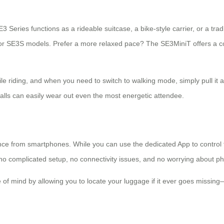
3 Series functions as a rideable suitcase, a bike-style carrier, or a trad
 or SE3S models. Prefer a more relaxed pace? The SE3MiniT offers a
ile riding, and when you need to switch to walking mode, simply pull it alo
halls can easily wear out even the most energetic attendee.
dence from smartphones. While you can use the dedicated App to contro
s no complicated setup, no connectivity issues, and no worrying about
e of mind by allowing you to locate your luggage if it ever goes missing