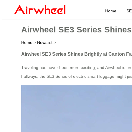
Home
SE
Airwheel SE3 Series Shines 
Home
>
Newslist
>
Airwheel SE3 Series Shines Brightly at Canton Fa
Traveling has never been more exciting, and Airwheel is pro
hallways, the SE3 Series of electric smart luggage might j