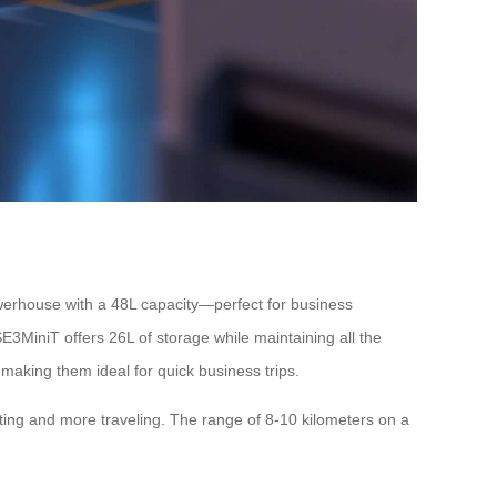
owerhouse with a 48L capacity—perfect for business
SE3MiniT offers 26L of storage while maintaining all the
 making them ideal for quick business trips.
iting and more traveling. The range of 8-10 kilometers on a