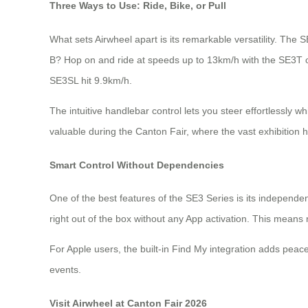
Three Ways to Use: Ride, Bike, or Pull
What sets Airwheel apart is its remarkable versatility. The SE
B? Hop on and ride at speeds up to 13km/h with the SE3T
SE3SL hit 9.9km/h.
The intuitive handlebar control lets you steer effortlessly wh
valuable during the Canton Fair, where the vast exhibition 
Smart Control Without Dependencies
One of the best features of the SE3 Series is its indepen
right out of the box without any App activation. This mean
For Apple users, the built-in Find My integration adds peac
events.
Visit Airwheel at Canton Fair 2026