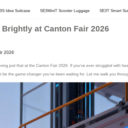
3S Idea Suitcase
SE3MiniT Scooter Luggage
SE3T Smart Sui
Brightly at Canton Fair 2026
ir 2026
ving just that at the Canton Fair 2026. If you’ve ever struggled with 
ust be the game-changer you’ve been waiting for. Let me walk you throug