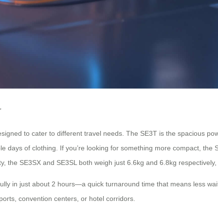
r
designed to cater to different travel needs. The SE3T is the spacious p
le days of clothing. If you’re looking for something more compact, the 
lity, the SE3SX and SE3SL both weigh just 6.6kg and 6.8kg respectively,
fully in just about 2 hours—a quick turnaround time that means less wa
ports, convention centers, or hotel corridors.