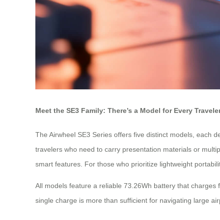
Meet the SE3 Family: There’s a Model for Every Travele
The Airwheel SE3 Series offers five distinct models, each 
travelers who need to carry presentation materials or multip
smart features. For those who prioritize lightweight portabi
All models feature a reliable 73.26Wh battery that charges 
single charge is more than sufficient for navigating large air