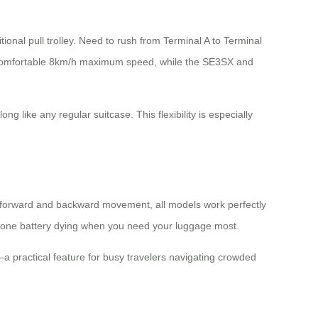
itional pull trolley. Need to rush from Terminal A to Terminal
 comfortable 8km/h maximum speed, while the SE3SX and
ng like any regular suitcase. This flexibility is especially
l forward and backward movement, all models work perfectly
 phone battery dying when you need your luggage most.
—a practical feature for busy travelers navigating crowded