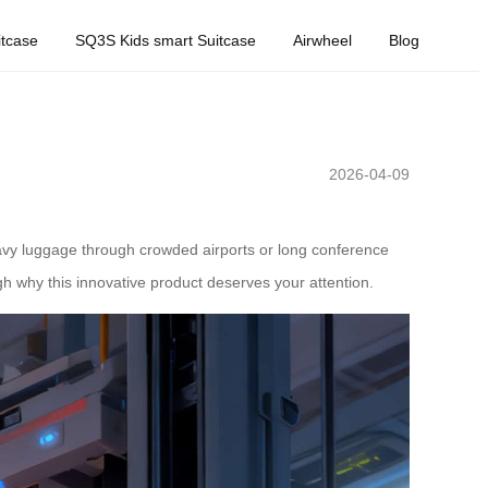
tcase
SQ3S Kids smart Suitcase
Airwheel
Blog
2026-04-09
heavy luggage through crowded airports or long conference
h why this innovative product deserves your attention.