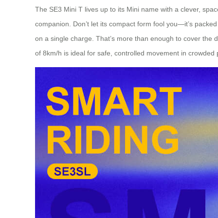
The SE3 Mini T lives up to its Mini name with a clever, space
companion. Don’t let its compact form fool you—it’s packed w
on a single charge. That’s more than enough to cover the di
of 8km/h is ideal for safe, controlled movement in crowded 