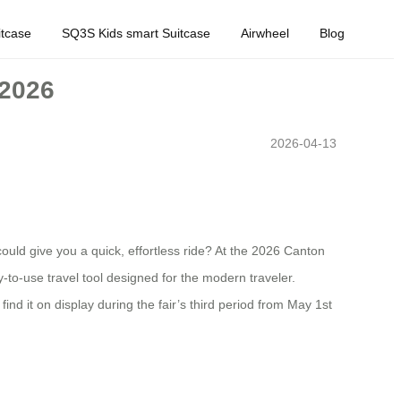
tcase
SQ3S Kids smart Suitcase
Airwheel
Blog
 2026
2026-04-13
could give you a quick, effortless ride? At the 2026 Canton
ady-to-use travel tool designed for the modern traveler.
d it on display during the fair’s third period from May 1st