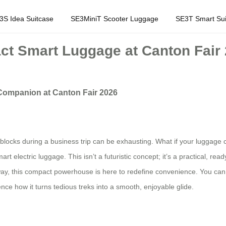
3S Idea Suitcase
SE3MiniT Scooter Luggage
SE3T Smart Sui
ct Smart Luggage at Canton Fair
 Companion at Canton Fair 2026
 blocks during a business trip can be exhausting. What if your luggage 
art electric luggage. This isn’t a futuristic concept; it’s a practical, re
ay, this compact powerhouse is here to redefine convenience. You can fin
ce how it turns tedious treks into a smooth, enjoyable glide.