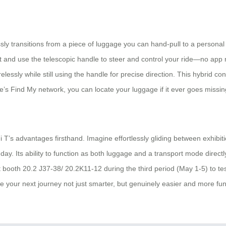
lessly transitions from a piece of luggage you can hand-pull to a personal
it and use the telescopic handle to steer and control your ride—no ap
sly while still using the handle for precise direction. This hybrid contr
’s Find My network, you can locate your luggage if it ever goes missing,
 T’s advantages firsthand. Imagine effortlessly gliding between exhibit
ay. Its ability to function as both luggage and a transport mode direct
 booth 20.2 J37-38/ 20.2K11-12 during the third period (May 1-5) to test r
your next journey not just smarter, but genuinely easier and more fun