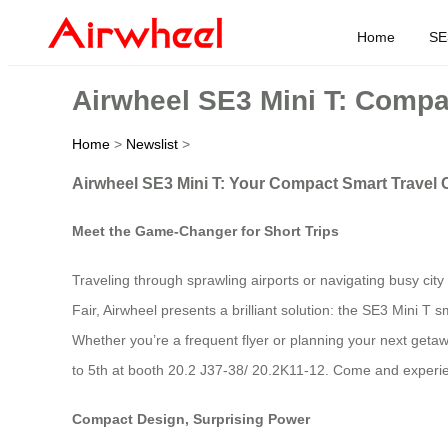
Home
SE
Airwheel SE3 Mini T: Compa
Home
>
Newslist
>
Airwheel SE3 Mini T: Your Compact Smart Travel
Meet the Game-Changer for Short Trips
Traveling through sprawling airports or navigating busy city
Fair, Airwheel presents a brilliant solution: the SE3 Mini T sm
Whether you’re a frequent flyer or planning your next getaw
to 5th at booth 20.2 J37-38/ 20.2K11-12. Come and experien
Compact Design, Surprising Power