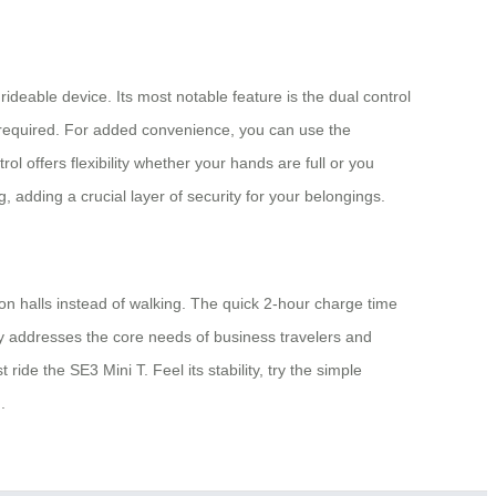
 rideable device. Its most notable feature is the dual control
p required. For added convenience, you can use the
ol offers flexibility whether your hands are full or you
 adding a crucial layer of security for your belongings.
ion halls instead of walking. The quick 2-hour charge time
ly addresses the core needs of business travelers and
ide the SE3 Mini T. Feel its stability, try the simple
.