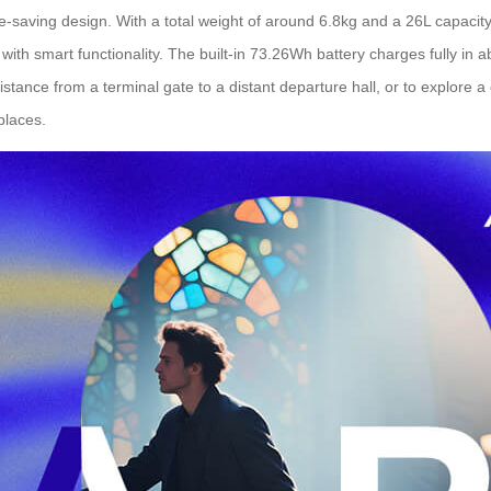
-saving design. With a total weight of around 6.8kg and a 26L capacity, i
ith smart functionality. The built-in 73.26Wh battery charges fully in a
stance from a terminal gate to a distant departure hall, or to explore 
places.