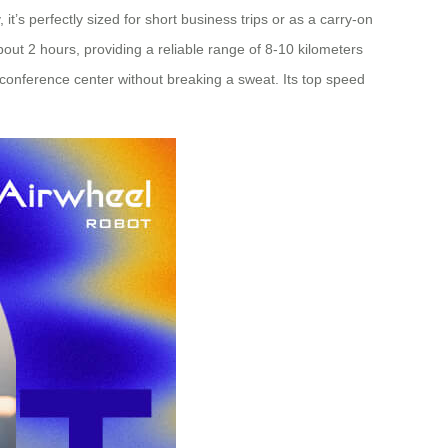
t’s perfectly sized for short business trips or as a carry-on
bout 2 hours, providing a reliable range of 8-10 kilometers
a conference center without breaking a sweat. Its top speed