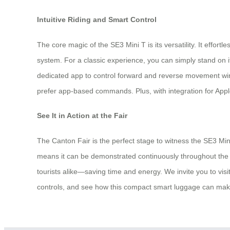
Intuitive Riding and Smart Control
The core magic of the SE3 Mini T is its versatility. It effort
system. For a classic experience, you can simply stand on 
dedicated app to control forward and reverse movement wireles
prefer app-based commands. Plus, with integration for Apple
See It in Action at the Fair
The Canton Fair is the perfect stage to witness the SE3 Mini
means it can be demonstrated continuously throughout the d
tourists alike—saving time and energy. We invite you to visit
controls, and see how this compact smart luggage can make 