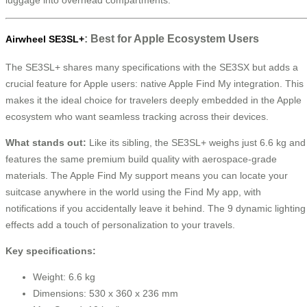
: Best for Apple Ecosystem Users
Airwheel SE3SL+
The SE3SL+ shares many specifications with the SE3SX but adds a
crucial feature for Apple users: native Apple Find My integration. This
makes it the ideal choice for travelers deeply embedded in the Apple
ecosystem who want seamless tracking across their devices.
What stands out:
Like its sibling, the SE3SL+ weighs just 6.6 kg and
features the same premium build quality with aerospace-grade
materials. The Apple Find My support means you can locate your
suitcase anywhere in the world using the Find My app, with
notifications if you accidentally leave it behind. The 9 dynamic lighting
effects add a touch of personalization to your travels.
Key specifications:
Weight: 6.6 kg
Dimensions: 530 x 360 x 236 mm