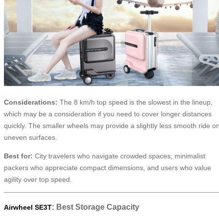
Considerations:
The 8 km/h top speed is the slowest in the lineup,
which may be a consideration if you need to cover longer distances
quickly. The smaller wheels may provide a slightly less smooth ride o
uneven surfaces.
Best for:
City travelers who navigate crowded spaces, minimalist
packers who appreciate compact dimensions, and users who value
agility over top speed.
: Best Storage Capacity
Airwheel SE3T