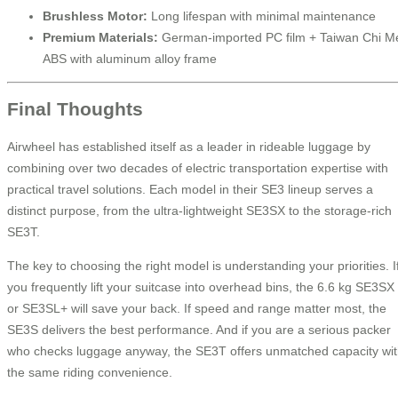
Brushless Motor:
Long lifespan with minimal maintenance
Premium Materials:
German-imported PC film + Taiwan Chi M
ABS with aluminum alloy frame
Final Thoughts
Airwheel has established itself as a leader in rideable luggage by
combining over two decades of electric transportation expertise with
practical travel solutions. Each model in their SE3 lineup serves a
distinct purpose, from the ultra-lightweight SE3SX to the storage-rich
SE3T.
The key to choosing the right model is understanding your priorities. I
you frequently lift your suitcase into overhead bins, the 6.6 kg SE3SX
or SE3SL+ will save your back. If speed and range matter most, the
SE3S delivers the best performance. And if you are a serious packer
who checks luggage anyway, the SE3T offers unmatched capacity wi
the same riding convenience.