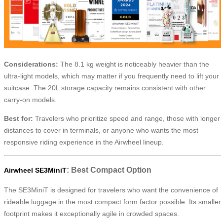
Considerations:
The 8.1 kg weight is noticeably heavier than the
ultra-light models, which may matter if you frequently need to lift your
suitcase. The 20L storage capacity remains consistent with other
carry-on models.
Best for:
Travelers who prioritize speed and range, those with longer
distances to cover in terminals, or anyone who wants the most
responsive riding experience in the Airwheel lineup.
: Best Compact Option
Airwheel SE3MiniT
The SE3MiniT is designed for travelers who want the convenience of
rideable luggage in the most compact form factor possible. Its smaller
footprint makes it exceptionally agile in crowded spaces.