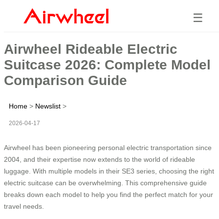
☰
Airwheel Rideable Electric
Suitcase 2026: Complete Model
Comparison Guide
Home
>
Newslist
>
2026-04-17
Airwheel has been pioneering personal electric transportation since
2004, and their expertise now extends to the world of rideable
luggage. With multiple models in their SE3 series, choosing the right
electric suitcase can be overwhelming. This comprehensive guide
breaks down each model to help you find the perfect match for your
travel needs.