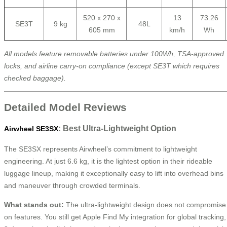
520 x 270 x
13
73.26
SE3T
9 kg
48L
605 mm
km/h
Wh
All models feature removable batteries under 100Wh, TSA-approved
locks, and airline carry-on compliance (except SE3T which requires
checked baggage).
Detailed Model Reviews
: Best Ultra-Lightweight Option
Airwheel SE3SX
The SE3SX represents Airwheel’s commitment to lightweight
engineering. At just 6.6 kg, it is the lightest option in their rideable
luggage lineup, making it exceptionally easy to lift into overhead bins
and maneuver through crowded terminals.
What stands out:
The ultra-lightweight design does not compromise
on features. You still get Apple Find My integration for global tracking,