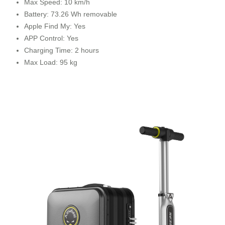
Max Speed: 10 km/h
Battery: 73.26 Wh removable
Apple Find My: Yes
APP Control: Yes
Charging Time: 2 hours
Max Load: 95 kg