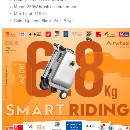
Motor: 250W brushless hub motor
Max Load: 110 kg
Color Options: Black, Pink, Silver