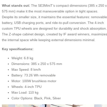
What stands out:
The SE3MiniT’s compact dimensions (385 x 250 x
575 mm) make it the most maneuverable option in tight spaces.
Despite its smaller size, it maintains the essential features: removable
battery, USB charging ports, and ride-to-pull conversion. The 4-inch
custom TPU wheels are designed for durability and shock absorption.
The Z-shape cabinet design, created by IF award winners, maximize
the internal space while keeping external dimensions minimal.
Key specifications:
Weight: 6.8 kg
Dimensions: 385 x 250 x 575 mm
Max Speed: 8 km/h
Battery: 73.26 Wh removable
Motor: 100W brushless motor
Wheels: 4-inch TPU
Max Load: 110 kg
Color Options: Black, Pink, Silver