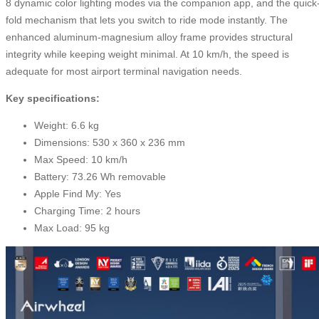
8 dynamic color lighting modes via the companion app, and the quick
fold mechanism that lets you switch to ride mode instantly. The
enhanced aluminum-magnesium alloy frame provides structural
integrity while keeping weight minimal. At 10 km/h, the speed is
adequate for most airport terminal navigation needs.
Key specifications:
Weight: 6.6 kg
Dimensions: 530 x 360 x 236 mm
Max Speed: 10 km/h
Battery: 73.26 Wh removable
Apple Find My: Yes
Charging Time: 2 hours
Max Load: 95 kg