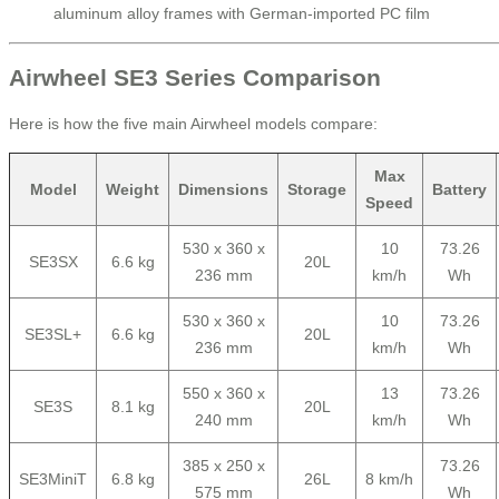
aluminum alloy frames with German-imported PC film
Airwheel SE3 Series Comparison
Here is how the five main Airwheel models compare:
Max
Model
Weight
Dimensions
Storage
Battery
Speed
530 x 360 x
10
73.26
SE3SX
6.6 kg
20L
236 mm
km/h
Wh
530 x 360 x
10
73.26
SE3SL+
6.6 kg
20L
236 mm
km/h
Wh
550 x 360 x
13
73.26
SE3S
8.1 kg
20L
240 mm
km/h
Wh
385 x 250 x
73.26
SE3MiniT
6.8 kg
26L
8 km/h
575 mm
Wh