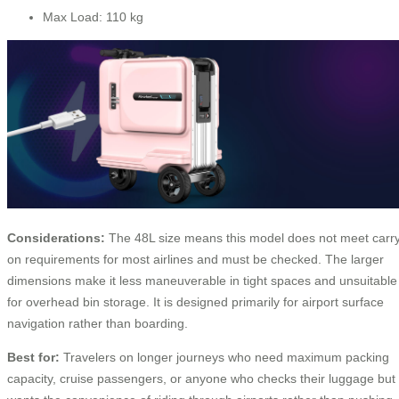
Max Load: 110 kg
Considerations:
The 48L size means this model does not meet carr
on requirements for most airlines and must be checked. The larger
dimensions make it less maneuverable in tight spaces and unsuitable
for overhead bin storage. It is designed primarily for airport surface
navigation rather than boarding.
Best for:
Travelers on longer journeys who need maximum packing
capacity, cruise passengers, or anyone who checks their luggage but