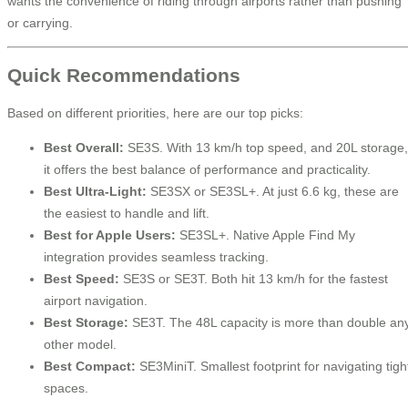
wants the convenience of riding through airports rather than pushing
or carrying.
Quick Recommendations
Based on different priorities, here are our top picks:
Best Overall:
SE3S. With 13 km/h top speed, and 20L storage,
it offers the best balance of performance and practicality.
Best Ultra-Light:
SE3SX or SE3SL+. At just 6.6 kg, these are
the easiest to handle and lift.
Best for Apple Users:
SE3SL+. Native Apple Find My
integration provides seamless tracking.
Best Speed:
SE3S or SE3T. Both hit 13 km/h for the fastest
airport navigation.
Best Storage:
SE3T. The 48L capacity is more than double an
other model.
Best Compact:
SE3MiniT. Smallest footprint for navigating tigh
spaces.