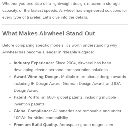
Whether you prioritize ultra-lightweight design, maximum storage
capacity, or the fastest speeds, Airwheel has engineered solutions for
every type of traveler. Let’s dive into the details.
What Makes Airwheel Stand Out
Before comparing specific models, it’s worth understanding why
Airwheel has become a leader in rideable luggage:
Industry Experience:
Since 2004, Airwheel has been
developing electric personal transportation solutions
Award-Winning Design:
Multiple international design awards
including IF Design Award, German Design Award, and IDA
Design Award
Patent Portfolio:
600+ global patents, including multiple
invention patents.
Global Compliance:
All batteries are removable and under
100Wh for airline compatibility
Premium Build Quality:
Aerospace-grade magnesium-