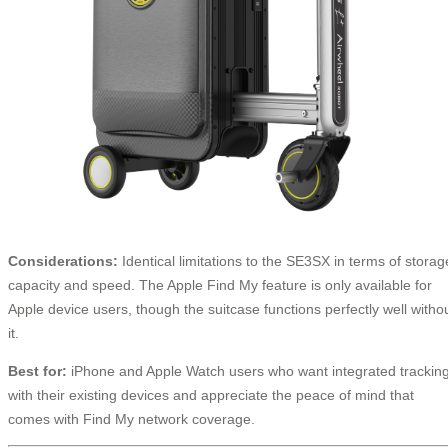
Considerations:
Identical limitations to the SE3SX in terms of storag
capacity and speed. The Apple Find My feature is only available for
Apple device users, though the suitcase functions perfectly well witho
it.
Best for:
iPhone and Apple Watch users who want integrated trackin
with their existing devices and appreciate the peace of mind that
comes with Find My network coverage.