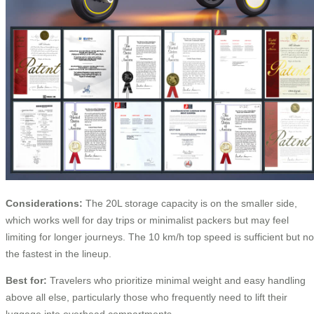
Considerations:
The 20L storage capacity is on the smaller side,
which works well for day trips or minimalist packers but may feel
limiting for longer journeys. The 10 km/h top speed is sufficient but no
the fastest in the lineup.
Best for:
Travelers who prioritize minimal weight and easy handling
above all else, particularly those who frequently need to lift their
luggage into overhead compartments.