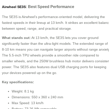
: Best Speed Performance
Airwheel SE3S
The SE3S is Airwheel’s performance-oriented model, delivering the
fastest speeds in their lineup at 13 km/h. It strikes an excellent balan
between speed, range, and practical storage.
What stands out:
At 13 km/h, the SE3S lets you cover ground
significantly faster than the ultra-light models. The extended range of
8-10 km means you can navigate larger airports without range anxiety
The 5.5-inch TPU wheels provide a smoother ride compared to
smaller wheels, and the 250W brushless hub motor delivers consisten
power. The SE3S also features dual USB charging ports for keeping
your devices powered up on the go.
Key specifications:
Weight: 8.1 kg
Dimensions: 550 x 360 x 240 mm
Max Speed: 13 km/h
Battery: 73.26 Wh removable