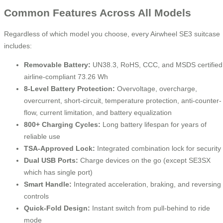
Common Features Across All Models
Regardless of which model you choose, every Airwheel SE3 suitcase
includes:
Removable Battery:
UN38.3, RoHS, CCC, and MSDS certified
airline-compliant 73.26 Wh
8-Level Battery Protection:
Overvoltage, overcharge,
overcurrent, short-circuit, temperature protection, anti-counter-
flow, current limitation, and battery equalization
800+ Charging Cycles:
Long battery lifespan for years of
reliable use
TSA-Approved Lock:
Integrated combination lock for security
Dual USB Ports:
Charge devices on the go (except SE3SX
which has single port)
Smart Handle:
Integrated acceleration, braking, and reversing
controls
Quick-Fold Design:
Instant switch from pull-behind to ride
mode