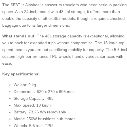
The SE3T is Airwheel’s answer to travelers who need serious packing
space. As a 24-inch model with 48L of storage, it offers more than
double the capacity of other SE3 models, though it requires checked
baggage due to its larger dimensions.
What stands out:
The 48L storage capacity is exceptional, allowing
you to pack for extended trips without compromise. The 13 km/h top
speed means you are not sacrificing mobility for capacity. The 5.5-inc
custom high-performance TPU wheels handle various surfaces with
ease.
Key specifications:
Weight: 9 kg
Dimensions: 520 x 270 x 605 mm
Storage Capacity: 48L
Max Speed: 13 km/h
Battery: 73.26 Wh removable
Motor: 250W brushless hub motor
Wheels: 5.5-inch TPU