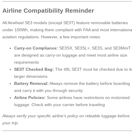
Airline Compatibility Reminder
All Airwheel SE3 models (except SE3T) feature removable batteries
under 100Wh, making them compliant with FAA and most internationa
aviation regulations. However, a few important notes:
Carry-on Compliance:
SE3SX, SE3SL+, SE3S, and SE3MiniT
are designed as carry-on luggage and meet most airline size
requirements
SE3T Checked Bag:
The 48L SE3T must be checked due to it
larger dimensions
Battery Removal:
Always remove the battery before boarding
and carry it with you through security
Airline Policies:
Some airlines have restrictions on motorized
luggage. Check with your carrier before traveling
Always verify your specific airline’s policy on rideable luggage before
your trip.