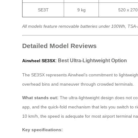
SE3T
9 kg
520 x 27
All models feature removable batteries under 100Wh, TSA-
Detailed Model Reviews
: Best Ultra-Lightweight Option
Airwheel SE3SX
The SE3SX represents Airwheel’s commitment to lightweight engi
overhead bins and maneuver through crowded terminals.
What stands out:
The ultra-lightweight design does not co
app, and the quick-fold mechanism that lets you switch to 
10 km/h, the speed is adequate for most airport terminal n
Key specifications: