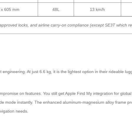
0 x 605 mm
48L
13 km/h
approved locks, and airline carry-on compliance (except SE3T which r
neering. At just 6.6 kg, it is the lightest option in their rideable lugga
mpromise on features. You still get Apple Find My integration for globa
ride mode instantly. The enhanced aluminum-magnesium alloy frame provi
avigation needs.