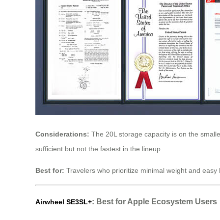
Considerations:
The 20L storage capacity is on the smaller
sufficient but not the fastest in the lineup.
Best for:
Travelers who prioritize minimal weight and easy h
: Best for Apple Ecosystem Users
Airwheel SE3SL+