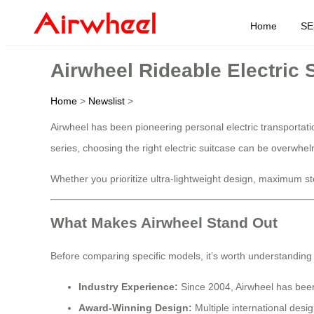
Home
SE
Airwheel Rideable Electric
Home
>
Newslist
>
Airwheel has been pioneering personal electric transportati
series, choosing the right electric suitcase can be overwh
Whether you prioritize ultra-lightweight design, maximum stor
What Makes Airwheel Stand Out
Before comparing specific models, it’s worth understanding
Industry Experience:
Since 2004, Airwheel has been 
Award-Winning Design:
Multiple international des