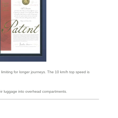
 limiting for longer journeys. The 10 km/h top speed is
their luggage into overhead compartments.