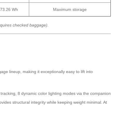
73.26 Wh
Maximum storage
equires checked baggage).
ge lineup, making it exceptionally easy to lift into
l tracking, 8 dynamic color lighting modes via the companion
des structural integrity while keeping weight minimal. At