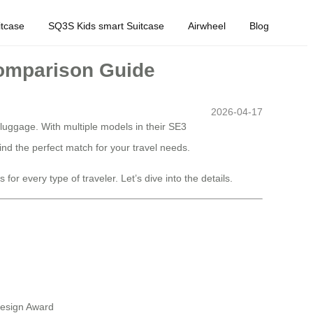
tcase
SQ3S Kids smart Suitcase
Airwheel
Blog
Comparison Guide
2026-04-17
 luggage. With multiple models in their SE3
nd the perfect match for your travel needs.
or every type of traveler. Let’s dive into the details.
Design Award