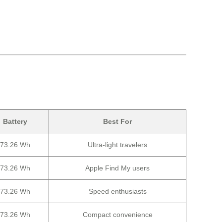
Battery
Best For
73.26 Wh
Ultra-light travelers
73.26 Wh
Apple Find My users
73.26 Wh
Speed enthusiasts
73.26 Wh
Compact convenience