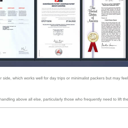
 side, which works well for day trips or minimalist packers but may feel
andling above all else, particularly those who frequently need to lift 