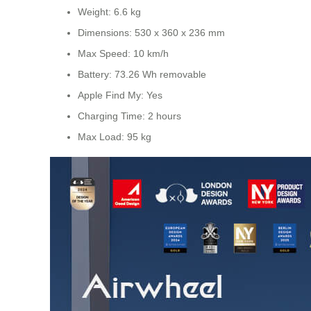
Weight: 6.6 kg
Dimensions: 530 x 360 x 236 mm
Max Speed: 10 km/h
Battery: 73.26 Wh removable
Apple Find My: Yes
Charging Time: 2 hours
Max Load: 95 kg