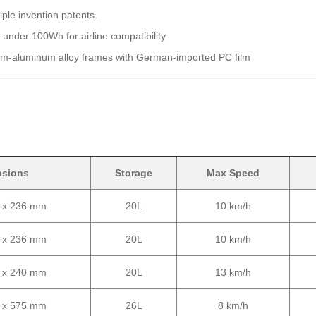
iple invention patents.
 under 100Wh for airline compatibility
-aluminum alloy frames with German-imported PC film
nsions
Storage
Max Speed
0 x 236 mm
20L
10 km/h
0 x 236 mm
20L
10 km/h
0 x 240 mm
20L
13 km/h
0 x 575 mm
26L
8 km/h