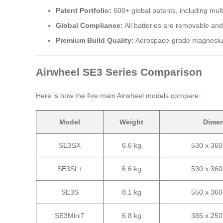
Patent Portfolio:
600+ global patents, including mult
Global Compliance:
All batteries are removable and
Premium Build Quality:
Aerospace-grade magnesium
Airwheel SE3 Series Comparison
Here is how the five main Airwheel models compare:
Model
Weight
Dime
SE3SX
6.6 kg
530 x 36
SE3SL+
6.6 kg
530 x 36
SE3S
8.1 kg
550 x 36
SE3MiniT
6.8 kg
385 x 25