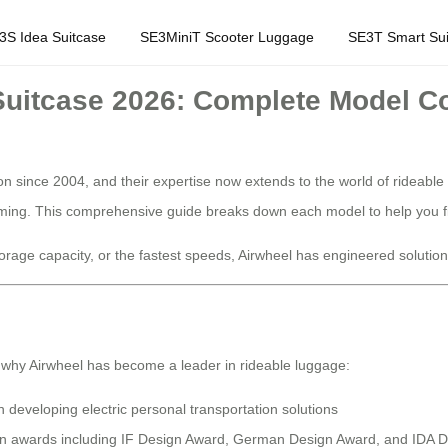
3S Idea Suitcase
SE3MiniT Scooter Luggage
SE3T Smart Sui
 Suitcase 2026: Complete Model 
on since 2004, and their expertise now extends to the world of rideable
elming. This comprehensive guide breaks down each model to help you fi
age capacity, or the fastest speeds, Airwheel has engineered solutions f
 why Airwheel has become a leader in rideable luggage:
developing electric personal transportation solutions
ign awards including IF Design Award, German Design Award, and IDA 