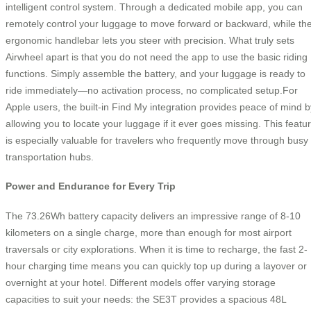
intelligent control system. Through a dedicated mobile app, you can
remotely control your luggage to move forward or backward, while th
ergonomic handlebar lets you steer with precision. What truly sets
Airwheel apart is that you do not need the app to use the basic riding
functions. Simply assemble the battery, and your luggage is ready to
ride immediately—no activation process, no complicated setup.For
Apple users, the built-in Find My integration provides peace of mind b
allowing you to locate your luggage if it ever goes missing. This featu
is especially valuable for travelers who frequently move through busy
transportation hubs.
Power and Endurance for Every Trip
The 73.26Wh battery capacity delivers an impressive range of 8-10
kilometers on a single charge, more than enough for most airport
traversals or city explorations. When it is time to recharge, the fast 2-
hour charging time means you can quickly top up during a layover or
overnight at your hotel. Different models offer varying storage
capacities to suit your needs: the SE3T provides a spacious 48L