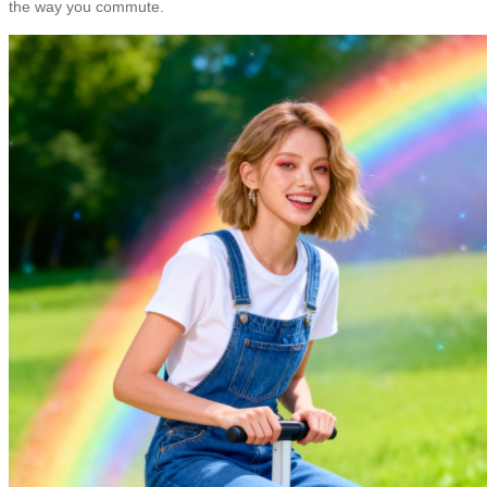
the way you commute.