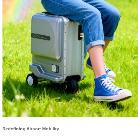
Redefining Airport Mobility