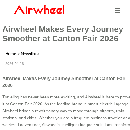
☰
Airwheel Makes Every Journey
Smoother at Canton Fair 2026
Home
>
Newslist
>
2026-04-16
Airwheel Makes Every Journey Smoother at Canton Fair
2026
Traveling has never been more exciting, and Airwheel is here to prov
it at Canton Fair 2026. As the leading brand in smart electric luggage,
Airwheel brings a revolutionary way to move through airports, train
stations, and cities. Whether you are a frequent business traveler or 
weekend adventurer, Airwheel’s intelligent luggage solutions transfor