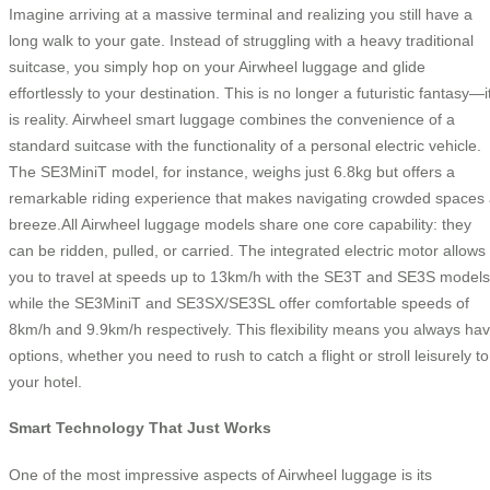
Imagine arriving at a massive terminal and realizing you still have a
long walk to your gate. Instead of struggling with a heavy traditional
suitcase, you simply hop on your Airwheel luggage and glide
effortlessly to your destination. This is no longer a futuristic fantasy—i
is reality. Airwheel smart luggage combines the convenience of a
standard suitcase with the functionality of a personal electric vehicle.
The SE3MiniT model, for instance, weighs just 6.8kg but offers a
remarkable riding experience that makes navigating crowded spaces
breeze.All Airwheel luggage models share one core capability: they
can be ridden, pulled, or carried. The integrated electric motor allows
you to travel at speeds up to 13km/h with the SE3T and SE3S models
while the SE3MiniT and SE3SX/SE3SL offer comfortable speeds of
8km/h and 9.9km/h respectively. This flexibility means you always ha
options, whether you need to rush to catch a flight or stroll leisurely to
your hotel.
Smart Technology That Just Works
One of the most impressive aspects of Airwheel luggage is its