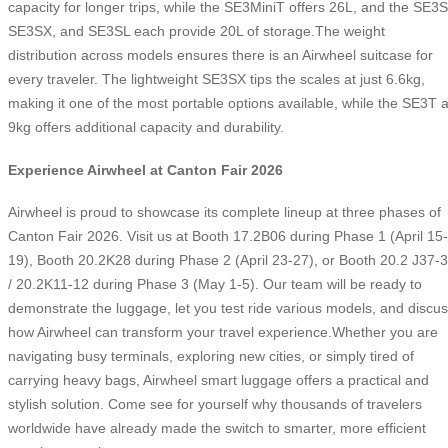
capacity for longer trips, while the SE3MiniT offers 26L, and the SE3S
SE3SX, and SE3SL each provide 20L of storage.The weight
distribution across models ensures there is an Airwheel suitcase for
every traveler. The lightweight SE3SX tips the scales at just 6.6kg,
making it one of the most portable options available, while the SE3T a
9kg offers additional capacity and durability.
Experience Airwheel at Canton Fair 2026
Airwheel is proud to showcase its complete lineup at three phases of
Canton Fair 2026. Visit us at Booth 17.2B06 during Phase 1 (April 15-
19), Booth 20.2K28 during Phase 2 (April 23-27), or Booth 20.2 J37-
/ 20.2K11-12 during Phase 3 (May 1-5). Our team will be ready to
demonstrate the luggage, let you test ride various models, and discu
how Airwheel can transform your travel experience.Whether you are
navigating busy terminals, exploring new cities, or simply tired of
carrying heavy bags, Airwheel smart luggage offers a practical and
stylish solution. Come see for yourself why thousands of travelers
worldwide have already made the switch to smarter, more efficient