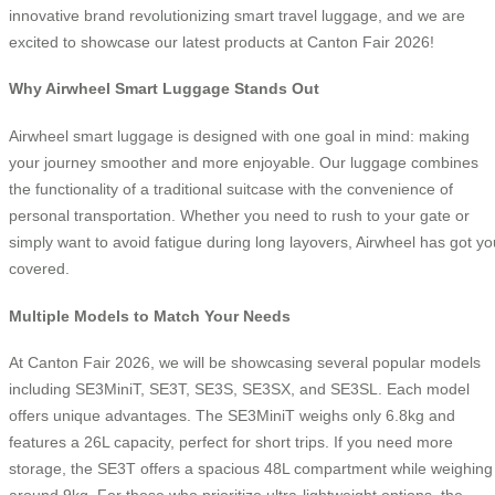
innovative brand revolutionizing smart travel luggage, and we are
excited to showcase our latest products at Canton Fair 2026!
Why Airwheel Smart Luggage Stands Out
Airwheel smart luggage is designed with one goal in mind: making
your journey smoother and more enjoyable. Our luggage combines
the functionality of a traditional suitcase with the convenience of
personal transportation. Whether you need to rush to your gate or
simply want to avoid fatigue during long layovers, Airwheel has got yo
covered.
Multiple Models to Match Your Needs
At Canton Fair 2026, we will be showcasing several popular models
including SE3MiniT, SE3T, SE3S, SE3SX, and SE3SL. Each model
offers unique advantages. The SE3MiniT weighs only 6.8kg and
features a 26L capacity, perfect for short trips. If you need more
storage, the SE3T offers a spacious 48L compartment while weighing