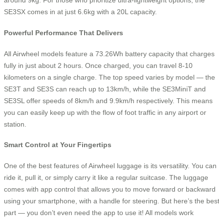
around 9kg. For those who prioritize ultra-lightweight options, the
SE3SX comes in at just 6.6kg with a 20L capacity.
Powerful Performance That Delivers
All Airwheel models feature a 73.26Wh battery capacity that charges
fully in just about 2 hours. Once charged, you can travel 8-10
kilometers on a single charge. The top speed varies by model — the
SE3T and SE3S can reach up to 13km/h, while the SE3MiniT and
SE3SL offer speeds of 8km/h and 9.9km/h respectively. This means
you can easily keep up with the flow of foot traffic in any airport or
station.
Smart Control at Your Fingertips
One of the best features of Airwheel luggage is its versatility. You can
ride it, pull it, or simply carry it like a regular suitcase. The luggage
comes with app control that allows you to move forward or backward
using your smartphone, with a handle for steering. But here’s the bes
part — you don’t even need the app to use it! All models work