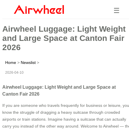
☰
Airwheel Luggage: Light Weight
and Large Space at Canton Fair
2026
Home
>
Newslist
>
2026-04-10
Airwheel Luggage: Light Weight and Large Space at
Canton Fair 2026
If you are someone who travels frequently for business or leisure, yo
know the struggle of dragging a heavy suitcase through crowded
airports or train stations. Imagine having a suitcase that can actually
carry you instead of the other way around. Welcome to Airwheel — th