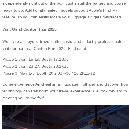
independently right out of the box. Just install the battery and you’re
ready to go. Additionally, select models support Apple’s Find My
feature, so you can easily locate your luggage if it gets misplaced.
Visit Us at Canton Fair 2026
We invite all buyers, travel enthusiasts, and industry professionals to
visit our booth at Canton Fair 2026. Find us at:
Phase 1: April 15-19, Booth 17.2B06
Phase 2: April 23-27, Booth 20.2K28
Phase 3: May 1-5, Booth 20.2 J37-38 / 20.2K11-12
Come experience Airwheel smart luggage firsthand and discover how
technology can transform your travel experience. We look forward to
meeting you at the fair!