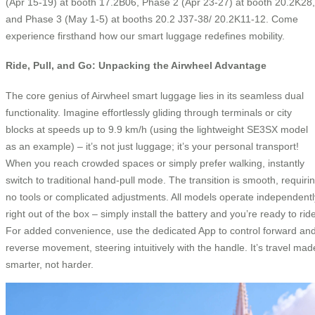
(Apr 15-19) at booth 17.2B06, Phase 2 (Apr 23-27) at booth 20.2K28,
and Phase 3 (May 1-5) at booths 20.2 J37-38/ 20.2K11-12. Come
experience firsthand how our smart luggage redefines mobility.
Ride, Pull, and Go: Unpacking the Airwheel Advantage
The core genius of Airwheel smart luggage lies in its seamless dual
functionality. Imagine effortlessly gliding through terminals or city
blocks at speeds up to 9.9 km/h (using the lightweight SE3SX model
as an example) – it’s not just luggage; it’s your personal transport!
When you reach crowded spaces or simply prefer walking, instantly
switch to traditional hand-pull mode. The transition is smooth, requiri
no tools or complicated adjustments. All models operate independentl
right out of the box – simply install the battery and you’re ready to rid
For added convenience, use the dedicated App to control forward an
reverse movement, steering intuitively with the handle. It’s travel mad
smarter, not harder.