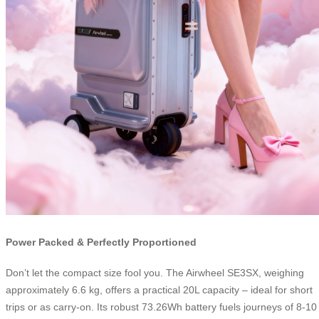
Power Packed & Perfectly Proportioned
Don’t let the compact size fool you. The Airwheel SE3SX, weighing
approximately 6.6 kg, offers a practical 20L capacity – ideal for short
trips or as carry-on. Its robust 73.26Wh battery fuels journeys of 8-10