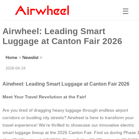
☰
Airwheel: Leading Smart
Luggage at Canton Fair 2026
Home
>
Newslist
>
2026-04-19
Airwheel: Leading Smart Luggage at Canton Fair 2026
Meet Your Travel Revolution at the Fair!
Are you tired of dragging heavy luggage through endless airport
corridors or bustling city streets? Airwheel is here to transform your
travel experience! We’re thrilled to showcase our innovative electric
smart luggage lineup at the 2026 Canton Fair. Find us during Phase 