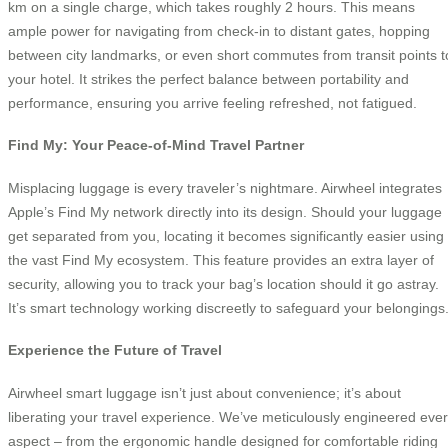
km on a single charge, which takes roughly 2 hours. This means
ample power for navigating from check-in to distant gates, hopping
between city landmarks, or even short commutes from transit points t
your hotel. It strikes the perfect balance between portability and
performance, ensuring you arrive feeling refreshed, not fatigued.
Find My: Your Peace-of-Mind Travel Partner
Misplacing luggage is every traveler’s nightmare. Airwheel integrates
Apple’s Find My network directly into its design. Should your luggage
get separated from you, locating it becomes significantly easier using
the vast Find My ecosystem. This feature provides an extra layer of
security, allowing you to track your bag’s location should it go astray.
It’s smart technology working discreetly to safeguard your belongings
Experience the Future of Travel
Airwheel smart luggage isn’t just about convenience; it’s about
liberating your travel experience. We’ve meticulously engineered eve
aspect – from the ergonomic handle designed for comfortable riding