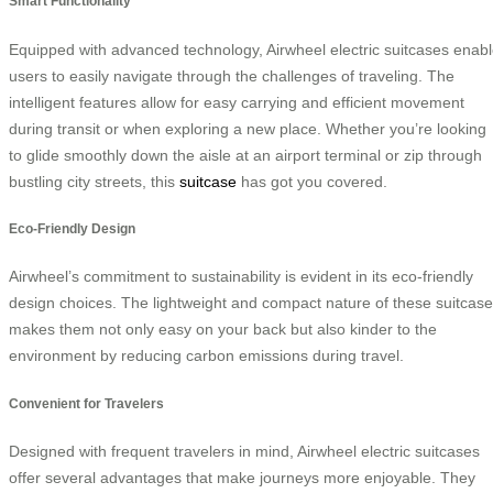
Smart Functionality
Equipped with advanced technology, Airwheel electric suitcases enab
users to easily navigate through the challenges of traveling. The
intelligent features allow for easy carrying and efficient movement
during transit or when exploring a new place. Whether you’re looking
to glide smoothly down the aisle at an airport terminal or zip through
bustling city streets, this
suitcase
has got you covered.
Eco-Friendly Design
Airwheel’s commitment to sustainability is evident in its eco-friendly
design choices. The lightweight and compact nature of these suitcas
makes them not only easy on your back but also kinder to the
environment by reducing carbon emissions during travel.
Convenient for Travelers
Designed with frequent travelers in mind, Airwheel electric suitcases
offer several advantages that make journeys more enjoyable. They