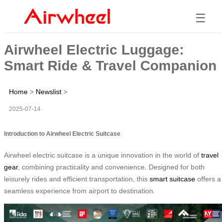
☰
Airwheel Electric Luggage:
Smart Ride & Travel Companion
Home
>
Newslist
>
2025-07-14
Introduction to Airwheel Electric Suitcase
Airwheel electric suitcase is a unique innovation in the world of
travel
gear
, combining practicality and convenience. Designed for both
leisurely rides and efficient transportation, this
smart suitcase
offers a
seamless experience from airport to destination.