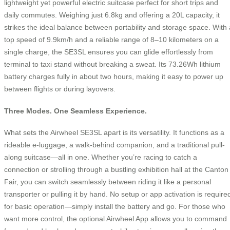
lightweight yet powerful electric suitcase perfect for short trips and
daily commutes. Weighing just 6.8kg and offering a 20L capacity, it
strikes the ideal balance between portability and storage space. With 
top speed of 9.9km/h and a reliable range of 8–10 kilometers on a
single charge, the SE3SL ensures you can glide effortlessly from
terminal to taxi stand without breaking a sweat. Its 73.26Wh lithium
battery charges fully in about two hours, making it easy to power up
between flights or during layovers.
Three Modes. One Seamless Experience.
What sets the Airwheel SE3SL apart is its versatility. It functions as a
rideable e-luggage, a walk-behind companion, and a traditional pull-
along suitcase—all in one. Whether you’re racing to catch a
connection or strolling through a bustling exhibition hall at the Canton
Fair, you can switch seamlessly between riding it like a personal
transporter or pulling it by hand. No setup or app activation is require
for basic operation—simply install the battery and go. For those who
want more control, the optional Airwheel App allows you to command