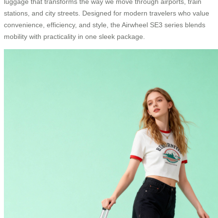
luggage that transforms the way we move through airports, train
stations, and city streets. Designed for modern travelers who value
convenience, efficiency, and style, the Airwheel SE3 series blends
mobility with practicality in one sleek package.