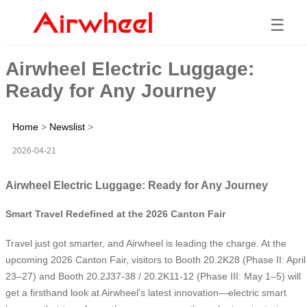
☰
Airwheel Electric Luggage:
Ready for Any Journey
Home
>
Newslist
>
2026-04-21
Airwheel Electric Luggage: Ready for Any Journey
Smart Travel Redefined at the 2026 Canton Fair
Travel just got smarter, and Airwheel is leading the charge. At the
upcoming 2026 Canton Fair, visitors to Booth 20.2K28 (Phase II: April
23–27) and Booth 20.2J37-38 / 20.2K11-12 (Phase III: May 1–5) will
get a firsthand look at Airwheel’s latest innovation—electric smart