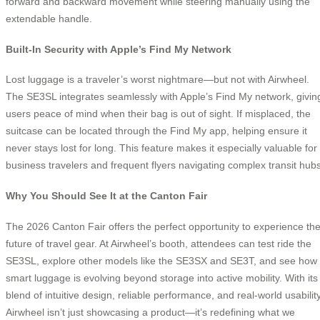
forward and backward movement while steering manually using the
extendable handle.
Built-In Security with Apple’s Find My Network
Lost luggage is a traveler’s worst nightmare—but not with Airwheel.
The SE3SL integrates seamlessly with Apple’s Find My network, givin
users peace of mind when their bag is out of sight. If misplaced, the
suitcase can be located through the Find My app, helping ensure it
never stays lost for long. This feature makes it especially valuable for
business travelers and frequent flyers navigating complex transit hubs
Why You Should See It at the Canton Fair
The 2026 Canton Fair offers the perfect opportunity to experience th
future of travel gear. At Airwheel’s booth, attendees can test ride the
SE3SL, explore other models like the SE3SX and SE3T, and see how
smart luggage is evolving beyond storage into active mobility. With its
blend of intuitive design, reliable performance, and real-world usability
Airwheel isn’t just showcasing a product—it’s redefining what we