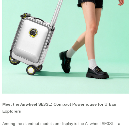
Meet the Airwheel SE3SL: Compact Powerhouse for Urban
Explorers
Among the standout models on display is the Airwheel SE3SL—a