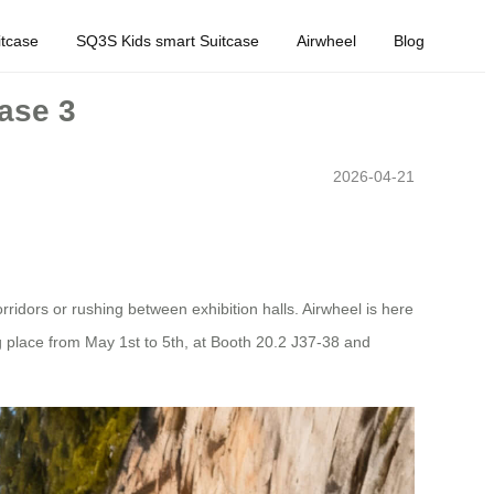
tcase
SQ3S Kids smart Suitcase
Airwheel
Blog
hase 3
2026-04-21
rridors or rushing between exhibition halls. Airwheel is here
ng place from May 1st to 5th, at Booth 20.2 J37-38 and