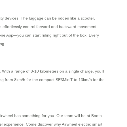
lity devices. The luggage can be ridden like a scooter,
can effortlessly control forward and backward movement,
one App—you can start riding right out of the box. Every
ng.
 With a range of 8-10 kilometers on a single charge, you’ll
ging from 8km/h for the compact SE3MiniT to 13km/h for the
irwheel has something for you. Our team will be at Booth
l experience. Come discover why Airwheel electric smart