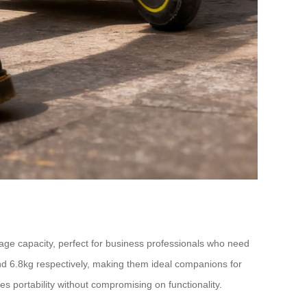
rage capacity, perfect for business professionals who need
nd 6.8kg respectively, making them ideal companions for
 portability without compromising on functionality.