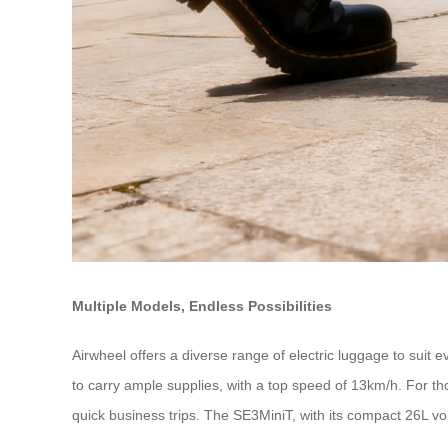
Multiple Models, Endless Possibilities
Airwheel offers a diverse range of electric luggage to suit
to carry ample supplies, with a top speed of 13km/h. For t
quick business trips. The SE3MiniT, with its compact 26L v