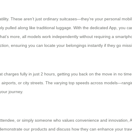
atility. These aren’t just ordinary suitcases—they’re your personal mobi
ly pulled along like traditional luggage. With the dedicated App, you 
. What’s more, all models work independently without requiring a smartph
ion, ensuring you can locate your belongings instantly if they go missi
charges fully in just 2 hours, getting you back on the move in no time.
rs, airports, or city streets. The varying top speeds across models—ran
our journey.
 attendee, or simply someone who values convenience and innovation, A
demonstrate our products and discuss how they can enhance your trave