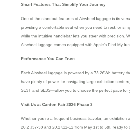
Smart Features That Simplify Your Journey
One of the standout features of Airwheel luggage is its vers
providing a comfortable seat when you need to rest, or simp
while the intuitive handlebar lets you steer with precision
Airwheel luggage comes equipped with Apple’s Find My funct
Performance You Can Trust
Each Airwheel luggage is powered by a 73.26Wh battery that 
have plenty of power for navigating large exhibition cente
SE3T and SE3S—allow you to choose the perfect pace for y
Visit Us at Canton Fair 2026 Phase 3
Whether you’re a frequent business traveler, an exhibition
20.2 J37-38 and 20.2K11-12 from May 1st to 5th, ready to 