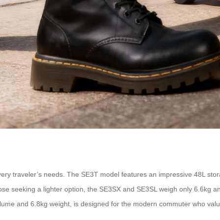
 every traveler’s needs. The SE3T model features an impressive 48L sto
hose seeking a lighter option, the SE3SX and SE3SL weigh only 6.6kg a
olume and 6.8kg weight, is designed for the modern commuter who values