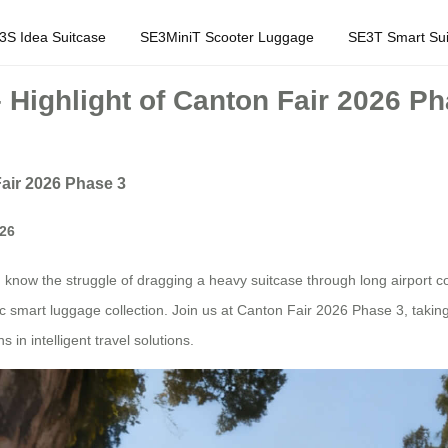
3S Idea Suitcase
SE3MiniT Scooter Luggage
SE3T Smart Sui
 Highlight of Canton Fair 2026 P
Fair 2026 Phase 3
026
u know the struggle of dragging a heavy suitcase through long airport co
ric smart luggage collection. Join us at Canton Fair 2026 Phase 3, taki
in intelligent travel solutions.