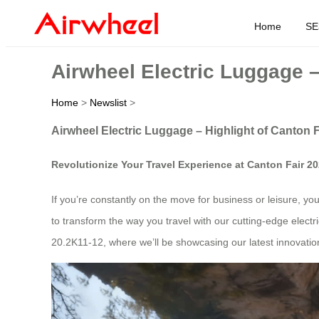
Home
SE
Airwheel Electric Luggage –
Home
>
Newslist
>
Airwheel Electric Luggage – Highlight of Canton 
Revolutionize Your Travel Experience at Canton Fair 2
If you’re constantly on the move for business or leisure, yo
to transform the way you travel with our cutting-edge elect
20.2K11-12, where we’ll be showcasing our latest innovations 