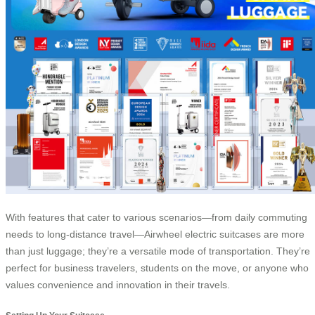
With features that cater to various scenarios—from daily commuting
needs to long-distance travel—Airwheel electric suitcases are more
than just luggage; they’re a versatile mode of transportation. They’re
perfect for business travelers, students on the move, or anyone who
values convenience and innovation in their travels.