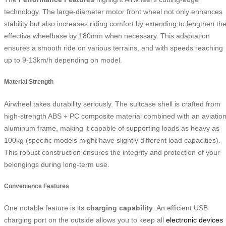
technology. The large-diameter motor front wheel not only enhances
stability but also increases riding comfort by extending to lengthen th
effective wheelbase by 180mm when necessary. This adaptation
ensures a smooth ride on various terrains, and with speeds reaching
up to 9-13km/h depending on model.
Material Strength
Airwheel takes durability seriously. The suitcase shell is crafted from
high-strength ABS + PC composite material combined with an aviatio
aluminum frame, making it capable of supporting loads as heavy as
100kg (specific models might have slightly different load capacities).
This robust construction ensures the integrity and protection of your
belongings during long-term use.
Convenience Features
One notable feature is its
charging capability
. An efficient USB
charging port on the outside allows you to keep all
electronic devices