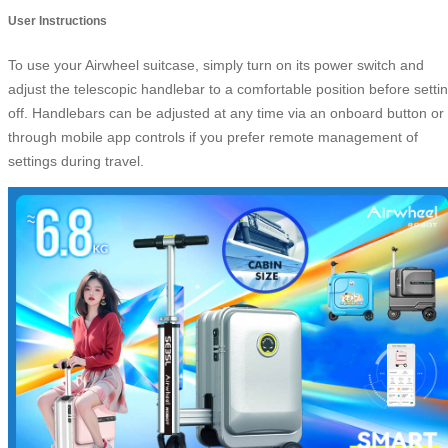
User Instructions
To use your Airwheel suitcase, simply turn on its power switch and
adjust the telescopic handlebar to a comfortable position before setti
off. Handlebars can be adjusted at any time via an onboard button or
through mobile app controls if you prefer remote management of
settings during travel.