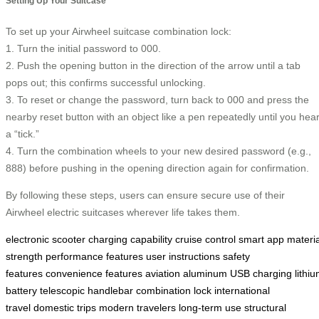
Setting Up Your Suitcase
To set up your Airwheel suitcase combination lock:
1. Turn the initial password to 000.
2. Push the opening button in the direction of the arrow until a tab
pops out; this confirms successful unlocking.
3. To reset or change the password, turn back to 000 and press the
nearby reset button with an object like a pen repeatedly until you hea
a “tick.”
4. Turn the combination wheels to your new desired password (e.g.,
888) before pushing in the opening direction again for confirmation.
By following these steps, users can ensure secure use of their
Airwheel electric suitcases wherever life takes them.
electronic scooter
charging capability
cruise control
smart app
materia
strength
performance features
user instructions
safety
features
convenience features
aviation aluminum
USB charging
lithi
battery
telescopic handlebar
combination lock
international
travel
domestic trips
modern travelers
long-term use
structural