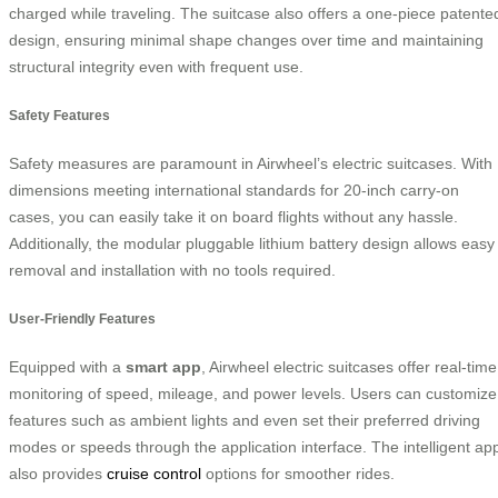
charged while traveling. The suitcase also offers a one-piece patente
design, ensuring minimal shape changes over time and maintaining
structural integrity even with frequent use.
Safety Features
Safety measures are paramount in Airwheel’s electric suitcases. With
dimensions meeting international standards for 20-inch carry-on
cases, you can easily take it on board flights without any hassle.
Additionally, the modular pluggable lithium battery design allows easy
removal and installation with no tools required.
User-Friendly Features
Equipped with a
smart app
, Airwheel electric suitcases offer real-time
monitoring of speed, mileage, and power levels. Users can customize
features such as ambient lights and even set their preferred driving
modes or speeds through the application interface. The intelligent ap
also provides
cruise control
options for smoother rides.