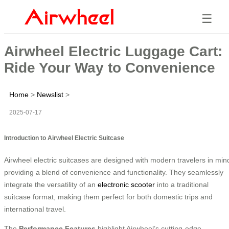
☰
Airwheel Electric Luggage Cart:
Ride Your Way to Convenience
Home
>
Newslist
>
2025-07-17
Introduction to Airwheel Electric Suitcase
Airwheel electric suitcases are designed with modern travelers in min
providing a blend of convenience and functionality. They seamlessly
integrate the versatility of an
electronic scooter
into a traditional
suitcase format, making them perfect for both domestic trips and
international travel.
The
Performance Features
highlight Airwheel’s cutting-edge