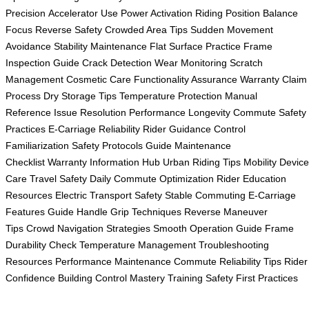
Precision
Accelerator Use
Power Activation
Riding Position
Balance
Focus
Reverse Safety
Crowded Area Tips
Sudden Movement
Avoidance
Stability Maintenance
Flat Surface Practice
Frame
Inspection Guide
Crack Detection
Wear Monitoring
Scratch
Management
Cosmetic Care
Functionality Assurance
Warranty Claim
Process
Dry Storage Tips
Temperature Protection
Manual
Reference
Issue Resolution
Performance Longevity
Commute Safety
Practices
E-Carriage Reliability
Rider Guidance
Control
Familiarization
Safety Protocols Guide
Maintenance
Checklist
Warranty Information Hub
Urban Riding Tips
Mobility Device
Care
Travel Safety
Daily Commute Optimization
Rider Education
Resources
Electric Transport Safety
Stable Commuting
E-Carriage
Features Guide
Handle Grip Techniques
Reverse Maneuver
Tips
Crowd Navigation Strategies
Smooth Operation Guide
Frame
Durability Check
Temperature Management
Troubleshooting
Resources
Performance Maintenance
Commute Reliability Tips
Rider
Confidence Building
Control Mastery Training
Safety First Practices