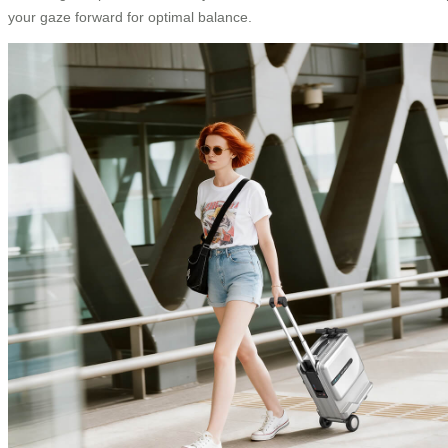
your gaze forward for optimal balance.