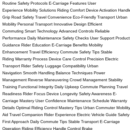
Routine
Safety Protocols
E-Carriage Features
User
Experience
Mobility Solutions
Riding Comfort
Device Activation
Handl
Grip
Road Safety
Travel Convenience
Eco-Friendly Transport
Urban
Mobility
Personal Transport
Innovative Design
Efficient
Commuting
Smart Technology
Advanced Controls
Reliable
Performance
Daily Maintenance
Safety Checks
User Support
Product
Guidance
Rider Education
E-Carriage Benefits
Mobility
Enhancement
Travel Efficiency
Commute Safety Tips
Stable
Riding
Warranty Process
Device Care
Control Precision
Electric
Transport
Rider Safety
Luggage Compatibility
Urban
Navigation
Smooth Handling
Balance Techniques
Power
Management
Reverse Maneuvering
Crowd Management
Stability
Training
Functional Integrity
Daily Upkeep
Commute Planning
Travel
Readiness
Rider Focus
Device Longevity
Safety Awareness
E-
Carriage Mastery
User Confidence
Maintenance Schedule
Warranty
Details
Optimal Riding
Control Mastery Tips
Urban Commuter
Mobilit
Aid
Travel Companion
Rider Experience
Electric Vehicle Guide
Safety
First Approach
Daily Commute Tips
Stable Transport
E-Carriage
Operation
Riding Efficiency
Handle Control
Brake