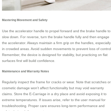
Mastering Movement and Safety
Use the accelerator handle to propel forward and the brake handle to
slow down. For reverse, turn the brake handle fully and then engage
the accelerator. Always maintain a firm grip on the handles, especially
in crowded areas. Avoid sudden movements to prevent loss of control
Remember, the device is designed for stability, but practicing on flat
surfaces first will build confidence.
Maintenance and Warranty Notes
Regularly inspect the frame for cracks or wear. Note that scratches or
cosmetic damage won’t affect functionality but may void warranty
claims. Store the E-Carriage in a dry place and avoid exposing it to
extreme temperatures. If issues arise, refer to the user manual for
troubleshooting. Proper care ensures long-term performance and