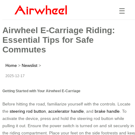
☰
Airwheel E-Carriage Riding:
Essential Tips for Safe
Commutes
Home
>
Newslist
>
2025-12-17
Getting Started with Your Airwheel E-Carriage
Before hitting the road, familiarize yourself with the controls. Locate
the
steering rod button
,
accelerator handle
, and
brake handle
. To
activate the device, press and hold the steering rod button while
pulling it out. Ensure the power switch is turned on and sit securely in
the riding compartment. Place your feet on the side footrests and kee