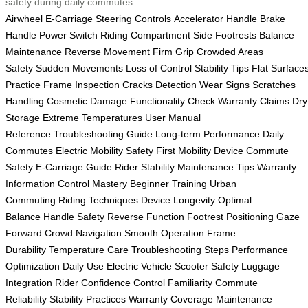
safety during daily commutes.
Airwheel E-Carriage
Steering Controls
Accelerator Handle
Brake
Handle
Power Switch
Riding Compartment
Side Footrests
Balance
Maintenance
Reverse Movement
Firm Grip
Crowded Areas
Safety
Sudden Movements
Loss of Control
Stability Tips
Flat Surface
Practice
Frame Inspection
Cracks Detection
Wear Signs
Scratches
Handling
Cosmetic Damage
Functionality Check
Warranty Claims
Dry
Storage
Extreme Temperatures
User Manual
Reference
Troubleshooting Guide
Long-term Performance
Daily
Commutes
Electric Mobility
Safety First
Mobility Device
Commute
Safety
E-Carriage Guide
Rider Stability
Maintenance Tips
Warranty
Information
Control Mastery
Beginner Training
Urban
Commuting
Riding Techniques
Device Longevity
Optimal
Balance
Handle Safety
Reverse Function
Footrest Positioning
Gaze
Forward
Crowd Navigation
Smooth Operation
Frame
Durability
Temperature Care
Troubleshooting Steps
Performance
Optimization
Daily Use
Electric Vehicle
Scooter Safety
Luggage
Integration
Rider Confidence
Control Familiarity
Commute
Reliability
Stability Practices
Warranty Coverage
Maintenance