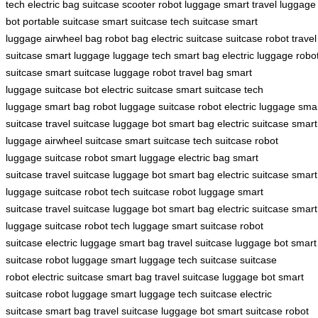
tech
electric bag
suitcase scooter
robot luggage
smart travel
luggage
bot
portable suitcase
smart suitcase
tech suitcase
smart
luggage
airwheel bag
robot bag
electric suitcase
suitcase robot
travel
suitcase
smart luggage
luggage tech
smart bag
electric luggage
robo
suitcase
smart suitcase
luggage robot
travel bag
smart
luggage
suitcase bot
electric suitcase
smart suitcase
tech
luggage
smart bag
robot luggage
suitcase robot
electric luggage
sma
suitcase
travel suitcase
luggage bot
smart bag
electric suitcase
smart
luggage
airwheel suitcase
smart suitcase
tech suitcase
robot
luggage
suitcase robot
smart luggage
electric bag
smart
suitcase
travel suitcase
luggage bot
smart bag
electric suitcase
smart
luggage
suitcase robot
tech suitcase
robot luggage
smart
suitcase
travel suitcase
luggage bot
smart bag
electric suitcase
smart
luggage
suitcase robot
tech luggage
smart suitcase
robot
suitcase
electric luggage
smart bag
travel suitcase
luggage bot
smart
suitcase
robot luggage
smart luggage
tech suitcase
suitcase
robot
electric suitcase
smart bag
travel suitcase
luggage bot
smart
suitcase
robot luggage
smart luggage
tech suitcase
electric
suitcase
smart bag
travel suitcase
luggage bot
smart suitcase
robot