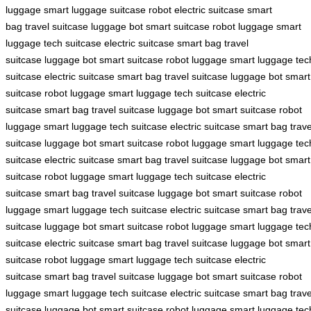
luggage
smart luggage
suitcase robot
electric suitcase
smart
bag
travel suitcase
luggage bot
smart suitcase
robot luggage
smart
luggage
tech suitcase
electric suitcase
smart bag
travel
suitcase
luggage bot
smart suitcase
robot luggage
smart luggage
tec
suitcase
electric suitcase
smart bag
travel suitcase
luggage bot
smart
suitcase
robot luggage
smart luggage
tech suitcase
electric
suitcase
smart bag
travel suitcase
luggage bot
smart suitcase
robot
luggage
smart luggage
tech suitcase
electric suitcase
smart bag
trave
suitcase
luggage bot
smart suitcase
robot luggage
smart luggage
tec
suitcase
electric suitcase
smart bag
travel suitcase
luggage bot
smart
suitcase
robot luggage
smart luggage
tech suitcase
electric
suitcase
smart bag
travel suitcase
luggage bot
smart suitcase
robot
luggage
smart luggage
tech suitcase
electric suitcase
smart bag
trave
suitcase
luggage bot
smart suitcase
robot luggage
smart luggage
tec
suitcase
electric suitcase
smart bag
travel suitcase
luggage bot
smart
suitcase
robot luggage
smart luggage
tech suitcase
electric
suitcase
smart bag
travel suitcase
luggage bot
smart suitcase
robot
luggage
smart luggage
tech suitcase
electric suitcase
smart bag
trave
suitcase
luggage bot
smart suitcase
robot luggage
smart luggage
tec