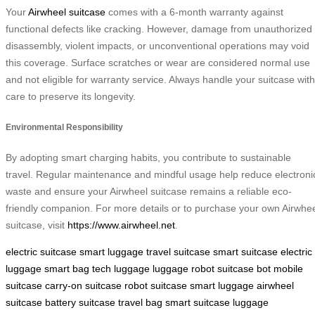
Your
Airwheel suitcase
comes with a 6-month warranty against
functional defects like cracking. However, damage from unauthorized
disassembly, violent impacts, or unconventional operations may void
this coverage. Surface scratches or wear are considered normal use
and not eligible for warranty service. Always handle your suitcase with
care to preserve its longevity.
Environmental Responsibility
By adopting smart charging habits, you contribute to sustainable
travel. Regular maintenance and mindful usage help reduce electroni
waste and ensure your Airwheel suitcase remains a reliable eco-
friendly companion. For more details or to purchase your own Airwhe
suitcase, visit
https://www.airwheel.net
.
electric suitcase
smart luggage
travel suitcase
smart suitcase
electric
luggage
smart bag
tech luggage
luggage robot
suitcase bot
mobile
suitcase
carry-on suitcase
robot suitcase
smart luggage
airwheel
suitcase
battery suitcase
travel bag
smart suitcase
luggage