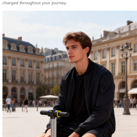
charged throughout your journey.