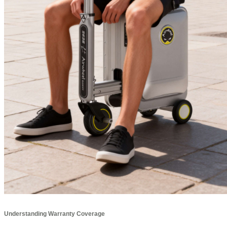
Understanding Warranty Coverage