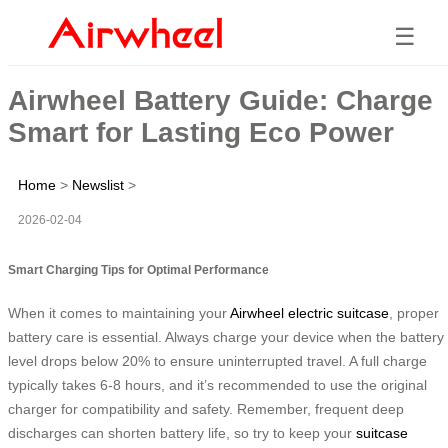
☰
Airwheel Battery Guide: Charge
Smart for Lasting Eco Power
Home
>
Newslist
>
2026-02-04
Smart Charging Tips for Optimal Performance
When it comes to maintaining your
Airwheel electric suitcase
, proper
battery care is essential. Always charge your device when the battery
level drops below 20% to ensure uninterrupted travel. A full charge
typically takes 6-8 hours, and it’s recommended to use the original
charger for compatibility and safety. Remember, frequent deep
discharges can shorten battery life, so try to keep your
suitcase