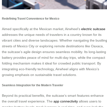
Redefining Travel Convenience for Mexico
Aimed specifically at the Mexican market, Airwheel’s
electric suitcase
addresses the unique needs of travelers in a country known for its
vibrant cities and diverse landscapes. Whether navigating the bustlin
streets of Mexico City or exploring remote destinations like Oaxaca,
the suitcase’s agile design ensures seamless mobility. Its long-lasting
battery provides peace of mind for multi-day trips, while the compact
folding mechanism makes it ideal for crowded public transport. By
integrating eco-friendly technology, Airwheel aligns with Mexico’s
growing emphasis on sustainable travel solutions.
Seamless Integration for the Modern Traveler
Beyond its practical benefits, the suitcase’s smart features enhance
the overall travel experience. The
app connectivity
allows users to
monitor battery levels, track luggage in real-time, and even lock the