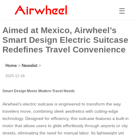
☰
Aimed at Mexico, Airwheel’s
Smart Design Electric Suitcase
Redefines Travel Convenience
Home
>
Newslist
>
2025-12-18
Smart Design Meets Modern Travel Needs
Airwheel’s electric suitcase is engineered to transform the way
travelers move, combining sleek aesthetics with cutting-edge
technology. Designed for efficiency, this suitcase features a built-in
motor that allows users to glide effortlessly through airports or city
streets, eliminating the need for manual labor. Its lightweight yet