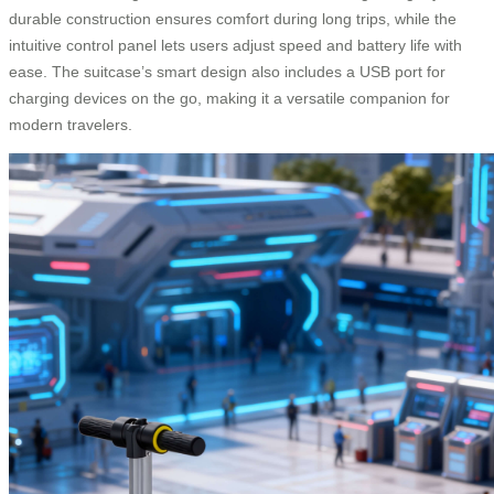
durable construction ensures comfort during long trips, while the
intuitive control panel lets users adjust speed and battery life with
ease. The suitcase’s smart design also includes a USB port for
charging devices on the go, making it a versatile companion for
modern travelers.