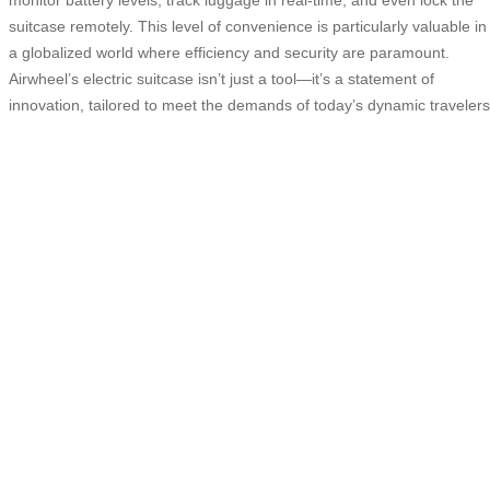
suitcase remotely. This level of convenience is particularly valuable in
a globalized world where efficiency and security are paramount.
Airwheel’s electric suitcase isn’t just a tool—it’s a statement of
innovation, tailored to meet the demands of today’s dynamic travelers