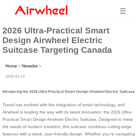
☰
2026 Ultra-Practical Smart
Design Airwheel Electric
Suitcase Targeting Canada
Home
>
Newslist
>
2026-02-14
Introducing the 2026 Ultra-Practical Smart Design Airwheel Electric Suitcase
Travel has evolved with the integration of smart technology, and
Airwheel is leading the way with its latest innovation: the 2026 Ultra-
Practical Smart Design Airwheel Electric Suitcase. Designed to meet
the needs of modern travelers, this suitcase combines cutting-edge
features with a sleek, user-friendly design. Whether you’re navigating