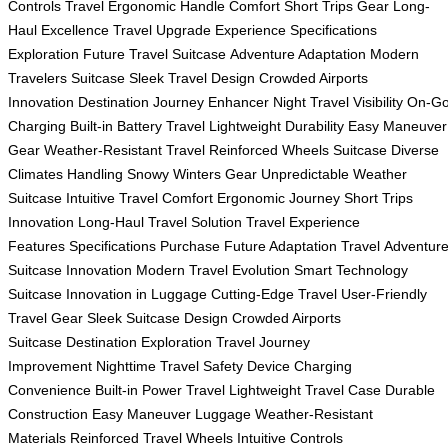
Controls Travel
Ergonomic Handle Comfort
Short Trips Gear
Long-
Haul Excellence
Travel Upgrade Experience
Specifications
Exploration
Future Travel Suitcase
Adventure Adaptation
Modern
Travelers Suitcase
Sleek Travel Design
Crowded Airports
Innovation
Destination Journey Enhancer
Night Travel Visibility
On-G
Charging
Built-in Battery Travel
Lightweight Durability
Easy Maneuver
Gear
Weather-Resistant Travel
Reinforced Wheels Suitcase
Diverse
Climates Handling
Snowy Winters Gear
Unpredictable Weather
Suitcase
Intuitive Travel Comfort
Ergonomic Journey
Short Trips
Innovation
Long-Haul Travel Solution
Travel Experience
Features
Specifications Purchase
Future Adaptation Travel
Adventur
Suitcase Innovation
Modern Travel Evolution
Smart Technology
Suitcase
Innovation in Luggage
Cutting-Edge Travel
User-Friendly
Travel Gear
Sleek Suitcase Design
Crowded Airports
Suitcase
Destination Exploration
Travel Journey
Improvement
Nighttime Travel Safety
Device Charging
Convenience
Built-in Power Travel
Lightweight Travel Case
Durable
Construction
Easy Maneuver Luggage
Weather-Resistant
Materials
Reinforced Travel Wheels
Intuitive Controls