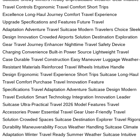
Travel Controls
Ergonomic Travel Comfort
Short Trips
Excellence
Long-Haul Journey Comfort
Travel Experience
Upgrade
Specifications and Features
Future Travel
Adaptation
Adventure Travel Suitcase
Modern Travelers Choice
Slee
Design Innovation
Crowded Airports Solution
Destination Exploration
Gear
Travel Journey Enhancer
Nighttime Travel Safety
Device
Charging Convenience
Built-in Power Source
Lightweight Travel
Case
Durable Travel Construction
Easy Maneuver Luggage
Weather-
Resistant Materials
Reinforced Travel Wheels
Intuitive Handle
Design
Ergonomic Travel Experience
Short Trips Suitcase
Long-Haul
Travel Comfort
Purchase Travel Innovation
Feature
Specifications
Travel Adaptation
Adventure Suitcase Design
Modern
Travel Evolution
Smart Technology Integration
Innovation Leader
Suitcase
Ultra-Practical Travel
2026 Model Features
Travel
Accessories Power
Essential Travel Gear
User-Friendly Travel
Solution
Crowded Spaces Suitcase
Destination Explorer
Travel Rigor
Durability
Maneuverability Focus
Weather Handling Suitcase
Climate
Adaptation
Winter Travel Ready
Summer Weather Suitcase
Intuitive