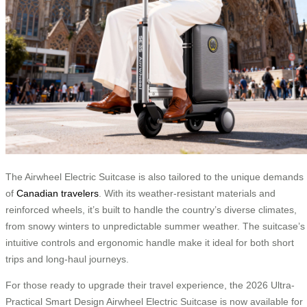
The Airwheel Electric Suitcase is also tailored to the unique demands
of
Canadian travelers
. With its weather-resistant materials and
reinforced wheels, it’s built to handle the country’s diverse climates,
from snowy winters to unpredictable summer weather. The suitcase’s
intuitive controls and ergonomic handle make it ideal for both short
trips and long-haul journeys.
For those ready to upgrade their travel experience, the 2026 Ultra-
Practical Smart Design Airwheel Electric Suitcase is now available for