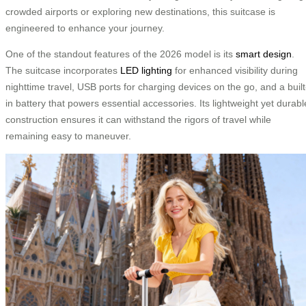
crowded airports or exploring new destinations, this suitcase is
engineered to enhance your journey.
One of the standout features of the 2026 model is its
smart design
.
The suitcase incorporates
LED lighting
for enhanced visibility during
nighttime travel, USB ports for charging devices on the go, and a built
in battery that powers essential accessories. Its lightweight yet durabl
construction ensures it can withstand the rigors of travel while
remaining easy to maneuver.