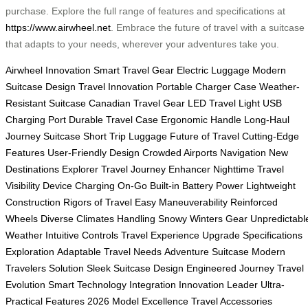
purchase. Explore the full range of features and specifications at
https://www.airwheel.net
. Embrace the future of travel with a suitcase
that adapts to your needs, wherever your adventures take you.
Airwheel Innovation
Smart Travel Gear
Electric Luggage
Modern
Suitcase Design
Travel Innovation
Portable Charger Case
Weather-
Resistant Suitcase
Canadian Travel Gear
LED Travel Light
USB
Charging Port
Durable Travel Case
Ergonomic Handle
Long-Haul
Journey Suitcase
Short Trip Luggage
Future of Travel
Cutting-Edge
Features
User-Friendly Design
Crowded Airports Navigation
New
Destinations Explorer
Travel Journey Enhancer
Nighttime Travel
Visibility
Device Charging On-Go
Built-in Battery Power
Lightweight
Construction
Rigors of Travel
Easy Maneuverability
Reinforced
Wheels
Diverse Climates Handling
Snowy Winters Gear
Unpredictabl
Weather
Intuitive Controls
Travel Experience Upgrade
Specifications
Exploration
Adaptable Travel Needs
Adventure Suitcase
Modern
Travelers Solution
Sleek Suitcase Design
Engineered Journey
Travel
Evolution
Smart Technology Integration
Innovation Leader
Ultra-
Practical Features
2026 Model Excellence
Travel Accessories