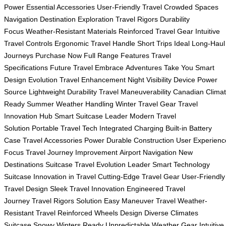
Power
Essential Accessories
User-Friendly Travel
Crowded Spaces
Navigation
Destination Exploration
Travel Rigors
Durability
Focus
Weather-Resistant Materials
Reinforced Travel Gear
Intuitive
Travel Controls
Ergonomic Travel Handle
Short Trips Ideal
Long-Haul
Journeys
Purchase Now
Full Range Features
Travel
Specifications
Future Travel Embrace
Adventures Take You
Smart
Design Evolution
Travel Enhancement
Night Visibility
Device Power
Source
Lightweight Durability
Travel Maneuverability
Canadian Clima
Ready
Summer Weather Handling
Winter Travel Gear
Travel
Innovation Hub
Smart Suitcase Leader
Modern Travel
Solution
Portable Travel Tech
Integrated Charging
Built-in Battery
Case
Travel Accessories Power
Durable Construction
User Experienc
Focus
Travel Journey Improvement
Airport Navigation
New
Destinations Suitcase
Travel Evolution Leader
Smart Technology
Suitcase
Innovation in Travel
Cutting-Edge Travel Gear
User-Friendly
Travel Design
Sleek Travel Innovation
Engineered Travel
Journey
Travel Rigors Solution
Easy Maneuver Travel
Weather-
Resistant Travel
Reinforced Wheels Design
Diverse Climates
Suitcase
Snowy Winters Ready
Unpredictable Weather Gear
Intuitive