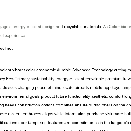
ggage’s energy-efficient design and
recyclable materials
. As Colombia em
vel experience.
eel.net
.
tweight
vibrant color
ergonomic
durable
Advanced Technology
cutting-
ncy
Eco-Friendly
sustainability
energy-efficient
recyclable
premium
trav
d
devices
charging
peace of mind
locate
airports
mobile app
keys
tamp
s
environmental
goals
product
future
functionality
aesthetic
comfort
lon
ing needs
construction
options
combines
ensure
during
offers
on the go
here
evident
embraces
aligns
while
information
purchase
visit
more
buil
tifications
door
tampering
features
are
commitment
is
in
the
luggage’s