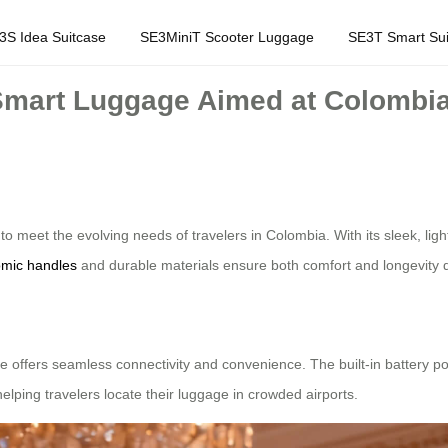
3S Idea Suitcase
SE3MiniT Scooter Luggage
SE3T Smart Sui
mart Luggage Aimed at Colombia 
eet the evolving needs of travelers in Colombia. With its sleek, light
mic handles
and durable materials ensure both comfort and longevity d
e offers seamless connectivity and convenience. The built-in battery p
lping travelers locate their luggage in crowded airports.