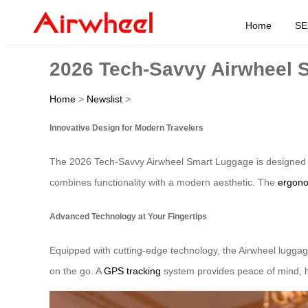
Home
SE
2026 Tech-Savvy Airwheel S
Home
>
Newslist
>
Innovative Design for Modern Travelers
The 2026 Tech-Savvy Airwheel Smart Luggage is designed to m
combines functionality with a modern aesthetic. The
ergono
Advanced Technology at Your Fingertips
Equipped with cutting-edge technology, the Airwheel luggag
on the go. A
GPS tracking
system provides peace of mind, he