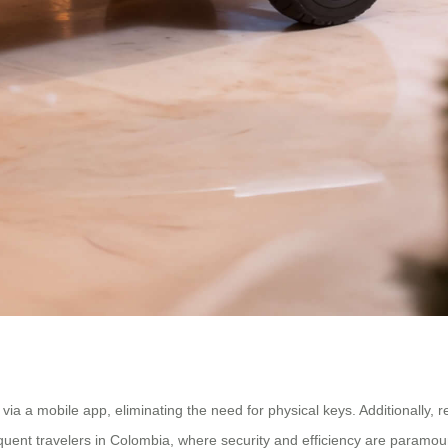
a a mobile app, eliminating the need for physical keys. Additionally, r
equent travelers in Colombia, where security and efficiency are paramou