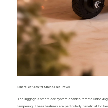
Smart Features for Stress-Free Travel
The luggage’s smart lock system enables remote unlocking vi
tampering. These features are particularly beneficial for fr