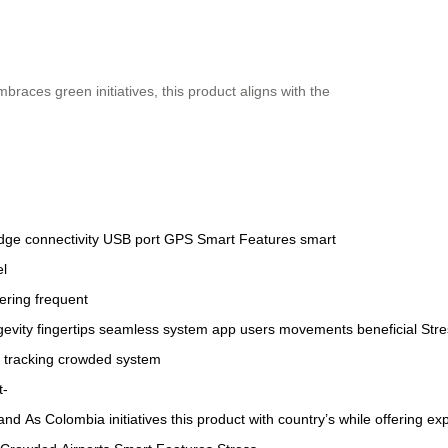
braces green initiatives, this product aligns with the
edge
connectivity
USB port
GPS
Smart Features
smart
el
ering
frequent
gevity
fingertips
seamless
system
app
users
movements
beneficial
Stre
tracking
crowded
system
t-
and
As
Colombia
initiatives
this
product
with
country’s
while
offering
exp