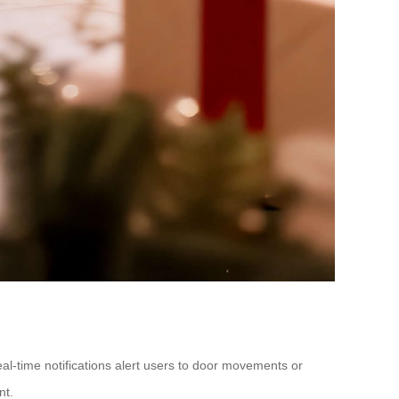
eal-time notifications alert users to door movements or
nt.