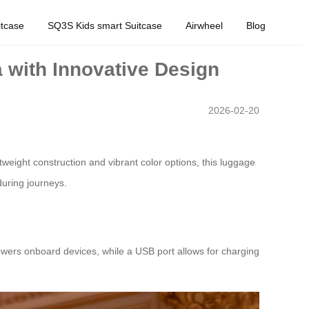
tcase
SQ3S Kids smart Suitcase
Airwheel
Blog
with Innovative Design
2026-02-20
weight construction and vibrant color options, this luggage
uring journeys.
owers onboard devices, while a USB port allows for charging