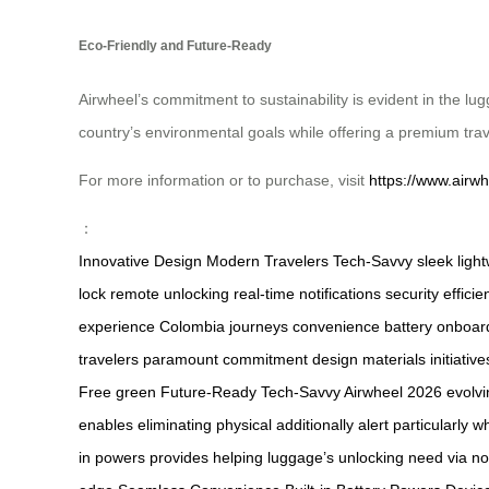
Eco-Friendly and Future-Ready
Airwheel’s commitment to sustainability is evident in the lu
country’s environmental goals while offering a premium tra
For more information or to purchase, visit
https://www.airwh
：
Innovative Design
Modern Travelers
Tech-Savvy
sleek
ligh
lock
remote unlocking
real-time
notifications
security
efficie
experience
Colombia
journeys
convenience
battery
onboar
travelers
paramount
commitment
design
materials
initiative
Free
green
Future-Ready
Tech-Savvy Airwheel
2026
evolv
enables
eliminating
physical
additionally
alert
particularly
w
in
powers
provides
helping
luggage’s
unlocking
need
via
no