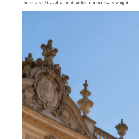
the rigors of travel without adding unnecessary weight.