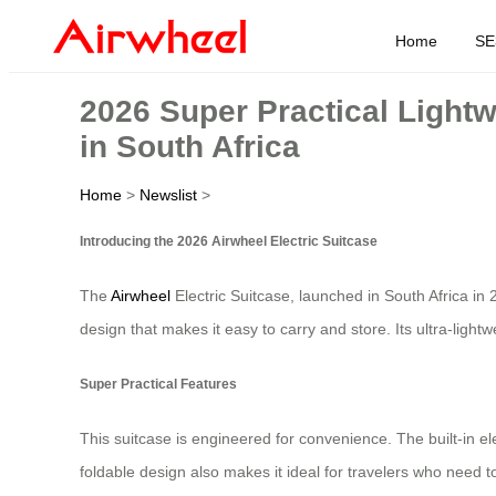
Home
SE
2026 Super Practical Light
in South Africa
Home
>
Newslist
>
Introducing the 2026 Airwheel Electric Suitcase
The
Airwheel
Electric Suitcase, launched in South Africa in 
design that makes it easy to carry and store. Its ultra-ligh
Super Practical Features
This suitcase is engineered for convenience. The built-in el
foldable design also makes it ideal for travelers who need to 