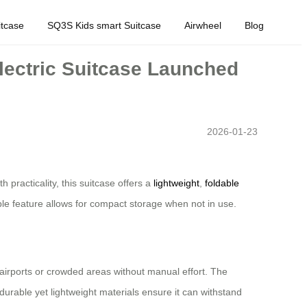
tcase
SQ3S Kids smart Suitcase
Airwheel
Blog
lectric Suitcase Launched
2026-01-23
practicality, this suitcase offers a
lightweight
,
foldable
able feature allows for compact storage when not in use.
h airports or crowded areas without manual effort. The
s durable yet lightweight materials ensure it can withstand