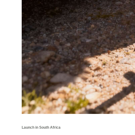
Launch in South Africa