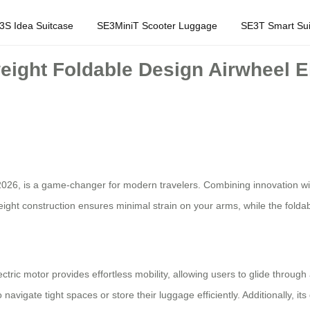
3S Idea Suitcase
SE3MiniT Scooter Luggage
SE3T Smart Sui
weight Foldable Design Airwheel E
2026, is a game-changer for modern travelers. Combining innovation with 
tweight construction ensures minimal strain on your arms, while the fold
ectric motor provides effortless mobility, allowing users to glide throug
navigate tight spaces or store their luggage efficiently. Additionally, it