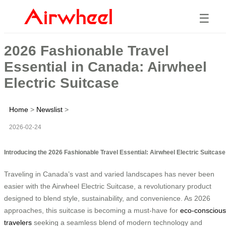
☰
2026 Fashionable Travel
Essential in Canada: Airwheel
Electric Suitcase
Home
>
Newslist
>
2026-02-24
Introducing the 2026 Fashionable Travel Essential: Airwheel Electric Suitcase
Traveling in Canada’s vast and varied landscapes has never been
easier with the Airwheel Electric Suitcase, a revolutionary product
designed to blend style, sustainability, and convenience. As 2026
approaches, this suitcase is becoming a must-have for
eco-conscious
travelers
seeking a seamless blend of modern technology and