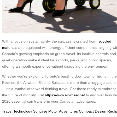
With a focus on sustainability, the suitcase is crafted from
recycled
materials
and equipped with energy-efficient components, aligning wi
Canada’s growing emphasis on green travel. Its intuitive controls and
quiet operation make it ideal for airports, parks, and public spaces,
offering a smooth experience without disrupting the environment.
Whether you’re exploring Toronto’s bustling downtown or hiking in the
Rockies, the Airwheel Electric Suitcase is more than a luggage solutio
—it’s a symbol of forward-thinking travel. For those ready to embrace
the future of mobility, visit
https://www.airwheel.net
to discover how thi
2026 essential can transform your Canadian adventures.
Travel
Technology
Suitcase
Motor
Adventures
Compact
Design
Rech