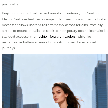
practicality.
Engineered for both urban and remote adventures, the Airwheel
Electric Suitcase features a compact, lightweight design with a built-in
motor that allows users to roll effortlessly across terrains, from city
streets to mountain trails. Its sleek, contemporary aesthetics make it 
standout accessory for
fashion-forward travelers
, while the
rechargeable battery ensures long-lasting power for extended
journeys.