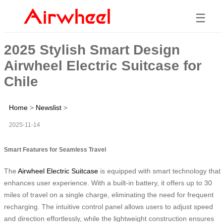
☰
2025 Stylish Smart Design
Airwheel Electric Suitcase for
Chile
Home
>
Newslist
>
2025-11-14
Smart Features for Seamless Travel
The
Airwheel Electric Suitcase
is equipped with smart technology that
enhances user experience. With a built-in battery, it offers up to 30
miles of travel on a single charge, eliminating the need for frequent
recharging. The intuitive control panel allows users to adjust speed
and direction effortlessly, while the lightweight construction ensures