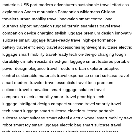
materials
USB port
modern adventurers
sustainable travel
effortless
exploration
Andes mountains
Patagonian wilderness
Chilean
travelers
urban mobility
travel innovation
smart control
long
journeys
airport navigation
rugged terrain
seamless travel
travel
companion
device charging
stylish luggage
premium design
innovativ
suitcase
smart luggage
future-ready travel
high-performance
battery
travel efficiency
travel accessories
lightweight suitcase
electric
luggage
smart mobility
travel-ready tech
on-the-go charging
tough
durability
climate-resistant
next-gen luggage
smart features
portable
power
design elegance
travel freedom
urban explorer
adaptive
control
sustainable materials
travel experience
smart suitcase
travel
smart
modern traveler
travel essentials
travel tech
premium
suitcase
travel innovation
smart luggage solution
travel
companion
electric mobility
smart travel gear
high-tech
luggage
intelligent design
compact suitcase
travel smartly
travel
tech
smart luggage
smart suitcase
electric suitcase
portable
suitcase
robot suitcase
smart wheel
electric wheel
smart mobility
trav
robot
smart toy
smart luggage
electric bag
smart suitcase
travel
tech
robot luggage
smart scooter
electric scooter
top robot
top