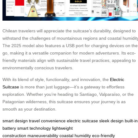
Chilean travelers will appreciate the suitcase’s durability, designed to
withstand the challenges of mountainous regions and coastal humidity
The 2025 model also features a USB port for charging devices on the
go, making it a versatile companion for modern adventurers. Its eco-
friendly materials align with sustainable travel practices, appealing to
environmentally conscious travelers.
With its blend of style, functionality, and innovation, the
Electric
Suitcase
is more than just luggage—it’s a gateway to effortless
exploration. Whether you’re heading to Santiago, Valparaíso, or the
Patagonian wilderness, this suitcase ensures your journey is as
smooth as your destination.
smart design
travel convenience
electric suitcase
sleek design
built-in
battery
smart technology
lightweight
construction
maneuverability
coastal humidity
eco-friendly