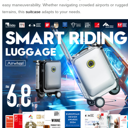
easy maneuverability. Whether navigating crowded airports or rugged
terrains, this
suitcase
adapts to your needs.