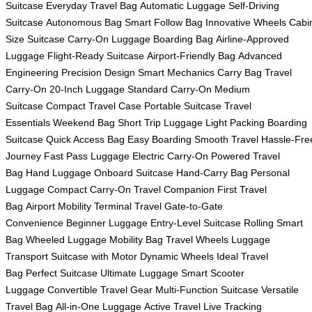
Suitcase
Everyday Travel Bag
Automatic Luggage
Self-Driving
Suitcase
Autonomous Bag
Smart Follow Bag
Innovative Wheels
Cabi
Size Suitcase
Carry-On Luggage
Boarding Bag
Airline-Approved
Luggage
Flight-Ready Suitcase
Airport-Friendly Bag
Advanced
Engineering
Precision Design
Smart Mechanics
Carry Bag
Travel
Carry-On
20-Inch Luggage
Standard Carry-On
Medium
Suitcase
Compact Travel Case
Portable Suitcase
Travel
Essentials
Weekend Bag
Short Trip Luggage
Light Packing
Boarding
Suitcase
Quick Access Bag
Easy Boarding
Smooth Travel
Hassle-Fre
Journey
Fast Pass Luggage
Electric Carry-On
Powered Travel
Bag
Hand Luggage
Onboard Suitcase
Hand-Carry Bag
Personal
Luggage
Compact Carry-On
Travel Companion
First Travel
Bag
Airport Mobility
Terminal Travel
Gate-to-Gate
Convenience
Beginner Luggage
Entry-Level Suitcase
Rolling Smart
Bag
Wheeled Luggage
Mobility Bag
Travel Wheels
Luggage
Transport
Suitcase with Motor
Dynamic Wheels
Ideal Travel
Bag
Perfect Suitcase
Ultimate Luggage
Smart Scooter
Luggage
Convertible Travel Gear
Multi-Function Suitcase
Versatile
Travel Bag
All-in-One Luggage
Active Travel
Live Tracking