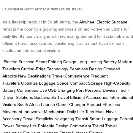
Launched in South Africa: A New Era for Travel
As a flagship product in South Africa, the
Airwheel Electric Suitcase
reflects the country’s growing emphasis on tech-driven solutions for
daily life. Its launch aligns with increasing demand for sustainable and
efficient travel accessories, positioning it as a must-have for both
locals and international visitors.
Electric Suitcase
Smart Folding Design
Long-Lasting Battery
Modern
Travelers
Cutting-Edge Technology
Seamless Design
Crowded
Airports
New Destinations
Travel Convenience
Frequent
Travelers
Optimize Luggage Space
Compact Storage
High-Capacity
Battery
Continuous Use
USB Charging Port
Personal Devices
Tech-
Driven Solutions
Sustainable Travel
Efficient Accessories
International
Visitors
South Africa Launch
Game-Changer Product
Effortless
Movement
Innovative Mechanism
Daily Life Tech
Must-Have
Accessory
Travel Simplicity
Navigating Transit
Smart Luggage
Portab
Power
Battery Life
Foldable Design
Convenient Travel
Travel