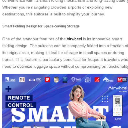
convenience with its smart folding mechanism and long-lasting battery
Whether you’re navigating crowded airports or exploring new
destinations, this suitcase is built to simplify your journey.
Smart Folding Design for Space-Saving Storage
One of the standout features of the
Airwheel
is its innovative smart
folding design. The suitcase can be compactly folded into a fraction o
its original size, making it ideal for storage in small spaces or during
transit. This feature is particularly beneficial for frequent travelers wh
need to optimize luggage space without compromising on functionality