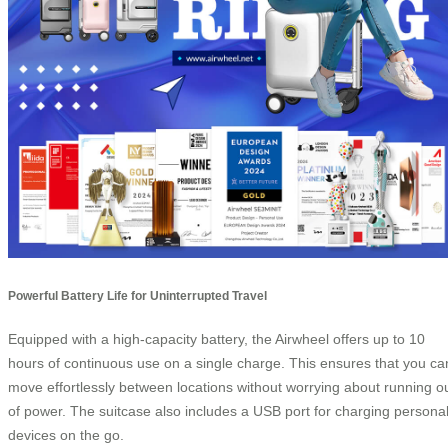
Powerful Battery Life for Uninterrupted Travel
Equipped with a high-capacity battery, the Airwheel offers up to 10
hours of continuous use on a single charge. This ensures that you ca
move effortlessly between locations without worrying about running o
of power. The suitcase also includes a USB port for charging persona
devices on the go.