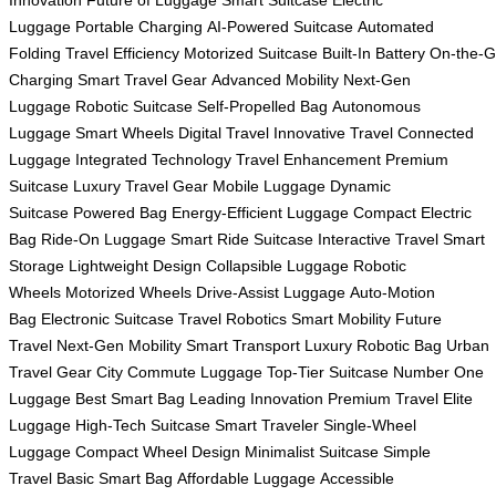
Innovation
Future of Luggage
Smart Suitcase
Electric
Luggage
Portable Charging
AI-Powered Suitcase
Automated
Folding
Travel Efficiency
Motorized Suitcase
Built-In Battery
On-the-
Charging
Smart Travel Gear
Advanced Mobility
Next-Gen
Luggage
Robotic Suitcase
Self-Propelled Bag
Autonomous
Luggage
Smart Wheels
Digital Travel
Innovative Travel
Connected
Luggage
Integrated Technology
Travel Enhancement
Premium
Suitcase
Luxury Travel Gear
Mobile Luggage
Dynamic
Suitcase
Powered Bag
Energy-Efficient Luggage
Compact Electric
Bag
Ride-On Luggage
Smart Ride Suitcase
Interactive Travel
Smart
Storage
Lightweight Design
Collapsible Luggage
Robotic
Wheels
Motorized Wheels
Drive-Assist Luggage
Auto-Motion
Bag
Electronic Suitcase
Travel Robotics
Smart Mobility
Future
Travel
Next-Gen Mobility
Smart Transport
Luxury Robotic Bag
Urban
Travel Gear
City Commute Luggage
Top-Tier Suitcase
Number One
Luggage
Best Smart Bag
Leading Innovation
Premium Travel
Elite
Luggage
High-Tech Suitcase
Smart Traveler
Single-Wheel
Luggage
Compact Wheel Design
Minimalist Suitcase
Simple
Travel
Basic Smart Bag
Affordable Luggage
Accessible