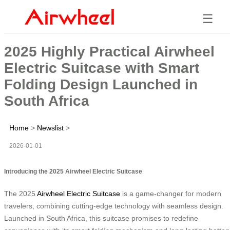
☰
2025 Highly Practical Airwheel
Electric Suitcase with Smart
Folding Design Launched in
South Africa
Home
>
Newslist
>
2026-01-01
Introducing the 2025 Airwheel Electric Suitcase
The 2025
Airwheel Electric Suitcase
is a game-changer for modern
travelers, combining cutting-edge technology with seamless design.
Launched in South Africa, this suitcase promises to redefine