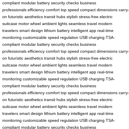
compliant
modular battery
security checks
business
professionals
efficiency
comfort
top speed
compact dimensions
carry
on
futuristic aesthetics
transit hubs
stylish
stress-free
electric
suitcase
motor wheel
ambient lights
seamless travel
modern
travelers
smart design
lithium battery
intelligent app
real-time
monitoring
customizable
speed regulation
USB charging
TSA-
compliant
modular battery
security checks
business
professionals
efficiency
comfort
top speed
compact dimensions
carry
on
futuristic aesthetics
transit hubs
stylish
stress-free
electric
suitcase
motor wheel
ambient lights
seamless travel
modern
travelers
smart design
lithium battery
intelligent app
real-time
monitoring
customizable
speed regulation
USB charging
TSA-
compliant
modular battery
security checks
business
professionals
efficiency
comfort
top speed
compact dimensions
carry
on
futuristic aesthetics
transit hubs
stylish
stress-free
electric
suitcase
motor wheel
ambient lights
seamless travel
modern
travelers
smart design
lithium battery
intelligent app
real-time
monitoring
customizable
speed regulation
USB charging
TSA-
compliant
modular battery
security checks
business