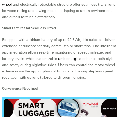
wheel
and electrically retractable structure offer seamless transitions
between rolling and towing modes, adapting to urban environments
and airport terminals effortlessly.
Smart Features for Seamless Travel
Equipped with a lithium battery of up to 92.5Wh, this suitcase delivers
extended endurance for daily commutes or short trips. The intelligent
app integration allows real-time monitoring of speed, mileage, and
battery levels, while customizable
ambient lights
enhance both style
and safety during nighttime rides. Users can control the motor wheel
extension via the app or physical buttons, achieving stepless speed
regulation with options tailored to different terrains.
Convenience Redefined