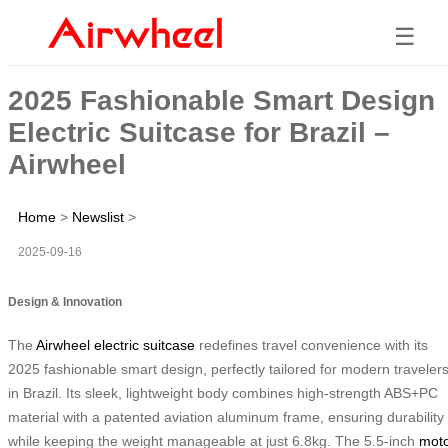
☰
2025 Fashionable Smart Design
Electric Suitcase for Brazil –
Airwheel
Home
>
Newslist
>
2025-09-16
Design & Innovation
The
Airwheel electric suitcase
redefines travel convenience with its
2025 fashionable smart design, perfectly tailored for modern traveler
in Brazil. Its sleek, lightweight body combines high-strength ABS+PC
material with a patented aviation aluminum frame, ensuring durability
while keeping the weight manageable at just 6.8kg. The 5.5-inch
mot