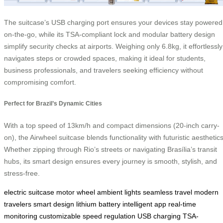
The suitcase’s USB charging port ensures your devices stay powered
on-the-go, while its TSA-compliant lock and modular battery design
simplify security checks at airports. Weighing only 6.8kg, it effortlessly
navigates steps or crowded spaces, making it ideal for students,
business professionals, and travelers seeking efficiency without
compromising comfort.
Perfect for Brazil’s Dynamic Cities
With a top speed of 13km/h and compact dimensions (20-inch carry-
on), the Airwheel suitcase blends functionality with futuristic aesthetics
Whether zipping through Rio’s streets or navigating Brasília’s transit
hubs, its smart design ensures every journey is smooth, stylish, and
stress-free.
electric suitcase
motor wheel
ambient lights
seamless travel
modern
travelers
smart design
lithium battery
intelligent app
real-time
monitoring
customizable
speed regulation
USB charging
TSA-