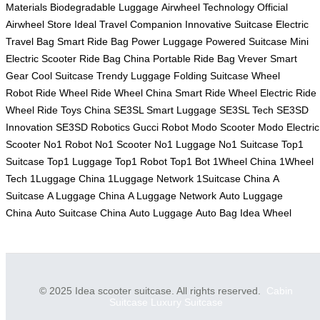
Materials
Biodegradable Luggage
Airwheel Technology
Official
Airwheel Store
Ideal Travel Companion
Innovative Suitcase
Electric
Travel Bag
Smart Ride Bag
Power Luggage
Powered Suitcase
Mini
Electric Scooter
Ride Bag China
Portable Ride Bag
Vrever Smart
Gear
Cool Suitcase
Trendy Luggage
Folding Suitcase
Wheel
Robot
Ride Wheel
Ride Wheel China
Smart Ride Wheel
Electric Ride
Wheel
Ride Toys China
SE3SL Smart Luggage
SE3SL Tech
SE3SD
Innovation
SE3SD Robotics
Gucci Robot
Modo Scooter
Modo Electric
Scooter
No1 Robot
No1 Scooter
No1 Luggage
No1 Suitcase
Top1
Suitcase
Top1 Luggage
Top1 Robot
Top1 Bot
1Wheel China
1Wheel
Tech
1Luggage China
1Luggage Network
1Suitcase China
A
Suitcase
A Luggage China
A Luggage Network
Auto Luggage
China
Auto Suitcase China
Auto Luggage
Auto Bag
Idea Wheel
© 2025 Idea scooter suitcase. All rights reserved.
Cabin
Suitcase
Luxury Suitcase