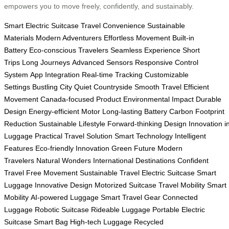
empowers you to move freely, confidently, and sustainably.
Smart Electric Suitcase
Travel Convenience
Sustainable
Materials
Modern Adventurers
Effortless Movement
Built-in
Battery
Eco-conscious Travelers
Seamless Experience
Short
Trips
Long Journeys
Advanced Sensors
Responsive Control
System
App Integration
Real-time Tracking
Customizable
Settings
Bustling City
Quiet Countryside
Smooth Travel
Efficient
Movement
Canada-focused Product
Environmental Impact
Durable
Design
Energy-efficient Motor
Long-lasting Battery
Carbon Footprint
Reduction
Sustainable Lifestyle
Forward-thinking Design
Innovation i
Luggage
Practical Travel Solution
Smart Technology
Intelligent
Features
Eco-friendly Innovation
Green Future
Modern
Travelers
Natural Wonders
International Destinations
Confident
Travel
Free Movement
Sustainable Travel
Electric Suitcase
Smart
Luggage
Innovative Design
Motorized Suitcase
Travel Mobility
Smart
Mobility
AI-powered Luggage
Smart Travel Gear
Connected
Luggage
Robotic Suitcase
Rideable Luggage
Portable Electric
Suitcase
Smart Bag
High-tech Luggage
Recycled