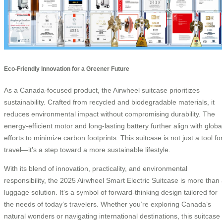
Eco-Friendly Innovation for a Greener Future
As a Canada-focused product, the Airwheel suitcase prioritizes
sustainability. Crafted from recycled and biodegradable materials, it
reduces environmental impact without compromising durability. The
energy-efficient motor and long-lasting battery further align with globa
efforts to minimize carbon footprints. This suitcase is not just a tool fo
travel—it’s a step toward a more sustainable lifestyle.
With its blend of innovation, practicality, and environmental
responsibility, the 2025 Airwheel Smart Electric Suitcase is more than
luggage solution. It’s a symbol of forward-thinking design tailored for
the needs of today’s travelers. Whether you’re exploring Canada’s
natural wonders or navigating international destinations, this suitcase