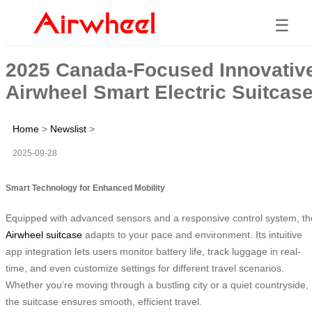
☰
2025 Canada-Focused Innovativ
Airwheel Smart Electric Suitcas
Home
>
Newslist
>
2025-09-28
Smart Technology for Enhanced Mobility
Equipped with advanced sensors and a responsive control system, th
Airwheel suitcase
adapts to your pace and environment. Its intuitive
app integration lets users monitor battery life, track luggage in real-
time, and even customize settings for different travel scenarios.
Whether you’re moving through a bustling city or a quiet countryside,
the suitcase ensures smooth, efficient travel.